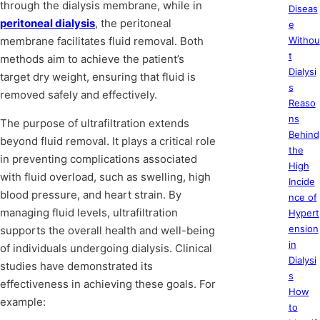
through the dialysis membrane, while in
Diseas
peritoneal dialysis
, the peritoneal
e
membrane facilitates fluid removal. Both
Withou
t
methods aim to achieve the patient’s
Dialysi
target dry weight, ensuring that fluid is
s
removed safely and effectively.
Reaso
ns
The purpose of ultrafiltration extends
Behind
beyond fluid removal. It plays a critical role
the
in preventing complications associated
High
with fluid overload, such as swelling, high
Incide
blood pressure, and heart strain. By
nce of
managing fluid levels, ultrafiltration
Hypert
ension
supports the overall health and well-being
in
of individuals undergoing dialysis. Clinical
Dialysi
studies have demonstrated its
s
effectiveness in achieving these goals. For
How
example:
to