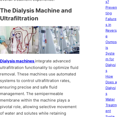
s?
Preven
The Dialysis Machine and
ting
Ultrafiltration
Failure
s in
Revers
e
Osmos
is
Syste
m for
Dialysis machines
integrate advanced
Dialysi
ultrafiltration functionality to optimize fluid
s
removal. These machines use automated
How
systems to control ultrafiltration rates,
Does a
ensuring precise and safe fluid
Dialysi
management. The semipermeable
s
Water
membrane within the machine plays a
Treatm
pivotal role, allowing selective movement
ent
of water and solutes while retaining
Syste