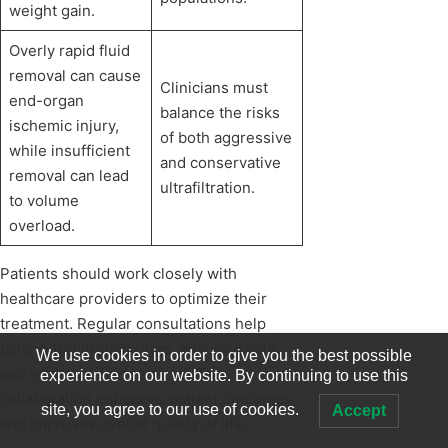
weight gain.
Overly rapid fluid
removal can cause
Clinicians must
end-organ
balance the risks
ischemic injury,
of both aggressive
while insufficient
and conservative
removal can lead
ultrafiltration.
to volume
overload.
Patients should work closely with
healthcare providers to optimize their
treatment. Regular consultations help
tailor ultrafiltration rates, ensuring safe
We use cookies in order to give you the best possible
and effective fluid removal. This
experience on our website. By continuing to use this
collaboration enhances patient outcomes
site, you agree to our use of cookies.
Accept
and improves overall quality of life.