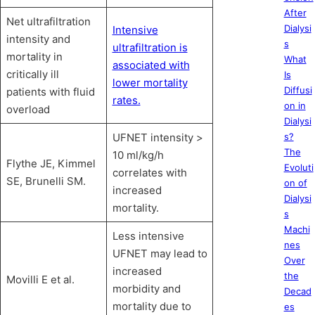
After
Net ultrafiltration
Dialysi
Intensive
intensity and
s
ultrafiltration is
mortality in
What
associated with
critically ill
Is
lower mortality
Diffusi
patients with fluid
rates.
on in
overload
Dialysi
UFNET intensity >
s?
The
10 ml/kg/h
Flythe JE, Kimmel
Evoluti
correlates with
SE, Brunelli SM.
on of
increased
Dialysi
mortality.
s
Machi
Less intensive
nes
UFNET may lead to
Over
increased
the
Movilli E et al.
morbidity and
Decad
mortality due to
es