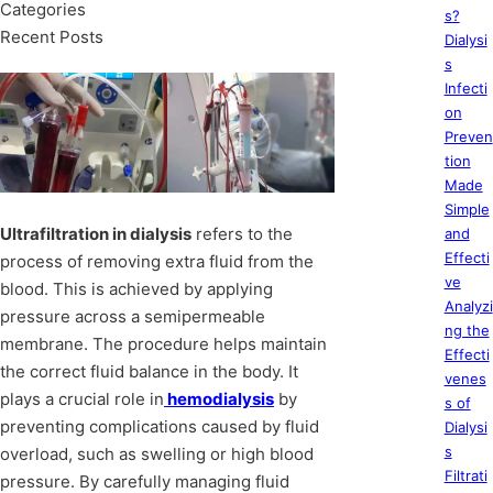
Categories
s?
Recent Posts
Dialysi
s
Infecti
on
Preven
tion
Made
Simple
Ultrafiltration in dialysis
refers to the
and
Effecti
process of removing extra fluid from the
ve
blood. This is achieved by applying
Analyzi
pressure across a semipermeable
ng the
membrane. The procedure helps maintain
Effecti
the correct fluid balance in the body. It
venes
plays a crucial role in
hemodialysis
by
s of
preventing complications caused by fluid
Dialysi
s
overload, such as swelling or high blood
Filtrati
pressure. By carefully managing fluid