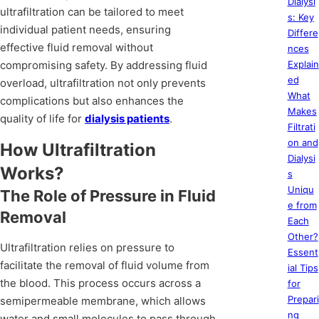
Dialysi
ultrafiltration can be tailored to meet
s: Key
individual patient needs, ensuring
Differe
effective fluid removal without
nces
compromising safety. By addressing fluid
Explain
ed
overload, ultrafiltration not only prevents
What
complications but also enhances the
Makes
quality of life for
dialysis patients
.
Filtrati
on and
How Ultrafiltration
Dialysi
Works?
s
Uniqu
The Role of Pressure in Fluid
e from
Removal
Each
Other?
Ultrafiltration relies on pressure to
Essent
facilitate the removal of fluid volume from
ial Tips
the blood. This process occurs across a
for
Prepari
semipermeable membrane, which allows
ng
water and small molecules to pass through