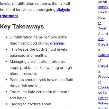
on on
levels, ultrafiltration supports the overall
Kidney
health of individuals undergoing
dialysis
Health
treatment
.
How
to
Key Takeaways
Treat
Anemi
Ultrafiltration helps remove extra
a in
fluid from blood during
dialysis
.
Dialysi
This keeps the body’s fluid levels
s
balanced and healthy.
Patient
s?
Managing ultrafiltration rates well
Dialysi
stops problems like swelling or high
s
blood pressure.
Produc
Patients should track how much fluid
ts
they drink and lose.
Explain
Too much fluid can harm the heart
ed for
and lungs.
Better
Kidney
Talking to doctors about
Health