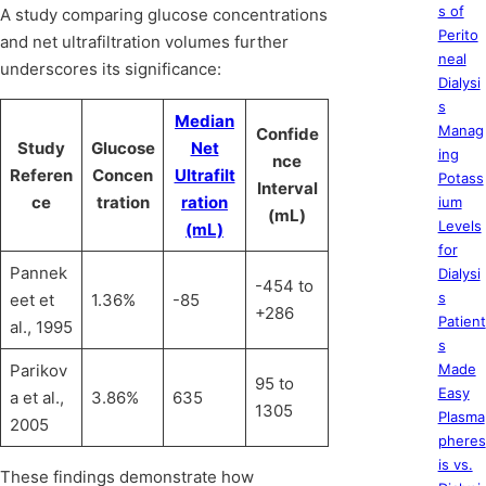
s of
A study comparing glucose concentrations
Perito
and net ultrafiltration volumes further
neal
underscores its significance:
Dialysi
s
Median
Manag
Confide
Study
Glucose
Net
ing
nce
Referen
Concen
Ultrafilt
Potass
Interval
ce
tration
ration
ium
(mL)
Levels
(mL)
for
Pannek
Dialysi
-454 to
s
eet et
1.36%
-85
+286
Patient
al., 1995
s
Parikov
Made
95 to
Easy
a et al.,
3.86%
635
1305
Plasma
2005
pheres
is vs.
These findings demonstrate how