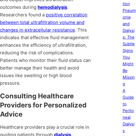
tion
outcomes during
hemodialysis
.
Pneum
Researchers found a
positive correlation
onia
between total ultrafiltration volume and
and
changes in extracellular resistance
. This
Dialysi
indicates that effective fluid management
s: The
Subtle
enhances the efficiency of ultrafiltration,
Signs
reducing the risk of complications.
You
Patients who monitor their fluid status can
Might
better manage their health and avoid
Be
issues like swelling or high blood
Missin
pressure.
g
A
Consulting Healthcare
Guide
Providers for Personalized
to
Perito
Advice
neal
Dialysi
Healthcare providers play a crucial role in
s
guiding patients through
dialysis