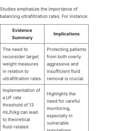
Studies emphasize the importance of
balancing ultrafiltration rates. For instance:
Evidence
Implications
Summary
The need to
Protecting patients
reconsider target
from both overly
weight measures
aggressive and
in relation to
insufficient fluid
ultrafiltration rates.
removal is crucial.
Implementation of
Highlights the
a UF rate
need for careful
threshold of 13
monitoring,
mL/h/kg can lead
especially in
to theoretical
vulnerable
fluid-related
populations.