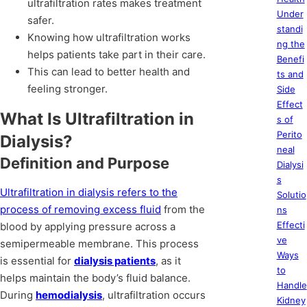
ultrafiltration rates makes treatment
Under
safer.
standi
Knowing how ultrafiltration works
ng the
helps patients take part in their care.
Benefi
This can lead to better health and
ts and
feeling stronger.
Side
Effect
What Is Ultrafiltration in
s of
Perito
Dialysis?
neal
Definition and Purpose
Dialysi
s
Ultrafiltration in dialysis refers to the
Solutio
process of removing excess fluid
from the
ns
Effecti
blood by applying pressure across a
ve
semipermeable membrane. This process
Ways
is essential for
dialysis patients
, as it
to
helps maintain the body’s fluid balance.
Handle
During
hemodialysis
, ultrafiltration occurs
Kidney