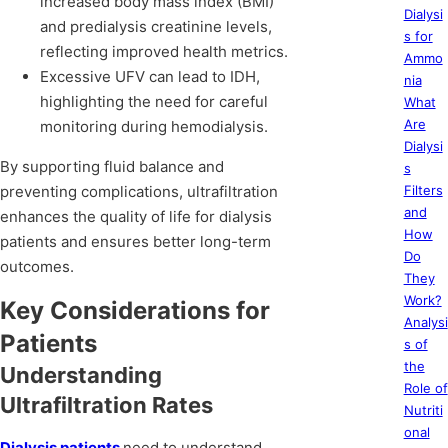
increased body mass index (BMI)
Dialysi
and predialysis creatinine levels,
s for
reflecting improved health metrics.
Ammo
Excessive UFV can lead to IDH,
nia
highlighting the need for careful
What
Are
monitoring during hemodialysis.
Dialysi
By supporting fluid balance and
s
preventing complications, ultrafiltration
Filters
and
enhances the quality of life for dialysis
How
patients and ensures better long-term
Do
outcomes.
They
Work?
Key Considerations for
Analysi
Patients
s of
the
Understanding
Role of
Ultrafiltration Rates
Nutriti
onal
Dialysis patients
need to understand