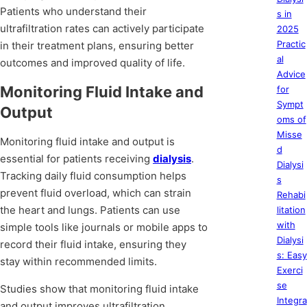
Patients who understand their
s in
ultrafiltration rates can actively participate
2025
Practic
in their treatment plans, ensuring better
al
outcomes and improved quality of life.
Advice
Monitoring Fluid Intake and
for
Sympt
Output
oms of
Misse
Monitoring fluid intake and output is
d
essential for patients receiving
dialysis
.
Dialysi
Tracking daily fluid consumption helps
s
prevent fluid overload, which can strain
Rehabi
the heart and lungs. Patients can use
litation
with
simple tools like journals or mobile apps to
Dialysi
record their fluid intake, ensuring they
s: Easy
stay within recommended limits.
Exerci
se
Studies show that monitoring fluid intake
Integra
and output improves ultrafiltration