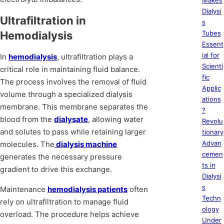
Makes
Dialysi
Ultrafiltration in
s
Hemodialysis
Tubes
Essent
ial for
In
hemodialysis
, ultrafiltration plays a
Scienti
critical role in maintaining fluid balance.
fic
The process involves the removal of fluid
Applic
volume through a specialized dialysis
ations
membrane. This membrane separates the
?
blood from the
dialysate
, allowing water
Revolu
and solutes to pass while retaining larger
tionary
Advan
molecules. The
dialysis machine
cemen
generates the necessary pressure
ts in
gradient to drive this exchange.
Dialysi
s
Maintenance
hemodialysis patients
often
Techn
rely on ultrafiltration to manage fluid
ology
overload. The procedure helps achieve
Under