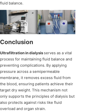
fluid balance.
Conclusion
Ultrafiltration in dialysis
serves as a vital
process for maintaining fluid balance and
preventing complications. By applying
pressure across a semipermeable
membrane, it removes excess fluid from
the blood, ensuring patients achieve their
target dry weight. This mechanism not
only supports the principles of dialysis but
also protects against risks like fluid
overload and organ strain.