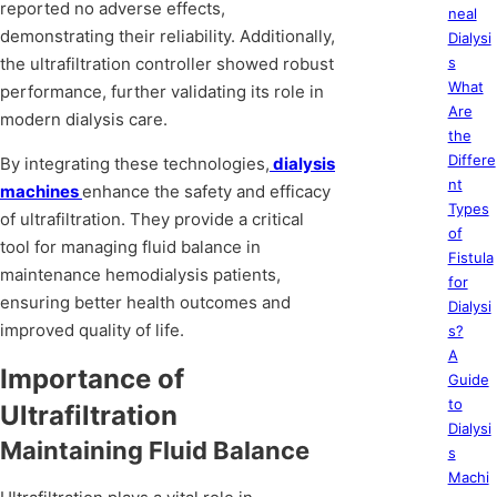
reported no adverse effects,
neal
demonstrating their reliability. Additionally,
Dialysi
the ultrafiltration controller showed robust
s
What
performance, further validating its role in
Are
modern dialysis care.
the
Differe
By integrating these technologies,
dialysis
nt
machines
enhance the safety and efficacy
Types
of ultrafiltration. They provide a critical
of
tool for managing fluid balance in
Fistula
maintenance hemodialysis patients,
for
ensuring better health outcomes and
Dialysi
improved quality of life.
s?
A
Importance of
Guide
to
Ultrafiltration
Dialysi
Maintaining Fluid Balance
s
Machi