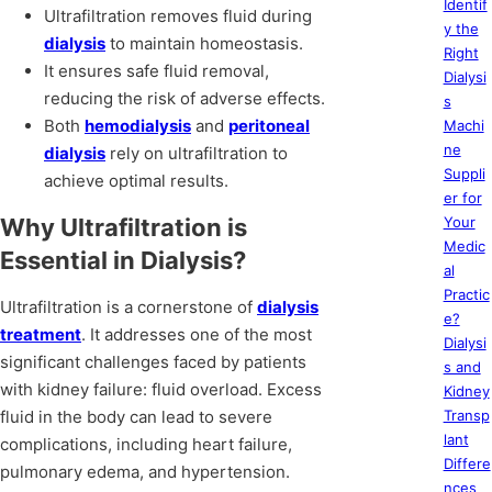
Identif
Ultrafiltration removes fluid during
y the
dialysis
to maintain homeostasis.
Right
It ensures safe fluid removal,
Dialysi
reducing the risk of adverse effects.
s
Both
hemodialysis
and
peritoneal
Machi
ne
dialysis
rely on ultrafiltration to
Suppli
achieve optimal results.
er for
Why Ultrafiltration is
Your
Medic
Essential in Dialysis?
al
Practic
Ultrafiltration is a cornerstone of
dialysis
e?
treatment
. It addresses one of the most
Dialysi
significant challenges faced by patients
s and
with kidney failure: fluid overload. Excess
Kidney
fluid in the body can lead to severe
Transp
lant
complications, including heart failure,
Differe
pulmonary edema, and hypertension.
nces