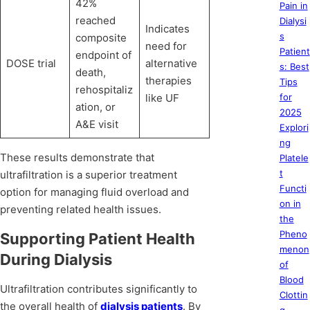
42%
Pain in
reached
Dialysi
Indicates
s
composite
need for
Patient
endpoint of
DOSE trial
alternative
s: Best
death,
therapies
Tips
rehospitaliz
like UF
for
ation, or
2025
A&E visit
Explori
ng
These results demonstrate that
Platele
t
ultrafiltration is a superior treatment
Functi
option for managing fluid overload and
on in
preventing related health issues.
the
Pheno
Supporting Patient Health
menon
During Dialysis
of
Blood
Ultrafiltration contributes significantly to
Clottin
the overall health of
dialysis patients
. By