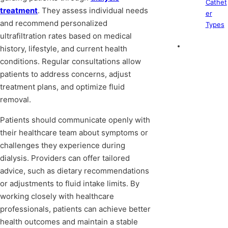
Cathet
treatment
. They assess individual needs
er
and recommend personalized
Types
ultrafiltration rates based on medical
history, lifestyle, and current health
conditions. Regular consultations allow
patients to address concerns, adjust
treatment plans, and optimize fluid
removal.
Patients should communicate openly with
their healthcare team about symptoms or
challenges they experience during
dialysis. Providers can offer tailored
advice, such as dietary recommendations
or adjustments to fluid intake limits. By
working closely with healthcare
professionals, patients can achieve better
health outcomes and maintain a stable