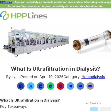
HPP Lines
-
focus on hemodialysis products production lines and manufacturing technology
for hollow fiber membrane, dialyzer, hemodialysis concentrates, bloodline, etc.
What Is Ultrafiltration in Dialysis?
By Lydia
Posted on April 19, 2025
Category:
Hemodialysis
What Is Ultrafiltration in Dialysis?
Search
Key Takeaways