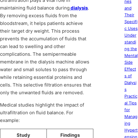
Ultrafiltration plays a vital role in
nes
maintaining fluid balance during
dialysis
.
and
Their
By removing excess fluids from the
Specifi
bloodstream, it helps patients achieve
c Uses
their target dry weight. This process
Under
prevents the accumulation of fluids that
standi
can lead to swelling and other
ng the
complications. The semipermeable
Mental
membrane in the dialysis machine allows
Side
water and small solutes to pass through
Effect
s of
while retaining essential proteins and
Dialysi
cells. This selective filtration ensures that
s
only the unwanted fluids are removed.
Practic
al Tips
Medical studies highlight the impact of
for
ultrafiltration on fluid balance. For
Manag
example:
ing
Hypert
Study
Findings
ension