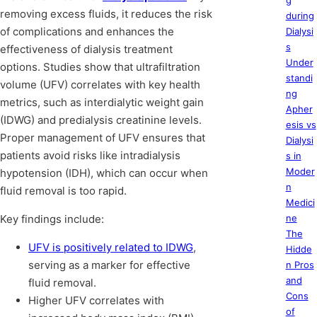
g
removing excess fluids, it reduces the risk
during
of complications and enhances the
Dialysi
s
effectiveness of dialysis treatment
Under
options. Studies show that ultrafiltration
standi
volume (UFV) correlates with key health
ng
metrics, such as interdialytic weight gain
Apher
(IDWG) and predialysis creatinine levels.
esis vs
Proper management of UFV ensures that
Dialysi
patients avoid risks like intradialysis
s in
Moder
hypotension (IDH), which can occur when
n
fluid removal is too rapid.
Medici
Key findings include:
ne
The
UFV is positively related to IDWG
,
Hidde
serving as a marker for effective
n Pros
and
fluid removal.
Cons
Higher UFV correlates with
of