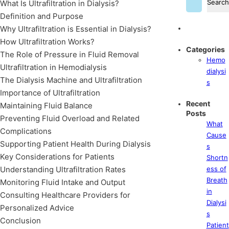
Search
What Is Ultrafiltration in Dialysis?
Definition and Purpose
Why Ultrafiltration is Essential in Dialysis?
How Ultrafiltration Works?
Categories
The Role of Pressure in Fluid Removal
Hemo
Ultrafiltration in Hemodialysis
dialysi
The Dialysis Machine and Ultrafiltration
s
Importance of Ultrafiltration
Recent
Maintaining Fluid Balance
Posts
Preventing Fluid Overload and Related
What
Complications
Cause
Supporting Patient Health During Dialysis
s
Key Considerations for Patients
Shortn
Understanding Ultrafiltration Rates
ess of
Breath
Monitoring Fluid Intake and Output
in
Consulting Healthcare Providers for
Dialysi
Personalized Advice
s
Conclusion
Patient