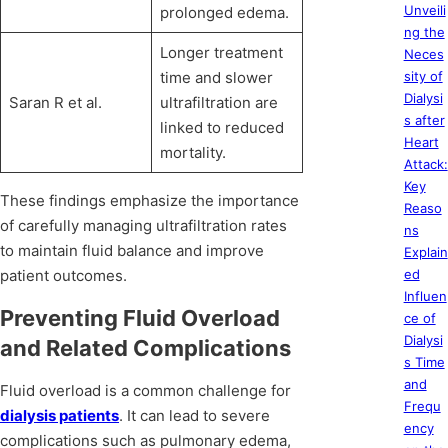
Unveili
prolonged edema.
ng the
Longer treatment
Neces
time and slower
sity of
Dialysi
Saran R et al.
ultrafiltration are
s after
linked to reduced
Heart
mortality.
Attack:
Key
These findings emphasize the importance
Reaso
of carefully managing ultrafiltration rates
ns
to maintain fluid balance and improve
Explain
patient outcomes.
ed
Influen
Preventing Fluid Overload
ce of
Dialysi
and Related Complications
s Time
and
Fluid overload is a common challenge for
Frequ
dialysis patients
. It can lead to severe
ency
complications such as pulmonary edema,