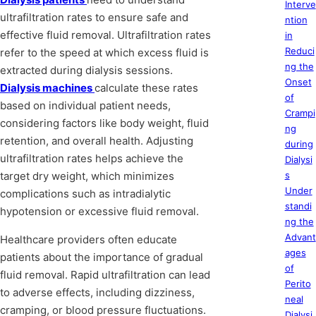
Interve
ultrafiltration rates to ensure safe and
ntion
effective fluid removal. Ultrafiltration rates
in
Reduci
refer to the speed at which excess fluid is
ng the
extracted during dialysis sessions.
Onset
Dialysis machines
calculate these rates
of
based on individual patient needs,
Crampi
considering factors like body weight, fluid
ng
retention, and overall health. Adjusting
during
ultrafiltration rates helps achieve the
Dialysi
target dry weight, which minimizes
s
Under
complications such as intradialytic
standi
hypotension or excessive fluid removal.
ng the
Advant
Healthcare providers often educate
ages
patients about the importance of gradual
of
fluid removal. Rapid ultrafiltration can lead
Perito
to adverse effects, including dizziness,
neal
cramping, or blood pressure fluctuations.
Dialysi