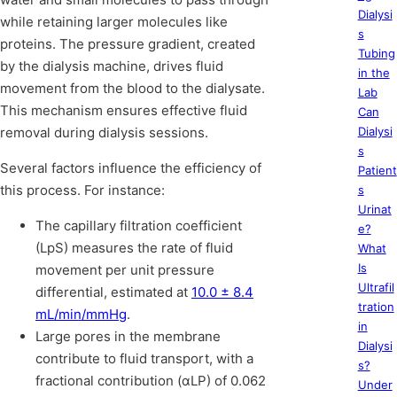
Dialysi
while retaining larger molecules like
s
proteins. The pressure gradient, created
Tubing
by the dialysis machine, drives fluid
in the
movement from the blood to the dialysate.
Lab
This mechanism ensures effective fluid
Can
removal during dialysis sessions.
Dialysi
s
Several factors influence the efficiency of
Patient
this process. For instance:
s
Urinat
The capillary filtration coefficient
e?
(LpS) measures the rate of fluid
What
Is
movement per unit pressure
Ultrafil
differential, estimated at
10.0 ± 8.4
tration
mL/min/mmHg
.
in
Large pores in the membrane
Dialysi
contribute to fluid transport, with a
s?
fractional contribution (αLP) of 0.062
Under