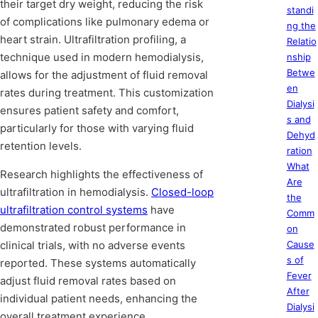
their target dry weight, reducing the risk
standi
of complications like pulmonary edema or
ng the
heart strain. Ultrafiltration profiling, a
Relatio
technique used in modern hemodialysis,
nship
Betwe
allows for the adjustment of fluid removal
en
rates during treatment. This customization
Dialysi
ensures patient safety and comfort,
s and
particularly for those with varying fluid
Dehyd
retention levels.
ration
What
Research highlights the effectiveness of
Are
ultrafiltration in hemodialysis.
Closed-loop
the
ultrafiltration control systems
have
Comm
demonstrated robust performance in
on
clinical trials, with no adverse events
Cause
s of
reported. These systems automatically
Fever
adjust fluid removal rates based on
After
individual patient needs, enhancing the
Dialysi
overall treatment experience.