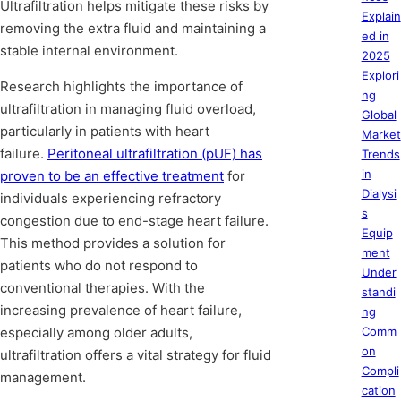
Ultrafiltration helps mitigate these risks by
Explain
removing the extra fluid and maintaining a
ed in
stable internal environment.
2025
Explori
Research highlights the importance of
ng
ultrafiltration in managing fluid overload,
Global
particularly in patients with heart
Market
failure.
Peritoneal ultrafiltration (pUF) has
Trends
in
proven to be an effective treatment
for
Dialysi
individuals experiencing refractory
s
congestion due to end-stage heart failure.
Equip
This method provides a solution for
ment
patients who do not respond to
Under
conventional therapies. With the
standi
increasing prevalence of heart failure,
ng
especially among older adults,
Comm
on
ultrafiltration offers a vital strategy for fluid
Compli
management.
cation