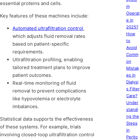
essential proteins and cells.
m
Operat
Key features of these machines include:
e in
2025?
Automated ultrafiltration control
,
How
which adjusts fluid removal rates
to
based on patient-specific
Avoid
requirements.
Comm
Ultrafiltration profiling, enabling
on
tailored treatment plans to improve
Mistak
patient outcomes.
es in
Dialysi
Real-time monitoring of fluid
s Filter
removal to prevent complications
Care?
like hypovolemia or electrolyte
Under
imbalances.
standi
ng the
Statistical data supports the effectiveness
Steps
of these systems. For example, trials
in
involving closed-loop ultrafiltration control
Perito