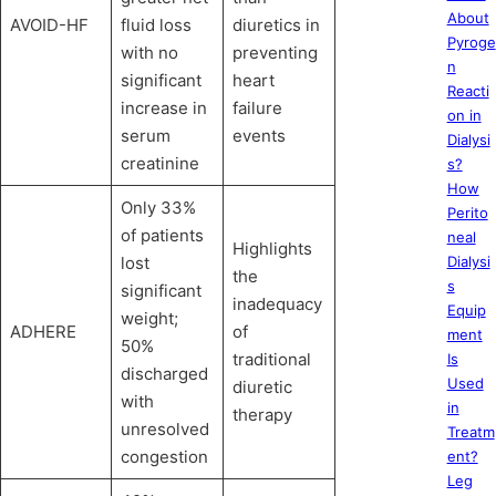
About
AVOID-HF
fluid loss
diuretics in
Pyroge
with no
preventing
n
significant
heart
Reacti
increase in
failure
on in
serum
events
Dialysi
creatinine
s?
How
Only 33%
Perito
of patients
neal
Highlights
lost
Dialysi
the
s
significant
inadequacy
Equip
weight;
ADHERE
of
ment
50%
traditional
Is
discharged
Used
diuretic
with
in
therapy
unresolved
Treatm
congestion
ent?
Leg