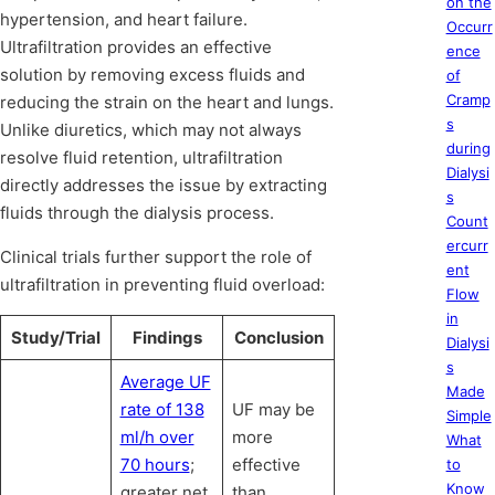
on the
hypertension, and heart failure.
Occurr
Ultrafiltration provides an effective
ence
solution by removing excess fluids and
of
Cramp
reducing the strain on the heart and lungs.
s
Unlike diuretics, which may not always
during
resolve fluid retention, ultrafiltration
Dialysi
directly addresses the issue by extracting
s
fluids through the dialysis process.
Count
ercurr
Clinical trials further support the role of
ent
ultrafiltration in preventing fluid overload:
Flow
in
Study/Trial
Findings
Conclusion
Dialysi
s
Average UF
Made
rate of 138
UF may be
Simple
ml/h over
more
What
70 hours
;
effective
to
Know
greater net
than