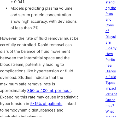
± 0.041.
standi
Models predicting plasma volume
ng the
Pros
and serum protein concentration
and
show high accuracy, with deviations
Cons
of less than 2%.
of
Dialysi
However, the rate of fluid removal must be
s in
carefully controlled. Rapid removal can
Elderly
disrupt the balance of fluid movement
How
between the interstitial space and the
Perito
bloodstream, potentially leading to
neal
complications like hypertension or fluid
Dialysi
s Fluid
overload. Studies indicate that the
Types
maximum safe removal rate is
Impact
approximately
350 to 400 mL per hour
.
Patient
Exceeding this rate may cause intradialytic
Outco
hypertension in
5-15% of patients
, linked
mes?
to hemodynamic disturbances and
What
electrolyte imbalances.