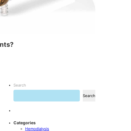
ents?
Search
Search
Categories
Hemodialysis