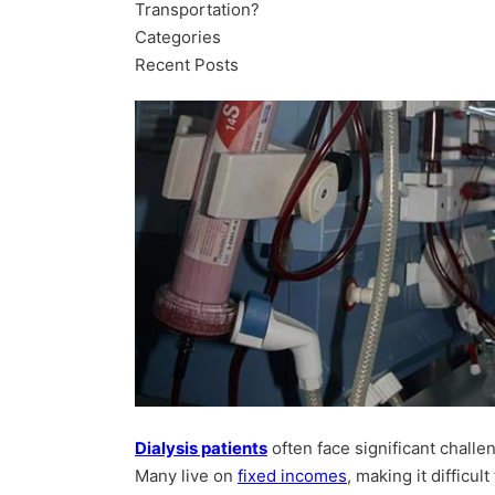
Transportation?
Categories
Recent Posts
Dialysis patients
often face significant challe
Many live on
fixed incomes
, making it difficu