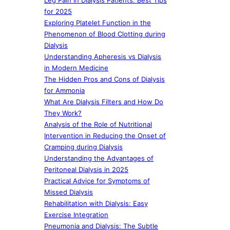
Leg Pain in Dialysis Patients: Best Tips
for 2025
Exploring Platelet Function in the
Phenomenon of Blood Clotting during
Dialysis
Understanding Apheresis vs Dialysis
in Modern Medicine
The Hidden Pros and Cons of Dialysis
for Ammonia
What Are Dialysis Filters and How Do
They Work?
Analysis of the Role of Nutritional
Intervention in Reducing the Onset of
Cramping during Dialysis
Understanding the Advantages of
Peritoneal Dialysis in 2025
Practical Advice for Symptoms of
Missed Dialysis
Rehabilitation with Dialysis: Easy
Exercise Integration
Pneumonia and Dialysis: The Subtle