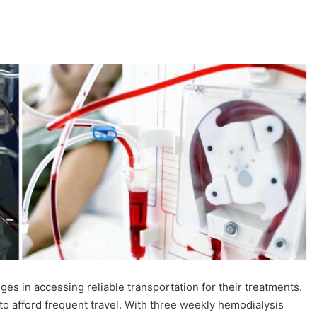
nges in accessing reliable transportation for their treatments.
lt to afford frequent travel. With three weekly hemodialysis