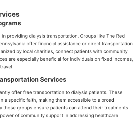
rvices
rograms
e in providing dialysis transportation. Groups like The Red
nsylvania offer financial assistance or direct transportation
ganized by local charities, connect patients with community
es are especially beneficial for individuals on fixed incomes,
travel.
ansportation Services
ly offer free transportation to dialysis patients. These
n a specific faith, making them accessible to a broad
 these groups ensure patients can attend their treatments
he power of community support in addressing healthcare