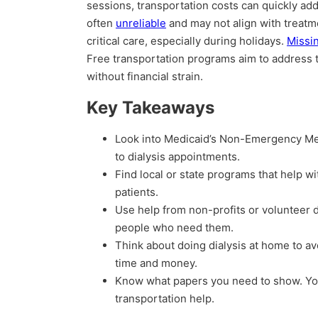
sessions, transportation costs can quickly add 
often
unreliable
and may not align with treatm
critical care, especially during holidays.
Missi
Free transportation programs aim to address t
without financial strain.
Key Takeaways
Look into Medicaid’s Non-Emergency Med
to dialysis appointments.
Find local or state programs that help wi
patients.
Use help from non-profits or volunteer d
people who need them.
Think about doing dialysis at home to av
time and money.
Know what papers you need to show. You’
transportation help.