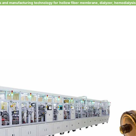
 and manufacturing technology for hollow fiber membrane, dialyzer, hemodialysis 