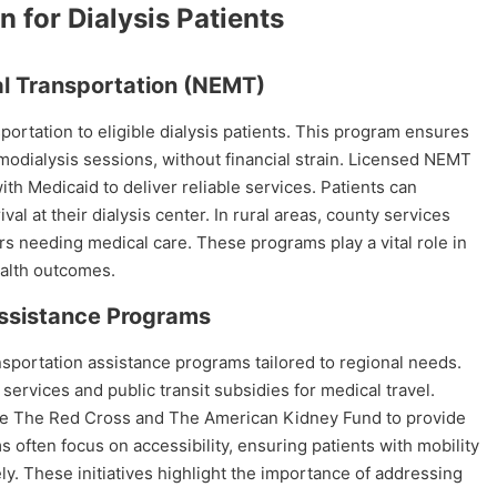
 for Dialysis Patients
 Transportation (NEMT)
rtation to eligible dialysis patients. This program ensures
odialysis sessions, without financial strain. Licensed NEMT
th Medicaid to deliver reliable services. Patients can
al at their dialysis center. In rural areas, county services
rs needing medical care. These programs play a vital role in
alth outcomes.
Assistance Programs
nsportation assistance programs tailored to regional needs.
rvices and public transit subsidies for medical travel.
ike The Red Cross and The American Kidney Fund to provide
s often focus on accessibility, ensuring patients with mobility
ely. These initiatives highlight the importance of addressing