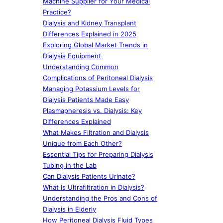
Machine Supplier for Your Medical
Practice?
Dialysis and Kidney Transplant
Differences Explained in 2025
Exploring Global Market Trends in
Dialysis Equipment
Understanding Common
Complications of Peritoneal Dialysis
Managing Potassium Levels for
Dialysis Patients Made Easy
Plasmapheresis vs. Dialysis: Key
Differences Explained
What Makes Filtration and Dialysis
Unique from Each Other?
Essential Tips for Preparing Dialysis
Tubing in the Lab
Can Dialysis Patients Urinate?
What Is Ultrafiltration in Dialysis?
Understanding the Pros and Cons of
Dialysis in Elderly
How Peritoneal Dialysis Fluid Types