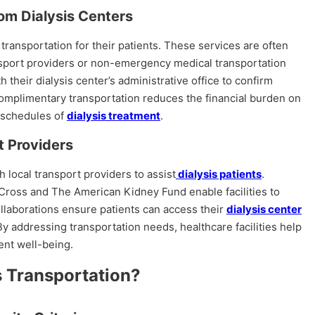
om Dialysis Centers
ransportation for their patients. These services are often
nsport providers or non-emergency medical transportation
 their dialysis center’s administrative office to confirm
. Complimentary transportation reduces the financial burden on
r schedules of
dialysis treatment
.
t Providers
h local transport providers to assist
dialysis patients
.
Cross and The American Kidney Fund enable facilities to
ollaborations ensure patients can access their
dialysis center
By addressing transportation needs, healthcare facilities help
ent well-being.
s Transportation?