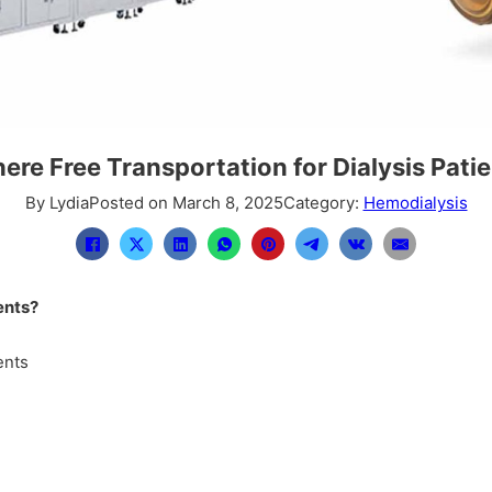
here Free Transportation for Dialysis Pati
By Lydia
Posted on March 8, 2025
Category:
Hemodialysis
ents?
ents