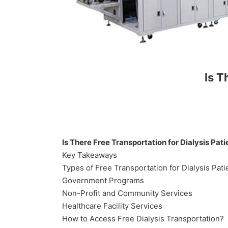
Is T
Is There Free Transportation for Dialysis Pati
Key Takeaways
Types of Free Transportation for Dialysis Pati
Government Programs
Non-Profit and Community Services
Healthcare Facility Services
How to Access Free Dialysis Transportation?