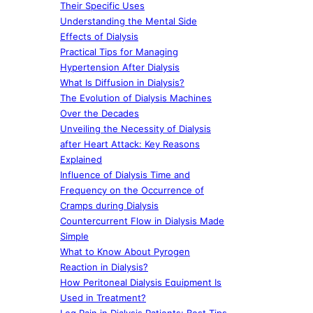
Their Specific Uses
Understanding the Mental Side
Effects of Dialysis
Practical Tips for Managing
Hypertension After Dialysis
What Is Diffusion in Dialysis?
The Evolution of Dialysis Machines
Over the Decades
Unveiling the Necessity of Dialysis
after Heart Attack: Key Reasons
Explained
Influence of Dialysis Time and
Frequency on the Occurrence of
Cramps during Dialysis
Countercurrent Flow in Dialysis Made
Simple
What to Know About Pyrogen
Reaction in Dialysis?
How Peritoneal Dialysis Equipment Is
Used in Treatment?