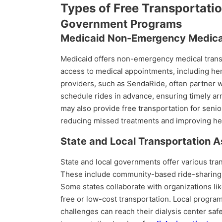
Types of Free Transportation
Government Programs
Medicaid Non-Emergency Medical
Medicaid offers non-emergency medical transpo
access to medical appointments, including hem
providers, such as SendaRide, often partner wi
schedule rides in advance, ensuring timely arriv
may also provide free transportation for senio
reducing missed treatments and improving he
State and Local Transportation 
State and local governments offer various tra
These include community-based ride-sharing se
Some states collaborate with organizations l
free or low-cost transportation. Local program
challenges can reach their dialysis center saf