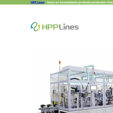
HPP Lines
-
focus on hemodialysis products production lines