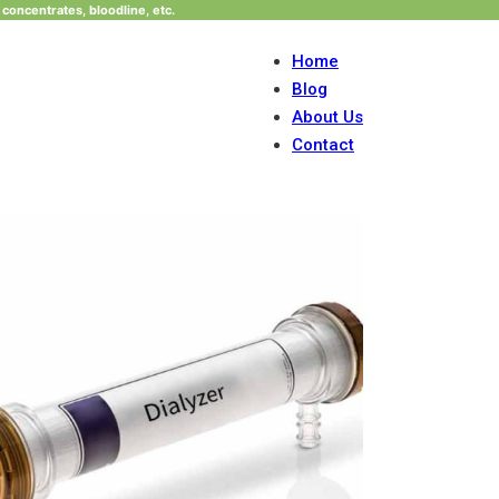
concentrates, bloodline, etc.
Home
Blog
About Us
Contact