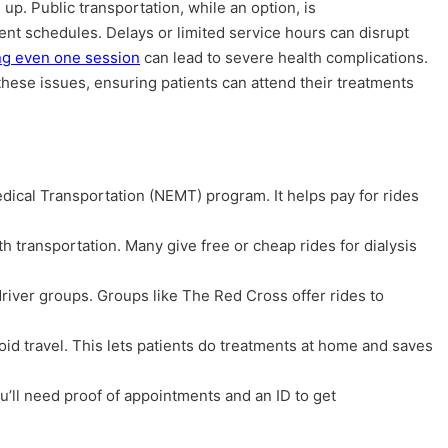
up. Public transportation, while an option, is
ent schedules. Delays or limited service hours can disrupt
ng even one session
can lead to severe health complications.
hese issues, ensuring patients can attend their treatments
ical Transportation (NEMT) program. It helps pay for rides
th transportation. Many give free or cheap rides for dialysis
river groups. Groups like The Red Cross offer rides to
oid travel. This lets patients do treatments at home and saves
ll need proof of appointments and an ID to get