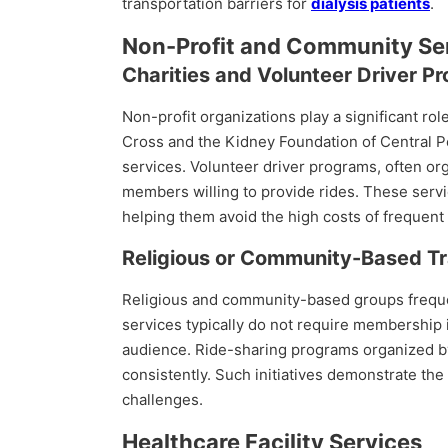
transportation barriers for
dialysis patients
.
Non-Profit and Community Se
Charities and Volunteer Driver P
Non-profit organizations play a significant rol
Cross and the Kidney Foundation of Central Pen
services. Volunteer driver programs, often or
members willing to provide rides. These servic
helping them avoid the high costs of frequent 
Religious or Community-Based Tr
Religious and community-based groups frequent
services typically do not require membership i
audience. Ride-sharing programs organized by
consistently. Such initiatives demonstrate t
challenges.
Healthcare Facility Services