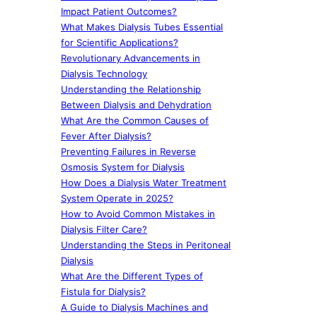
Impact Patient Outcomes?
What Makes Dialysis Tubes Essential
for Scientific Applications?
Revolutionary Advancements in
Dialysis Technology
Understanding the Relationship
Between Dialysis and Dehydration
What Are the Common Causes of
Fever After Dialysis?
Preventing Failures in Reverse
Osmosis System for Dialysis
How Does a Dialysis Water Treatment
System Operate in 2025?
How to Avoid Common Mistakes in
Dialysis Filter Care?
Understanding the Steps in Peritoneal
Dialysis
What Are the Different Types of
Fistula for Dialysis?
A Guide to Dialysis Machines and