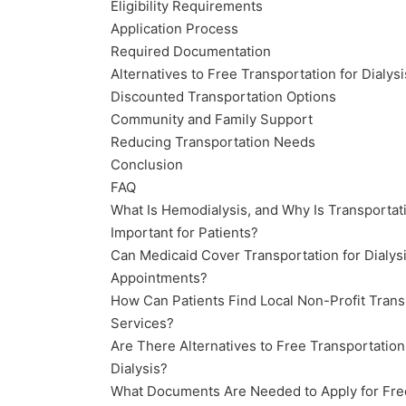
Eligibility Requirements
Application Process
Required Documentation
Alternatives to Free Transportation for Dialysi
Discounted Transportation Options
Community and Family Support
Reducing Transportation Needs
Conclusion
FAQ
What Is Hemodialysis, and Why Is Transportat
Important for Patients?
Can Medicaid Cover Transportation for Dialys
Appointments?
How Can Patients Find Local Non-Profit Trans
Services?
Are There Alternatives to Free Transportation
Dialysis?
What Documents Are Needed to Apply for Fre