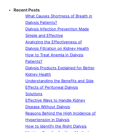
Recent Posts
What Causes Shortness of Breath in
Dialysis Patients?
Dialysis Infection Prevention Made
Simple and Effective
Analyzing the Effectiveness of
Dialysis Filtration on Kidney Health
How to Treat Anemia in Dialysis
Patients?
Dialysis Products Explained for Better
Kidney Health
Understanding the Benefits and Side
Effects of Peritoneal Dialysis
Solutions
Effective Ways to Handle Kidney
Disease Without Dialysis
Reasons Behind the High Incidence of
Hypertension in Dialysis
How to Identify the Right Dialysis