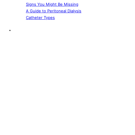
Signs You Might Be Missing
A Guide to Peritoneal Dialysis
Catheter Types