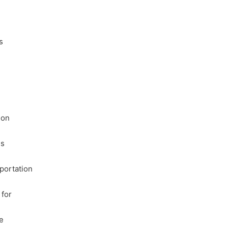
s
ion
is
portation
 for
e