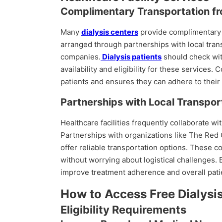
Complimentary Transportation fr
Many
dialysis centers
provide complimentary t
arranged through partnerships with local tra
companies.
Dialysis patients
should check with
availability and eligibility for these services
patients and ensures they can adhere to thei
Partnerships with Local Transpor
Healthcare facilities frequently collaborate wit
Partnerships with organizations like The Red 
offer reliable transportation options. These c
without worrying about logistical challenges. 
improve treatment adherence and overall pati
How to Access Free Dialysi
Eligibility Requirements