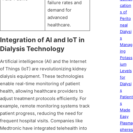
failure rates and
cation
demand for
s of
advanced
Perito
healthcare.
neal
Dialysi
s
Integration of AI and IoT in
Manag
Dialysis Technology
ing
Potass
Artificial intelligence (AI) and the Internet
ium
of Things (IoT) are revolutionizing kidney
Levels
dialysis equipment. These technologies
for
enable real-time monitoring of patient
Dialysi
s
health, allowing healthcare providers to
Patient
adjust treatment protocols efficiently. For
s
example, remote monitoring systems track
Made
patient progress, reducing the need for
Easy
frequent hospital visits. Companies like
Plasma
Medtronic have integrated telehealth into
pheres