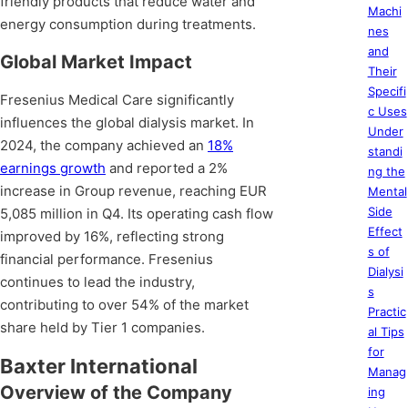
friendly products that reduce water and
Machi
energy consumption during treatments.
nes
and
Global Market Impact
Their
Specifi
Fresenius Medical Care significantly
c Uses
influences the global dialysis market. In
Under
2024, the company achieved an
18%
standi
earnings growth
and reported a 2%
ng the
increase in Group revenue, reaching EUR
Mental
Side
5,085 million in Q4. Its operating cash flow
Effect
improved by 16%, reflecting strong
s of
financial performance. Fresenius
Dialysi
continues to lead the industry,
s
contributing to over 54% of the market
Practic
share held by Tier 1 companies.
al Tips
for
Baxter International
Manag
Overview of the Company
ing