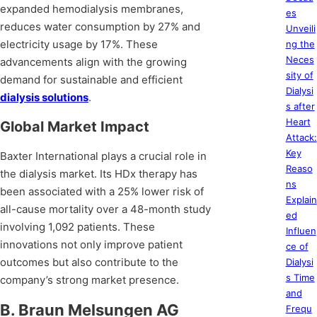
expanded hemodialysis membranes,
es
reduces water consumption by 27% and
Unveili
electricity usage by 17%. These
ng the
Neces
advancements align with the growing
sity of
demand for sustainable and efficient
Dialysi
dialysis solutions
.
s after
Heart
Global Market Impact
Attack:
Key
Baxter International plays a crucial role in
Reaso
the dialysis market. Its HDx therapy has
ns
been associated with a 25% lower risk of
Explain
all-cause mortality over a 48-month study
ed
involving 1,092 patients. These
Influen
innovations not only improve patient
ce of
outcomes but also contribute to the
Dialysi
s Time
company’s strong market presence.
and
B. Braun Melsungen AG
Frequ