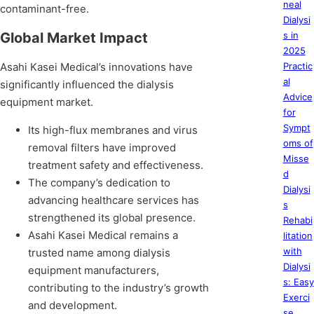
neal
contaminant-free.
Dialysi
Global Market Impact
s in
2025
Asahi Kasei Medical’s innovations have
Practic
al
significantly influenced the dialysis
Advice
equipment market.
for
Sympt
Its high-flux membranes and virus
oms of
removal filters have improved
Misse
treatment safety and effectiveness.
d
The company’s dedication to
Dialysi
advancing healthcare services has
s
strengthened its global presence.
Rehabi
Asahi Kasei Medical remains a
litation
with
trusted name among dialysis
Dialysi
equipment manufacturers,
s: Easy
contributing to the industry’s growth
Exerci
and development.
se