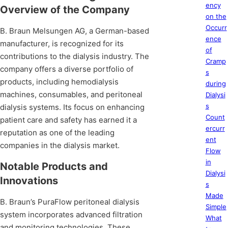
ency
Overview of the Company
on the
Occurr
B. Braun Melsungen AG, a German-based
ence
manufacturer, is recognized for its
of
contributions to the dialysis industry. The
Cramp
company offers a diverse portfolio of
s
products, including hemodialysis
during
machines, consumables, and peritoneal
Dialysi
s
dialysis systems. Its focus on enhancing
Count
patient care and safety has earned it a
ercurr
reputation as one of the leading
ent
companies in the dialysis market.
Flow
in
Notable Products and
Dialysi
Innovations
s
Made
B. Braun’s PuraFlow peritoneal dialysis
Simple
system incorporates advanced filtration
What
and monitoring technologies. These