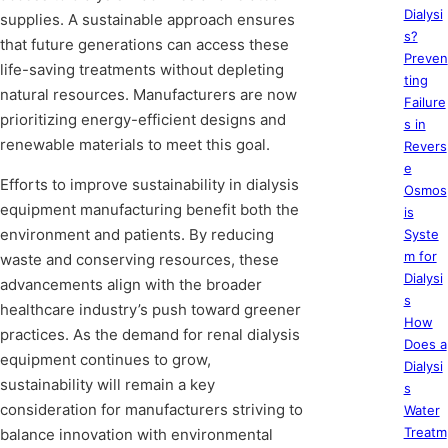
Dialysi
supplies. A sustainable approach ensures
s?
that future generations can access these
Preven
life-saving treatments without depleting
ting
natural resources. Manufacturers are now
Failure
prioritizing energy-efficient designs and
s in
renewable materials to meet this goal.
Revers
e
Efforts to improve sustainability in dialysis
Osmos
equipment manufacturing benefit both the
is
environment and patients. By reducing
Syste
m for
waste and conserving resources, these
Dialysi
advancements align with the broader
s
healthcare industry’s push toward greener
How
practices. As the demand for renal dialysis
Does a
equipment continues to grow,
Dialysi
sustainability will remain a key
s
consideration for manufacturers striving to
Water
Treatm
balance innovation with environmental