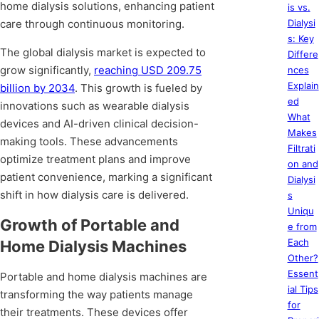
home dialysis solutions, enhancing patient
is vs.
care through continuous monitoring.
Dialysi
s: Key
The global dialysis market is expected to
Differe
grow significantly,
reaching USD 209.75
nces
Explain
billion by 2034
. This growth is fueled by
ed
innovations such as wearable dialysis
What
devices and AI-driven clinical decision-
Makes
making tools. These advancements
Filtrati
optimize treatment plans and improve
on and
patient convenience, marking a significant
Dialysi
shift in how dialysis care is delivered.
s
Uniqu
Growth of Portable and
e from
Each
Home Dialysis Machines
Other?
Essent
Portable and home dialysis machines are
ial Tips
transforming the way patients manage
for
their treatments. These devices offer