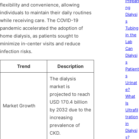
Prepari
flexibility and convenience, allowing
ng
individuals to maintain their daily routines
Dialysi
while receiving care. The COVID-19
s
pandemic accelerated the adoption of
Tubing
in the
home dialysis, as patients sought to
Lab
minimize in-center visits and reduce
Can
infection risks.
Dialysi
s
Trend
Description
Patient
s
The dialysis
Urinat
market is
e?
projected to reach
What
USD 170.4 billion
Is
Market Growth
by 2032 due to the
Ultrafil
tration
increasing
in
prevalence of
Dialysi
CKD.
s?