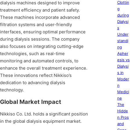
dialysis machines designed to improve
Clottin
g
treatment efficiency and patient safety.
during
These machines incorporate advanced
Dialysi
filtration systems and user-friendly
s
interfaces, ensuring optimal performance
Under
during dialysis sessions. The company
standi
also focuses on integrating cutting-edge
ng
technologies, such as real-time
Apher
esis vs
monitoring and automated controls, to
Dialysi
enhance the overall treatment experience.
s in
These innovations reflect Nikkiso’s
Moder
dedication to advancing dialysis
n
technology.
Medici
ne
Global Market Impact
The
Hidde
Nikkiso Co. Ltd. holds a significant position
n Pros
in the global dialysis equipment market.
and