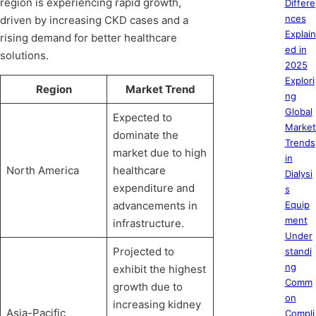
region is experiencing rapid growth,
Differe
nces
driven by increasing CKD cases and a
Explain
rising demand for better healthcare
ed in
solutions.
2025
Explori
Region
Market Trend
ng
Global
Expected to
Market
dominate the
Trends
market due to high
in
North America
healthcare
Dialysi
expenditure and
s
advancements in
Equip
ment
infrastructure.
Under
Projected to
standi
ng
exhibit the highest
Comm
growth due to
on
increasing kidney
Asia-Pacific
Compli