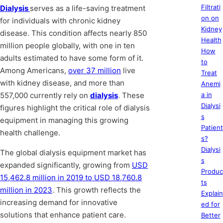
Filtrati
Dialysis
serves as a life-saving treatment
on on
for individuals with chronic kidney
Kidney
disease. This condition affects nearly 850
Health
million people globally, with one in ten
How
adults estimated to have some form of it.
to
Among Americans,
over 37 million
live
Treat
with kidney disease, and more than
Anemi
557,000 currently rely on
dialysis
. These
a in
Dialysi
figures highlight the critical role of dialysis
s
equipment in managing this growing
Patient
health challenge.
s?
Dialysi
The global dialysis equipment market has
s
expanded significantly, growing from
USD
Produc
15,462.8 million in 2019 to USD 18,760.8
ts
million in 2023
. This growth reflects the
Explain
increasing demand for innovative
ed for
solutions that enhance patient care.
Better