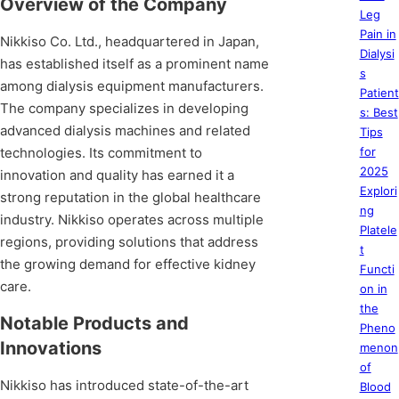
Overview of the Company
Leg
Pain in
Nikkiso Co. Ltd., headquartered in Japan,
Dialysi
has established itself as a prominent name
s
among dialysis equipment manufacturers.
Patient
The company specializes in developing
s: Best
advanced dialysis machines and related
Tips
technologies. Its commitment to
for
2025
innovation and quality has earned it a
Explori
strong reputation in the global healthcare
ng
industry. Nikkiso operates across multiple
Platele
regions, providing solutions that address
t
the growing demand for effective kidney
Functi
care.
on in
the
Notable Products and
Pheno
Innovations
menon
of
Nikkiso has introduced state-of-the-art
Blood