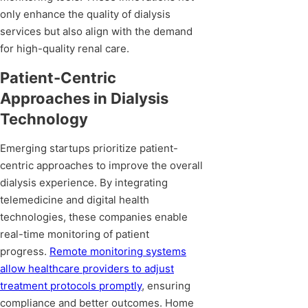
only enhance the quality of dialysis
services but also align with the demand
for high-quality renal care.
Patient-Centric
Approaches in Dialysis
Technology
Emerging startups prioritize patient-
centric approaches to improve the overall
dialysis experience. By integrating
telemedicine and digital health
technologies, these companies enable
real-time monitoring of patient
progress.
Remote monitoring systems
allow healthcare providers to adjust
treatment protocols promptly
, ensuring
compliance and better outcomes. Home