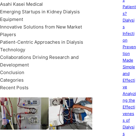
s
Asahi Kasei Medical
Patient
Emerging Startups in Kidney Dialysis
s?
Equipment
Dialysi
Innovative Solutions from New Market
s
Infecti
Players
on
Patient-Centric Approaches in Dialysis
Preven
Technology
tion
Collaborations Driving Research and
Made
Development
Simple
Conclusion
and
Categories
Effecti
ve
Recent Posts
Analyzi
ng the
Effecti
venes
s of
Dialysi
s