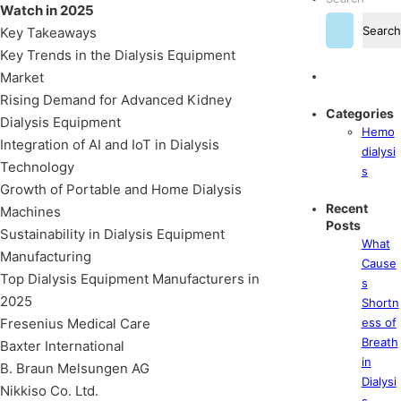
Watch in 2025
Search
Key Takeaways
Key Trends in the Dialysis Equipment
Market
Rising Demand for Advanced Kidney
Categories
Dialysis Equipment
Hemo
Integration of AI and IoT in Dialysis
dialysi
Technology
s
Growth of Portable and Home Dialysis
Recent
Machines
Posts
Sustainability in Dialysis Equipment
What
Manufacturing
Cause
Top Dialysis Equipment Manufacturers in
s
2025
Shortn
Fresenius Medical Care
ess of
Breath
Baxter International
in
B. Braun Melsungen AG
Dialysi
Nikkiso Co. Ltd.