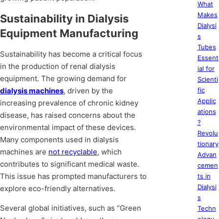
What
Makes
Sustainability in Dialysis
Dialysi
Equipment Manufacturing
s
Tubes
Sustainability has become a critical focus
Essent
in the production of renal dialysis
ial for
equipment. The growing demand for
Scienti
dialysis machines
, driven by the
fic
Applic
increasing prevalence of chronic kidney
ations
disease, has raised concerns about the
?
environmental impact of these devices.
Revolu
Many components used in dialysis
tionary
machines are
not recyclable
, which
Advan
contributes to significant medical waste.
cemen
This issue has prompted manufacturers to
ts in
Dialysi
explore eco-friendly alternatives.
s
Several global initiatives, such as “Green
Techn