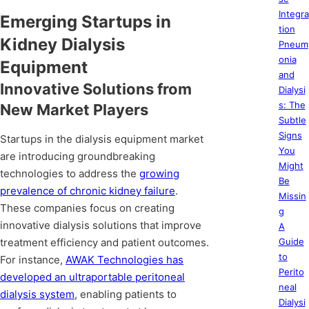
Integra
Emerging Startups in
tion
Kidney Dialysis
Pneum
onia
Equipment
and
Innovative Solutions from
Dialysi
s: The
New Market Players
Subtle
Signs
Startups in the dialysis equipment market
You
are introducing groundbreaking
Might
technologies to address the
growing
Be
prevalence of chronic kidney failure
.
Missin
These companies focus on creating
g
innovative dialysis solutions that improve
A
treatment efficiency and patient outcomes.
Guide
to
For instance,
AWAK Technologies has
Perito
developed an ultraportable peritoneal
neal
dialysis system
, enabling patients to
Dialysi