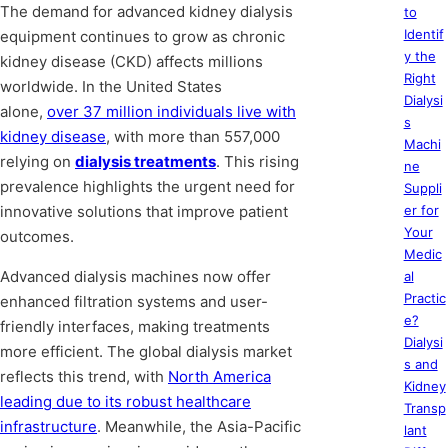
The demand for advanced kidney dialysis
to
Identif
equipment continues to grow as chronic
y the
kidney disease (CKD) affects millions
Right
worldwide. In the United States
Dialysi
alone,
over 37 million individuals live with
s
kidney disease
, with more than 557,000
Machi
relying on
dialysis treatments
. This rising
ne
prevalence highlights the urgent need for
Suppli
innovative solutions that improve patient
er for
Your
outcomes.
Medic
Advanced dialysis machines now offer
al
Practic
enhanced filtration systems and user-
e?
friendly interfaces, making treatments
Dialysi
more efficient. The global dialysis market
s and
reflects this trend, with
North America
Kidney
leading due to its robust healthcare
Transp
infrastructure
. Meanwhile, the Asia-Pacific
lant