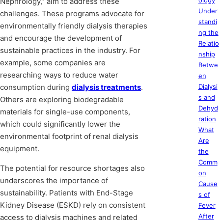
ology
Nephrology,” aim to address these
Under
challenges. These programs advocate for
standi
environmentally friendly dialysis therapies
ng the
and encourage the development of
Relatio
sustainable practices in the industry. For
nship
example, some companies are
Betwe
researching ways to reduce water
en
consumption during
dialysis treatments
.
Dialysi
s and
Others are exploring biodegradable
Dehyd
materials for single-use components,
ration
which could significantly lower the
What
environmental footprint of renal dialysis
Are
equipment.
the
Comm
The potential for resource shortages also
on
underscores the importance of
Cause
sustainability. Patients with End-Stage
s of
Kidney Disease (ESKD) rely on consistent
Fever
After
access to dialysis machines and related