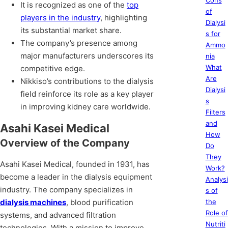
Cons
It is recognized as one of the
top
of
players in the industry
, highlighting
Dialysi
its substantial market share.
s for
The company’s presence among
Ammo
major manufacturers underscores its
nia
What
competitive edge.
Are
Nikkiso’s contributions to the dialysis
Dialysi
field reinforce its role as a key player
s
in improving kidney care worldwide.
Filters
and
Asahi Kasei Medical
How
Overview of the Company
Do
They
Asahi Kasei Medical, founded in 1931, has
Work?
become a leader in the dialysis equipment
Analysi
industry. The company specializes in
s of
dialysis machines
, blood purification
the
Role of
systems, and advanced filtration
Nutriti
technologies. With a mission to improve