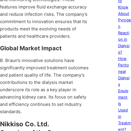
to
features improve fluid exchange accuracy
Know
About
and reduce infection risks. The company’s
Pyroge
commitment to innovation ensures that its
n
products meet the evolving needs of
Reacti
patients and healthcare providers.
on in
Dialysi
Global Market Impact
s?
How
B. Braun’s innovative solutions have
Perito
significantly improved treatment outcomes
neal
and patient quality of life. The company’s
Dialysi
contributions to the dialysis market
s
underscore its role as a key player in
Equip
advancing kidney care. Its focus on safety
ment
Is
and efficiency continues to set industry
Used
standards.
in
Nikkiso Co. Ltd.
Treatm
ent?