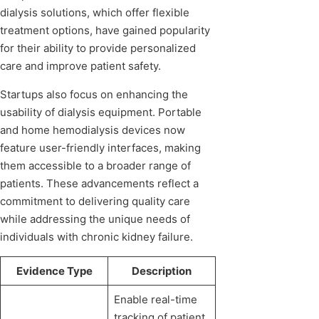
dialysis solutions, which offer flexible
treatment options, have gained popularity
for their ability to provide personalized
care and improve patient safety.
Startups also focus on enhancing the
usability of dialysis equipment. Portable
and home hemodialysis devices now
feature user-friendly interfaces, making
them accessible to a broader range of
patients. These advancements reflect a
commitment to delivering quality care
while addressing the unique needs of
individuals with chronic kidney failure.
Evidence Type
Description
Enable real-time
tracking of patient