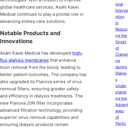
onal
global healthcare services, Asahi Kasei
Interve
Medical continues to play a pivotal role in
ntion
advancing kidney care solutions.
in
Reduci
Notable Products and
ng the
Innovations
Onset
of
Asahi Kasei Medical has developed
high-
Crampi
flux dialysis membranes
that enhance
ng
toxin removal from the blood, leading to
during
Dialysi
better patient outcomes. The company has
s
also upgraded its Planova series of virus
Under
removal filters, ensuring greater safety
standi
and efficiency in dialysis treatments. The
ng the
new Planova 20N filter incorporates
Advant
advanced filtration technology, providing
ages
superior virus removal capabilities and
of
Perito
ensuring dialysis products remain