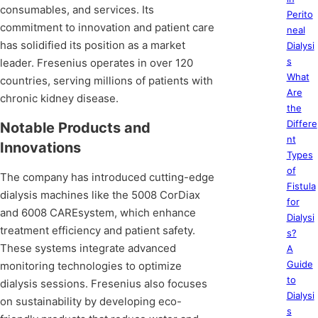
consumables, and services. Its
Perito
commitment to innovation and patient care
neal
has solidified its position as a market
Dialysi
s
leader. Fresenius operates in over 120
What
countries, serving millions of patients with
Are
chronic kidney disease.
the
Differe
Notable Products and
nt
Innovations
Types
of
The company has introduced cutting-edge
Fistula
dialysis machines like the 5008 CorDiax
for
and 6008 CAREsystem, which enhance
Dialysi
treatment efficiency and patient safety.
s?
These systems integrate advanced
A
Guide
monitoring technologies to optimize
to
dialysis sessions. Fresenius also focuses
Dialysi
on sustainability by developing eco-
s