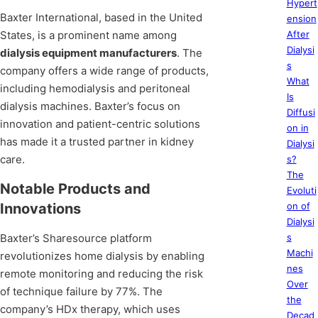
Hypert
Baxter International, based in the United
ension
States, is a prominent name among
After
Dialysi
dialysis equipment manufacturers
. The
s
company offers a wide range of products,
What
including hemodialysis and peritoneal
Is
dialysis machines. Baxter’s focus on
Diffusi
innovation and patient-centric solutions
on in
has made it a trusted partner in kidney
Dialysi
care.
s?
The
Notable Products and
Evoluti
Innovations
on of
Dialysi
Baxter’s Sharesource platform
s
Machi
revolutionizes home dialysis by enabling
nes
remote monitoring and reducing the risk
Over
of technique failure by 77%. The
the
company’s HDx therapy, which uses
Decad