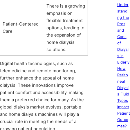
Under
There is a growing
standi
emphasis on
ng the
flexible treatment
Patient-Centered
Pros
options, leading to
and
Care
the expansion of
Cons
home dialysis
of
solutions.
Dialysi
s in
Elderly
Digital health technologies, such as
How
telemedicine and remote monitoring,
Perito
further enhance the appeal of home
neal
dialysis. These innovations improve
Dialysi
patient comfort and accessibility, making
s Fluid
them a preferred choice for many. As the
Types
global dialysis market evolves, portable
Impact
Patient
and home dialysis machines will play a
Outco
crucial role in meeting the needs of a
mes?
growing patient population.