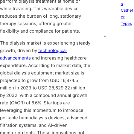
perform dialysis treatment at home or
s
while traveling. This wearable device
Cathet
reduces the burden of long, stationary
er
therapy sessions, offering greater
Types
flexibility and compliance for patients.
The dialysis market is experiencing steady
growth, driven by
technological
advancements
and increasing healthcare
expenditure. According to market data, the
global dialysis equipment market size is
projected to grow from USD 16,874.5
million in 2023 to USD 28,629.22 million
by 2032, with a compound annual growth
rate (CAGR) of 6.6%. Startups are
leveraging this momentum to introduce
portable hemodialysis devices, advanced
filtration systems, and AI-driven
monitoring tools. These innovations not