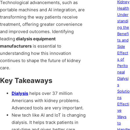
Kidney
Technological advancements, such as
Health
portable machines and AI integration, are
Under
transforming the way patients receive
standi
treatment, offering greater convenience
ng the
and improved outcomes. Identifying
Benefi
leading
dialysis equipment
ts and
manufacturers
is essential to
Side
understanding how this innovation
Effect
s of
continues to shape the future of kidney
Perito
care.
neal
Dialysi
Key Takeaways
s
Solutio
Dialysis
helps over 37 million
ns
Americans with kidney problems.
Effecti
Advanced tools are very important.
ve
New tech like AI and IoT is changing
Ways
dialysis. It helps track patients in
to
real-time and gives better care.
Handle