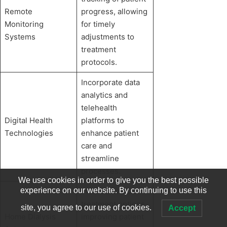
Remote
progress, allowing
Monitoring
for timely
Systems
adjustments to
treatment
protocols.
Incorporate data
analytics and
telehealth
Digital Health
platforms to
Technologies
enhance patient
care and
streamline
processes.
We use cookies in order to give you the best possible
experience on our website. By continuing to use this
Provide flexible
treatment options,
site, you agree to our use of cookies.
Accept
Home Dialysis
improving patient