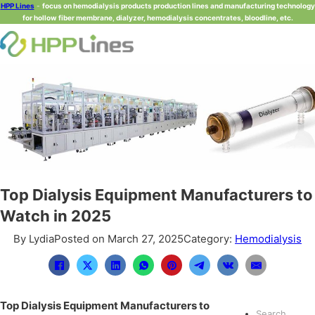
HPP Lines
-
focus on hemodialysis products production lines and manufacturing technology
for hollow fiber membrane, dialyzer, hemodialysis concentrates, bloodline, etc.
Top Dialysis Equipment Manufacturers to
Watch in 2025
By Lydia
Posted on March 27, 2025
Category:
Hemodialysis
Top Dialysis Equipment Manufacturers to
Search