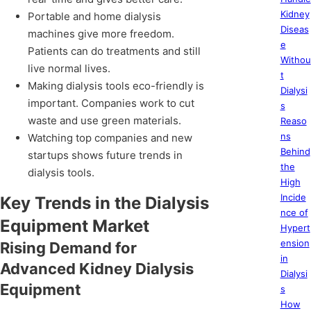
Kidney
Portable and home dialysis
Diseas
machines give more freedom.
e
Patients can do treatments and still
Withou
live normal lives.
t
Making dialysis tools eco-friendly is
Dialysi
important. Companies work to cut
s
waste and use green materials.
Reaso
ns
Watching top companies and new
Behind
startups shows future trends in
the
dialysis tools.
High
Incide
Key Trends in the Dialysis
nce of
Equipment Market
Hypert
ension
Rising Demand for
in
Advanced Kidney Dialysis
Dialysi
Equipment
s
How