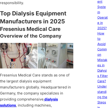
ent
responsibility.
Syste
Top Dialysis Equipment
m
Operat
Manufacturers in 2025
e in
Fresenius Medical Care
2025?
How
Overview of the Company
to
Avoid
Comm
on
Mistak
es in
Dialysi
Fresenius Medical Care stands as one of
s Filter
the largest dialysis equipment
Care?
Under
manufacturers globally. Headquartered in
standi
Germany, the company specializes in
ng the
providing comprehensive
dialysis
Steps
solutions
, including machines,
in