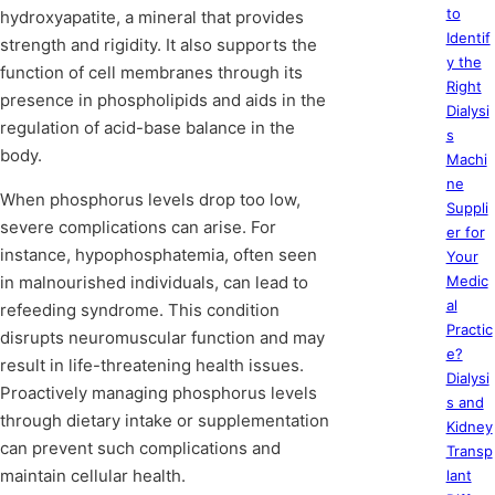
to
hydroxyapatite, a mineral that provides
Identif
strength and rigidity. It also supports the
y the
function of cell membranes through its
Right
presence in phospholipids and aids in the
Dialysi
regulation of acid-base balance in the
s
body.
Machi
ne
When phosphorus levels drop too low,
Suppli
severe complications can arise. For
er for
instance, hypophosphatemia, often seen
Your
in malnourished individuals, can lead to
Medic
al
refeeding syndrome. This condition
Practic
disrupts neuromuscular function and may
e?
result in life-threatening health issues.
Dialysi
Proactively managing phosphorus levels
s and
through dietary intake or supplementation
Kidney
can prevent such complications and
Transp
maintain cellular health.
lant