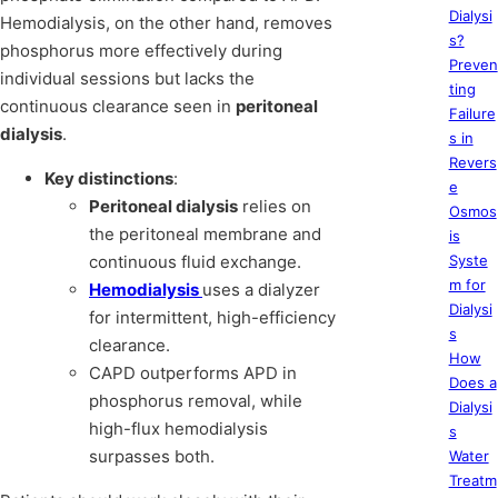
Dialysi
Hemodialysis, on the other hand, removes
s?
phosphorus more effectively during
Preven
individual sessions but lacks the
ting
continuous clearance seen in
peritoneal
Failure
dialysis
.
s in
Revers
Key distinctions
:
e
Peritoneal dialysis
relies on
Osmos
the peritoneal membrane and
is
continuous fluid exchange.
Syste
m for
Hemodialysis
uses a dialyzer
Dialysi
for intermittent, high-efficiency
s
clearance.
How
CAPD outperforms APD in
Does a
phosphorus removal, while
Dialysi
high-flux hemodialysis
s
surpasses both.
Water
Treatm