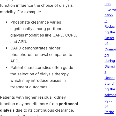
onal
function influence the choice of dialysis
Interve
modality. For example:
ntion
in
Phosphate clearance varies
Reduci
significantly among peritoneal
ng the
dialysis modalities like CAPD, CCPD,
Onset
and APD.
of
CAPD demonstrates higher
Crampi
phosphorus removal compared to
ng
APD.
during
Dialysi
Patient characteristics often guide
s
the selection of dialysis therapy,
Under
which may introduce biases in
standi
treatment outcomes.
ng the
Advant
Patients with higher residual kidney
ages
function may benefit more from
peritoneal
of
dialysis
due to its continuous clearance.
Perito