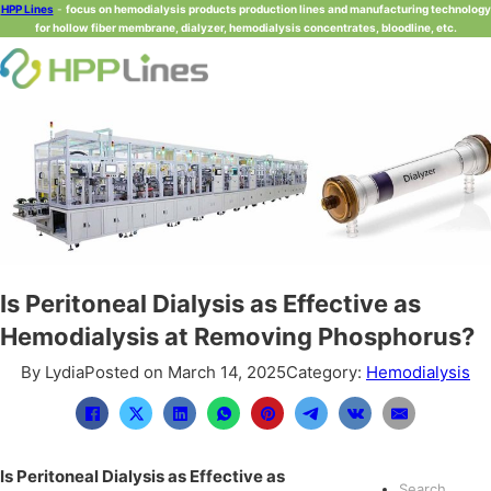
HPP Lines
-
focus on hemodialysis products production lines and manufacturing technology
for hollow fiber membrane, dialyzer, hemodialysis concentrates, bloodline, etc.
Is Peritoneal Dialysis as Effective as
Hemodialysis at Removing Phosphorus?
By Lydia
Posted on March 14, 2025
Category:
Hemodialysis
Is Peritoneal Dialysis as Effective as
Search