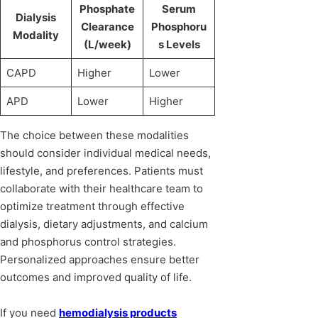
Phosphate
Serum
Dialysis
Clearance
Phosphoru
Modality
(L/week)
s Levels
CAPD
Higher
Lower
APD
Lower
Higher
The choice between these modalities
should consider individual medical needs,
lifestyle, and preferences. Patients must
collaborate with their healthcare team to
optimize treatment through effective
dialysis, dietary adjustments, and calcium
and phosphorus control strategies.
Personalized approaches ensure better
outcomes and improved quality of life.
If you need
hemodialysis products