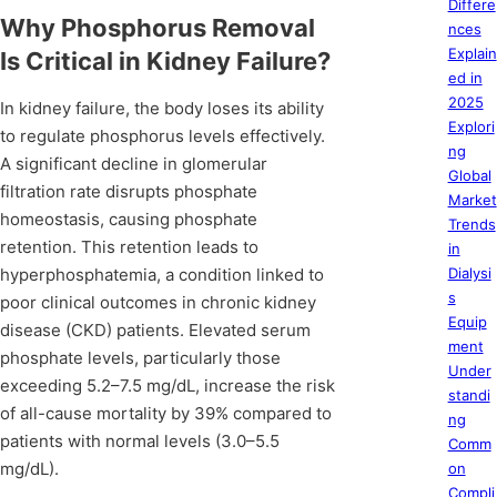
Differe
Why Phosphorus Removal
nces
Explain
Is Critical in Kidney Failure?
ed in
2025
In kidney failure, the body loses its ability
Explori
to regulate phosphorus levels effectively.
ng
A significant decline in glomerular
Global
filtration rate disrupts phosphate
Market
homeostasis, causing phosphate
Trends
retention. This retention leads to
in
hyperphosphatemia, a condition linked to
Dialysi
s
poor clinical outcomes in chronic kidney
Equip
disease (CKD) patients. Elevated serum
ment
phosphate levels, particularly those
Under
exceeding 5.2–7.5 mg/dL, increase the risk
standi
of all-cause mortality by 39% compared to
ng
patients with normal levels (3.0–5.5
Comm
mg/dL).
on
Compli