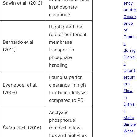
Sawin et al. (2012)
ency
in phosphate
on the
clearance.
Occurr
ence
Highlighted the
of
role of peritoneal
Cramp
Bernardo et al.
membrane
s
(2011)
transport in
during
phosphate
Dialysi
s
handling.
Count
Found superior
ercurr
ent
Evenepoel et al.
clearance in high-
Flow
(2006)
flux hemodialysis
in
compared to PD.
Dialysi
s
Analyzed
Made
phosphorus
Simple
Švára et al. (2016)
removal in low-
What
flux and high-flux