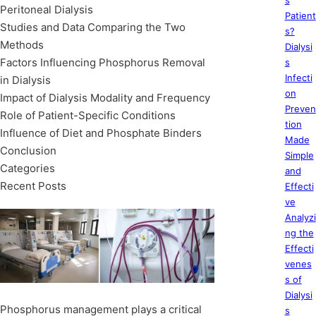
s
Peritoneal Dialysis
Patient
Studies and Data Comparing the Two
s?
Methods
Dialysi
Factors Influencing Phosphorus Removal
s
Infecti
in Dialysis
on
Impact of Dialysis Modality and Frequency
Preven
Role of Patient-Specific Conditions
tion
Influence of Diet and Phosphate Binders
Made
Conclusion
Simple
Categories
and
Recent Posts
Effecti
ve
Analyzi
ng the
Effecti
venes
s of
Dialysi
Phosphorus management plays a critical
s