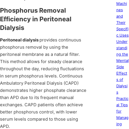
Machi
Phosphorus Removal
nes
and
Efficiency in Peritoneal
Their
Dialysis
Specifi
c Uses
Peritoneal dialysis
provides continuous
Under
phosphorus removal by using the
standi
peritoneal membrane as a natural filter.
ng the
Mental
This method allows for steady clearance
Side
throughout the day, reducing fluctuations
Effect
in serum phosphorus levels. Continuous
s of
Ambulatory Peritoneal Dialysis (CAPD)
Dialysi
demonstrates higher phosphate clearance
s
than APD due to its frequent manual
Practic
exchanges. CAPD patients often achieve
al Tips
for
better phosphorus control, with lower
Manag
serum levels compared to those using
ing
APD.