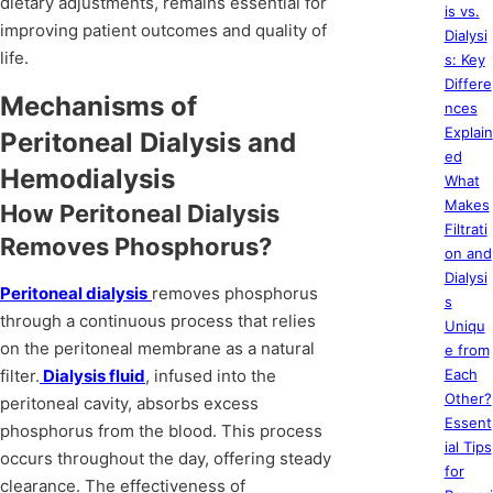
dietary adjustments, remains essential for
is vs.
improving patient outcomes and quality of
Dialysi
life.
s: Key
Differe
Mechanisms of
nces
Explain
Peritoneal Dialysis and
ed
Hemodialysis
What
Makes
How Peritoneal Dialysis
Filtrati
Removes Phosphorus?
on and
Dialysi
Peritoneal dialysis
removes phosphorus
s
through a continuous process that relies
Uniqu
on the peritoneal membrane as a natural
e from
filter.
Dialysis fluid
, infused into the
Each
Other?
peritoneal cavity, absorbs excess
Essent
phosphorus from the blood. This process
ial Tips
occurs throughout the day, offering steady
for
clearance. The effectiveness of