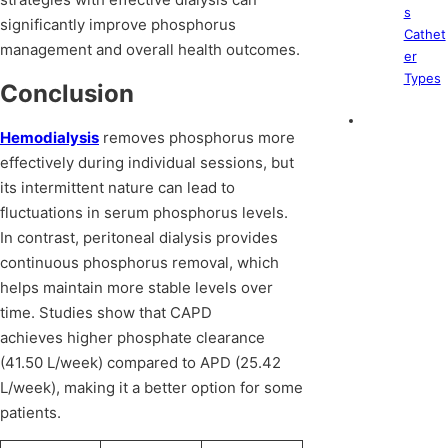
s
significantly improve phosphorus
Cathet
management and overall health outcomes.
er
Types
Conclusion
Hemodialysis
removes phosphorus more
effectively during individual sessions, but
its intermittent nature can lead to
fluctuations in serum phosphorus levels.
In contrast, peritoneal dialysis provides
continuous phosphorus removal, which
helps maintain more stable levels over
time. Studies show that CAPD
achieves higher phosphate clearance
(41.50 L/week) compared to APD (25.42
L/week), making it a better option for some
patients.