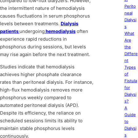
compared to low-flux dialyzers. However,
Perito
the intermittent nature of hemodialysis
neal
causes fluctuations in serum phosphorus
Dialysi
levels between treatments.
Dialysis
s
patients
undergoing
hemodialysis
often
What
experience rapid reductions in
Are
phosphorus during sessions, but levels
the
Differe
may rise again before the next treatment.
nt
Studies indicate that hemodialysis
Types
achieves higher phosphate clearance
of
Fistula
rates than peritoneal dialysis. For instance,
for
high-flux hemodialysis removes more
Dialysi
phosphorus weekly compared to
s?
automated peritoneal dialysis (APD).
A
Despite its efficiency, the reliance on
Guide
scheduled sessions limits its ability to
to
maintain stable phosphorus levels
Dialysi
s
continuously.