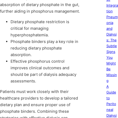
absorption of dietary phosphate in the gut,
Integra
further aiding in phosphorus management.
tion
Pneum
Dietary phosphate restriction is
onia
critical for managing
and
Dialysi
hyperphosphatemia.
s: The
Phosphate binders play a key role in
Subtle
reducing dietary phosphate
Signs
absorption.
You
Effective phosphorus control
Might
improves clinical outcomes and
Be
should be part of dialysis adequacy
Missin
assessments.
g
A
Patients must work closely with their
Guide
healthcare providers to develop a tailored
to
Perito
dietary plan and ensure proper use of
neal
phosphate binders. Combining these
Dialysi
strategies with effective dialysis can