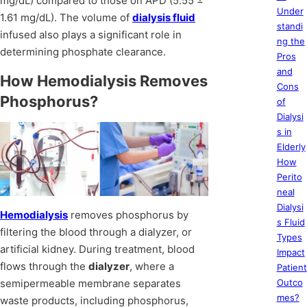
mg/dL) compared to those on APD (5.55 ±
Under
1.61 mg/dL). The volume of
dialysis fluid
standi
infused also plays a significant role in
ng the
determining phosphate clearance.
Pros
and
How Hemodialysis Removes
Cons
Phosphorus?
of
Dialysi
s in
Elderly
How
Perito
neal
Dialysi
Hemodialysis
removes phosphorus by
s Fluid
filtering the blood through a dialyzer, or
Types
artificial kidney. During treatment, blood
Impact
flows through the
dialyzer
, where a
Patient
semipermeable membrane separates
Outco
mes?
waste products, including phosphorus,