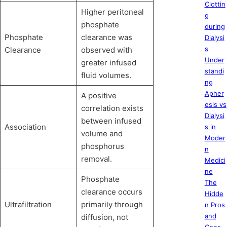
Clottin
Higher peritoneal
g
phosphate
during
Phosphate
clearance was
Dialysi
s
Clearance
observed with
Under
greater infused
standi
fluid volumes.
ng
Apher
A positive
esis vs
correlation exists
Dialysi
between infused
Association
s in
volume and
Moder
phosphorus
n
removal.
Medici
ne
Phosphate
The
clearance occurs
Hidde
Ultrafiltration
primarily through
n Pros
and
diffusion, not