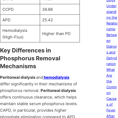
ology
Under
CCPD
36.68
standi
ng the
APD
25.42
Relatio
nship
Hemodialysis
Higher than PD
Betwe
(High-Flux)
en
Dialysi
Key Differences in
s and
Phosphorus Removal
Dehyd
ration
Mechanisms
What
Are
Peritoneal dialysis
and
hemodialysis
the
differ significantly in their mechanisms of
Comm
phosphorus removal.
Peritoneal dialysis
on
offers continuous clearance, which helps
Cause
maintain stable serum phosphorus levels.
s of
CAPD, in particular, provides higher
Fever
After
phosphate elimination compared to APD.