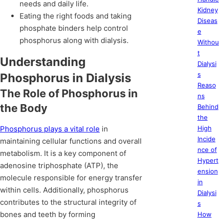
needs and daily life.
Kidney
Eating the right foods and taking
Diseas
phosphate binders help control
e
phosphorus along with dialysis.
Withou
t
Understanding
Dialysi
s
Phosphorus in Dialysis
Reaso
The Role of Phosphorus in
ns
the Body
Behind
the
Phosphorus plays a vital role
in
High
Incide
maintaining cellular functions and overall
nce of
metabolism. It is a key component of
Hypert
adenosine triphosphate (ATP), the
ension
molecule responsible for energy transfer
in
within cells. Additionally, phosphorus
Dialysi
contributes to the structural integrity of
s
bones and teeth by forming
How