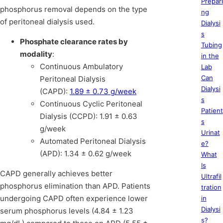
Prepari
phosphorus removal depends on the type
ng
of peritoneal dialysis used.
Dialysi
s
Phosphate clearance rates by
Tubing
modality
:
in the
Continuous Ambulatory
Lab
Can
Peritoneal Dialysis
Dialysi
(CAPD):
1.89 ± 0.73 g/week
s
Continuous Cyclic Peritoneal
Patient
Dialysis (CCPD): 1.91 ± 0.63
s
g/week
Urinat
Automated Peritoneal Dialysis
e?
(APD): 1.34 ± 0.62 g/week
What
Is
CAPD generally achieves better
Ultrafil
phosphorus elimination than APD. Patients
tration
undergoing CAPD often experience lower
in
Dialysi
serum phosphorus levels (4.84 ± 1.23
s?