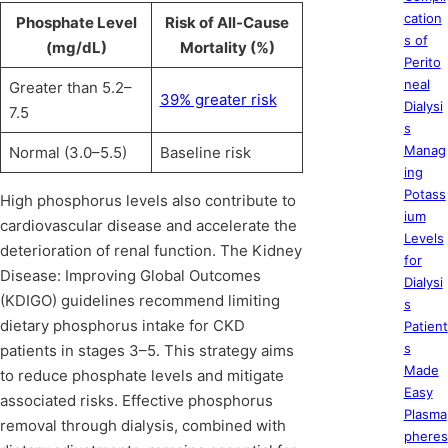
cation
Phosphate Level
Risk of All-Cause
s of
(mg/dL)
Mortality (%)
Perito
neal
Greater than 5.2–
39% greater risk
Dialysi
7.5
s
Manag
Normal (3.0–5.5)
Baseline risk
ing
Potass
High phosphorus levels also contribute to
ium
cardiovascular disease and accelerate the
Levels
deterioration of renal function. The Kidney
for
Disease: Improving Global Outcomes
Dialysi
(KDIGO) guidelines recommend limiting
s
dietary phosphorus intake for CKD
Patient
s
patients in stages 3–5. This strategy aims
Made
to reduce phosphate levels and mitigate
Easy
associated risks. Effective phosphorus
Plasma
removal through dialysis, combined with
pheres