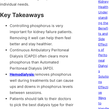
Kidney
individual needs.
Health
Under
Key Takeaways
standi
ng the
Controlling phosphorus is very
Benefi
important for kidney failure patients.
ts and
Removing it well can help them feel
Side
better and stay healthier.
Effect
Continuous Ambulatory Peritoneal
s of
Perito
Dialysis (CAPD) often clears more
neal
phosphorus than Automated
Dialysi
Peritoneal Dialysis (APD).
s
Hemodialysis
removes phosphorus
Solutio
well during treatments but can cause
ns
ups and downs in phosphorus levels
Effecti
between sessions.
ve
Ways
Patients should talk to their doctors
to
to pick the best dialysis type for their
Handle