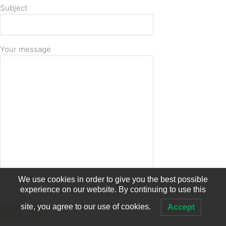
Subject
Your message
We use cookies in order to give you the best possible
experience on our website. By continuing to use this
site, you agree to our use of cookies.
Accept