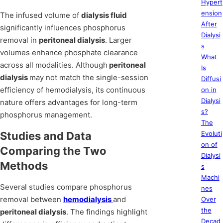
Hypert
ension
The infused volume of
dialysis fluid
After
significantly influences phosphorus
Dialysi
removal in
peritoneal dialysis
. Larger
s
volumes enhance phosphate clearance
What
across all modalities. Although
peritoneal
Is
dialysis
may not match the single-session
Diffusi
efficiency of hemodialysis, its continuous
on in
Dialysi
nature offers advantages for long-term
s?
phosphorus management.
The
Studies and Data
Evoluti
on of
Comparing the Two
Dialysi
Methods
s
Machi
Several studies compare phosphorus
nes
removal between
hemodialysis
and
Over
the
peritoneal dialysis
. The findings highlight
Decad