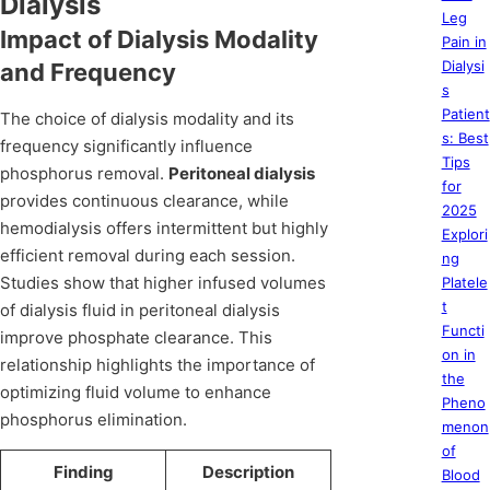
Dialysis
Leg
Impact of Dialysis Modality
Pain in
Dialysi
and Frequency
s
Patient
The choice of dialysis modality and its
s: Best
frequency significantly influence
Tips
phosphorus removal.
Peritoneal dialysis
for
provides continuous clearance, while
2025
hemodialysis offers intermittent but highly
Explori
efficient removal during each session.
ng
Studies show that higher infused volumes
Platele
t
of dialysis fluid in peritoneal dialysis
Functi
improve phosphate clearance. This
on in
relationship highlights the importance of
the
optimizing fluid volume to enhance
Pheno
phosphorus elimination.
menon
of
Finding
Description
Blood