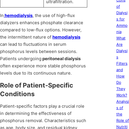
Cons
ultrafiltration.
of
Dialysi
In
hemodialysis
, the use of high-flux
s for
dialyzers enhances phosphate clearance
Ammo
compared to low-flux options. However,
nia
the intermittent nature of
hemodialysis
What
can lead to fluctuations in serum
Are
Dialysi
phosphorus levels between sessions.
s
Patients undergoing
peritoneal dialysis
Filters
often experience more stable phosphorus
and
levels due to its continuous nature.
How
Do
Role of Patient-Specific
They
Conditions
Work?
Analysi
Patient-specific factors play a crucial role
s of
in determining the effectiveness of
the
phosphorus removal. Characteristics such
Role of
Nutriti
as age, body size, and residual kidney