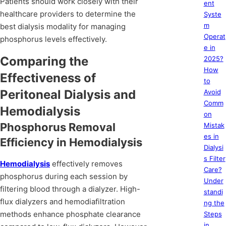
Patients should work closely with their
ent
healthcare providers to determine the
Syste
m
best dialysis modality for managing
Operat
phosphorus levels effectively.
e in
Comparing the
2025?
How
Effectiveness of
to
Peritoneal Dialysis and
Avoid
Comm
Hemodialysis
on
Phosphorus Removal
Mistak
es in
Efficiency in Hemodialysis
Dialysi
s Filter
Hemodialysis
effectively removes
Care?
phosphorus during each session by
Under
filtering blood through a dialyzer. High-
standi
flux dialyzers and hemodiafiltration
ng the
methods enhance phosphate clearance
Steps
in