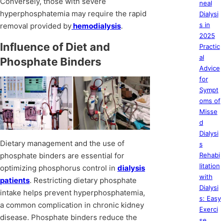
Conversely, those with severe
neal
hyperphosphatemia may require the rapid
Dialysi
s in
removal provided by
hemodialysis
.
2025
Influence of Diet and
Practic
al
Phosphate Binders
Advice
for
Sympt
oms of
Misse
d
Dialysi
Dietary management and the use of
s
phosphate binders are essential for
Rehabi
litation
optimizing phosphorus control in
dialysis
with
patients
. Restricting dietary phosphate
Dialysi
intake helps prevent hyperphosphatemia,
s: Easy
a common complication in chronic kidney
Exerci
disease. Phosphate binders reduce the
se