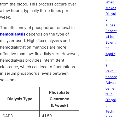
What
from the blood. This process occurs over
Makes
a few hours, typically three times per
Dialysi
week.
s
Tubes
The efficiency of phosphorus removal in
Essent
hemodialysis
depends on the type of
ial for
dialyzer used. High-flux dialyzers and
Scienti
hemodiafiltration methods are more
fic
effective than low-flux dialyzers. However,
Applic
ations
hemodialysis provides intermittent
?
clearance, which can lead to fluctuations
Revolu
in serum phosphorus levels between
tionary
sessions.
Advan
cemen
Phosphate
ts in
Dialysis Type
Clearance
Dialysi
(L/week)
s
Techn
CAPD
41.50