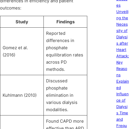
differences in efficiency and patient
es
outcomes:
Unveili
ng the
Study
Findings
Neces
sity of
Reported
Dialysi
differences in
s after
Gomez et al.
phosphate
Heart
(2016)
equilibration rates
Attack:
across PD
Key
Reaso
methods.
ns
Discussed
Explain
phosphate
ed
Influen
Kuhlmann (2010)
elimination in
ce of
various dialysis
Dialysi
modalities.
s Time
and
Found CAPD more
Frequ
effective than APD