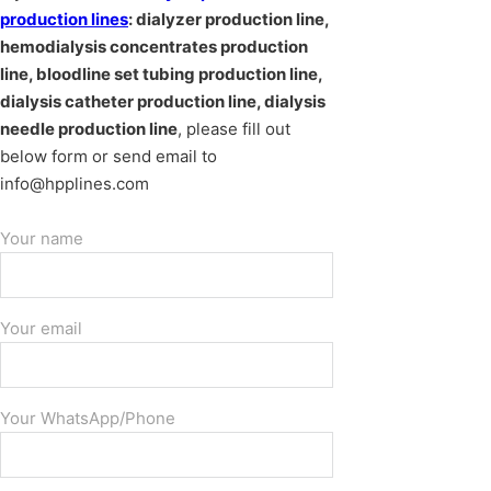
production lines
: dialyzer production line,
hemodialysis concentrates production
line, bloodline set tubing production line,
dialysis catheter production line, dialysis
needle production line
, please fill out
below form or send email to
info@hpplines.com
Your name
Your email
Your WhatsApp/Phone