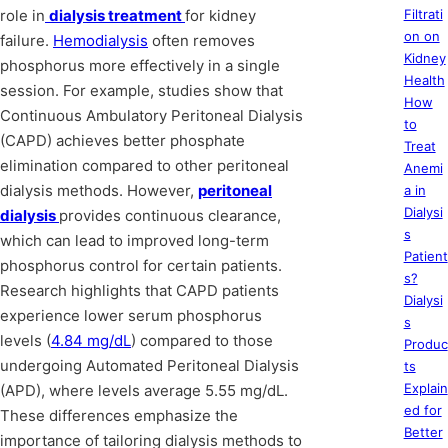
role in
dialysis treatment
for kidney
Filtrati
on on
failure.
Hemodialysis
often removes
Kidney
phosphorus more effectively in a single
Health
session. For example, studies show that
How
Continuous Ambulatory Peritoneal Dialysis
to
(CAPD) achieves better phosphate
Treat
elimination compared to other peritoneal
Anemi
dialysis methods. However,
peritoneal
a in
Dialysi
dialysis
provides continuous clearance,
s
which can lead to improved long-term
Patient
phosphorus control for certain patients.
s?
Research highlights that CAPD patients
Dialysi
experience lower serum phosphorus
s
levels (
4.84 mg/dL
) compared to those
Produc
undergoing Automated Peritoneal Dialysis
ts
Explain
(APD), where levels average 5.55 mg/dL.
ed for
These differences emphasize the
Better
importance of tailoring dialysis methods to