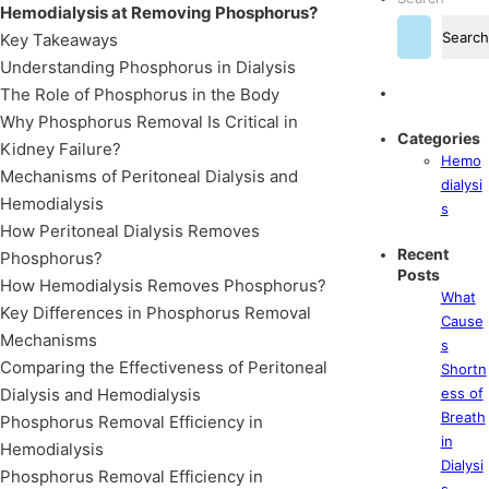
Hemodialysis at Removing Phosphorus?
Search
Key Takeaways
Understanding Phosphorus in Dialysis
The Role of Phosphorus in the Body
Why Phosphorus Removal Is Critical in
Categories
Kidney Failure?
Hemo
Mechanisms of Peritoneal Dialysis and
dialysi
Hemodialysis
s
How Peritoneal Dialysis Removes
Recent
Phosphorus?
Posts
How Hemodialysis Removes Phosphorus?
What
Key Differences in Phosphorus Removal
Cause
Mechanisms
s
Comparing the Effectiveness of Peritoneal
Shortn
Dialysis and Hemodialysis
ess of
Breath
Phosphorus Removal Efficiency in
in
Hemodialysis
Dialysi
Phosphorus Removal Efficiency in