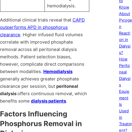
to
hemodialysis.
Know
About
Additional clinical trials reveal that
CAPD
Pyroge
n
outperforms APD in phosphorus
Reacti
clearance
. Higher infused fluid volumes
on in
correlate with improved phosphate
Dialysi
removal across all peritoneal dialysis
s?
methods. Patient selection biases,
How
however, complicate direct comparisons
Perito
between modalities.
Hemodialysis
neal
generally achieves greater phosphate
Dialysi
s
clearance per session, but
peritoneal
Equip
dialysis
offers continuous removal, which
ment
benefits some
dialysis patients
.
Is
Used
Factors Influencing
in
Phosphorus Removal in
Treatm
ent?