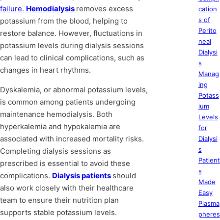
failure.
Hemodialysis
removes excess
cation
s of
potassium from the blood, helping to
Perito
restore balance. However, fluctuations in
neal
potassium levels during dialysis sessions
Dialysi
can lead to clinical complications, such as
s
changes in heart rhythms.
Manag
ing
Dyskalemia, or abnormal potassium levels,
Potass
is common among patients undergoing
ium
maintenance hemodialysis. Both
Levels
hyperkalemia and hypokalemia are
for
associated with increased mortality risks.
Dialysi
s
Completing dialysis sessions as
Patient
prescribed is essential to avoid these
s
complications.
Dialysis patients
should
Made
also work closely with their healthcare
Easy
team to ensure their nutrition plan
Plasma
supports stable potassium levels.
pheres