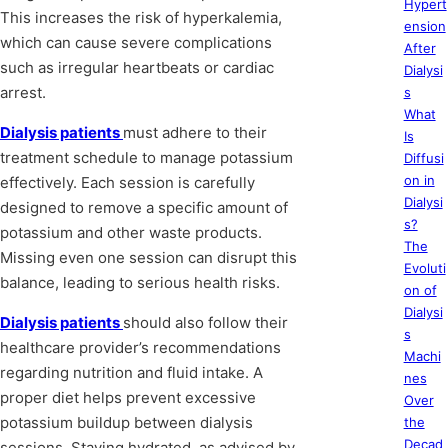
Hypert
This increases the risk of hyperkalemia,
ension
which can cause severe complications
After
such as irregular heartbeats or cardiac
Dialysi
arrest.
s
What
Dialysis patients
must adhere to their
Is
treatment schedule to manage potassium
Diffusi
on in
effectively. Each session is carefully
Dialysi
designed to remove a specific amount of
s?
potassium and other waste products.
The
Missing even one session can disrupt this
Evoluti
balance, leading to serious health risks.
on of
Dialysi
Dialysis patients
should also follow their
s
healthcare provider’s recommendations
Machi
regarding nutrition and fluid intake. A
nes
proper diet helps prevent excessive
Over
potassium buildup between dialysis
the
Decad
sessions. Staying hydrated, as advised by