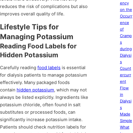
ency
reduces the risk of complications but also
on the
improves overall quality of life.
Occurr
ence
Lifestyle Tips for
of
Managing Potassium
Cramp
s
Reading Food Labels for
during
Hidden Potassium
Dialysi
s
Carefully reading
food labels
is essential
Count
for dialysis patients to manage potassium
ercurr
ent
effectively. Many packaged foods
Flow
contain
hidden potassium
, which may not
in
always be listed explicitly. Ingredients like
Dialysi
potassium chloride, often found in salt
s
substitutes or processed foods, can
Made
significantly increase potassium intake.
Simple
Patients should check nutrition labels for
What