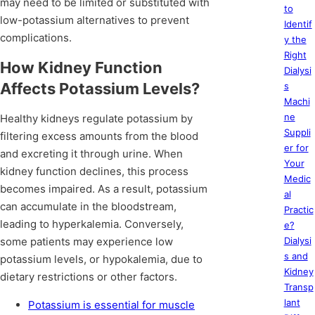
may need to be limited or substituted with
to
low-potassium alternatives to prevent
Identif
complications.
y the
Right
How Kidney Function
Dialysi
Affects Potassium Levels?
s
Machi
ne
Healthy kidneys regulate potassium by
Suppli
filtering excess amounts from the blood
er for
and excreting it through urine. When
Your
kidney function declines, this process
Medic
becomes impaired. As a result, potassium
al
can accumulate in the bloodstream,
Practic
leading to hyperkalemia. Conversely,
e?
some patients may experience low
Dialysi
s and
potassium levels, or hypokalemia, due to
Kidney
dietary restrictions or other factors.
Transp
lant
Potassium is essential for muscle