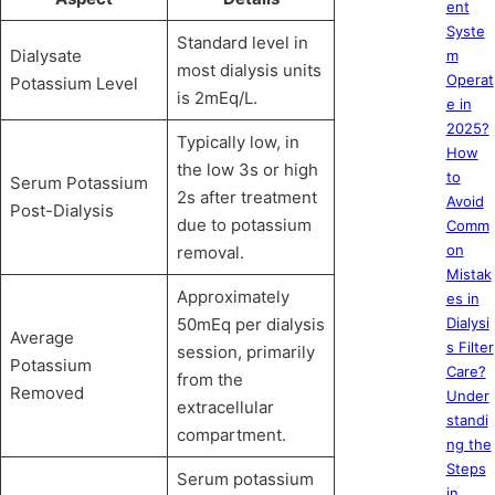
ent
Syste
Standard level in
Dialysate
m
most dialysis units
Operat
Potassium Level
is 2mEq/L.
e in
2025?
Typically low, in
How
the low 3s or high
to
Serum Potassium
2s after treatment
Avoid
Post-Dialysis
due to potassium
Comm
on
removal.
Mistak
Approximately
es in
50mEq per dialysis
Dialysi
Average
s Filter
session, primarily
Potassium
Care?
from the
Removed
Under
extracellular
standi
compartment.
ng the
Steps
Serum potassium
in