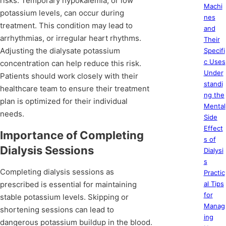
risks. Temporary hypokalemia, or low
Machi
potassium levels, can occur during
nes
treatment. This condition may lead to
and
arrhythmias, or irregular heart rhythms.
Their
Adjusting the dialysate potassium
Specifi
c Uses
concentration can help reduce this risk.
Under
Patients should work closely with their
standi
healthcare team to ensure their treatment
ng the
plan is optimized for their individual
Mental
needs.
Side
Effect
Importance of Completing
s of
Dialysis Sessions
Dialysi
s
Completing dialysis sessions as
Practic
prescribed is essential for maintaining
al Tips
for
stable potassium levels. Skipping or
Manag
shortening sessions can lead to
ing
dangerous potassium buildup in the blood.