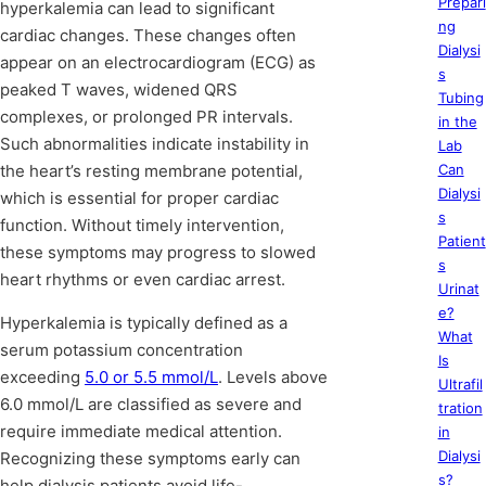
Prepari
hyperkalemia can lead to significant
ng
cardiac changes. These changes often
Dialysi
appear on an electrocardiogram (ECG) as
s
peaked T waves, widened QRS
Tubing
complexes, or prolonged PR intervals.
in the
Such abnormalities indicate instability in
Lab
the heart’s resting membrane potential,
Can
Dialysi
which is essential for proper cardiac
s
function. Without timely intervention,
Patient
these symptoms may progress to slowed
s
heart rhythms or even cardiac arrest.
Urinat
e?
Hyperkalemia is typically defined as a
What
serum potassium concentration
Is
exceeding
5.0 or 5.5 mmol/L
. Levels above
Ultrafil
6.0 mmol/L are classified as severe and
tration
require immediate medical attention.
in
Dialysi
Recognizing these symptoms early can
s?
help dialysis patients avoid life-