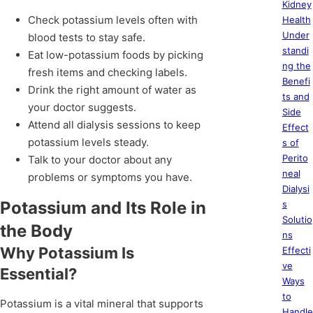
Kidney
Check potassium levels often with
Health
Under
blood tests to stay safe.
standi
Eat low-potassium foods by picking
ng the
fresh items and checking labels.
Benefi
Drink the right amount of water as
ts and
your doctor suggests.
Side
Attend all dialysis sessions to keep
Effect
potassium levels steady.
s of
Perito
Talk to your doctor about any
neal
problems or symptoms you have.
Dialysi
Potassium and Its Role in
s
Solutio
the Body
ns
Why Potassium Is
Effecti
ve
Essential?
Ways
to
Potassium is a vital mineral that supports
Handle