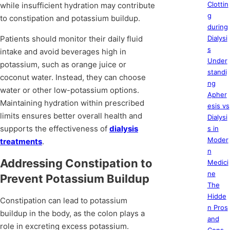
Clottin
while insufficient hydration may contribute
g
to constipation and potassium buildup.
during
Patients should monitor their daily fluid
Dialysi
s
intake and avoid beverages high in
Under
potassium, such as orange juice or
standi
coconut water. Instead, they can choose
ng
water or other low-potassium options.
Apher
Maintaining hydration within prescribed
esis vs
limits ensures better overall health and
Dialysi
supports the effectiveness of
dialysis
s in
Moder
treatments
.
n
Addressing Constipation to
Medici
ne
Prevent Potassium Buildup
The
Hidde
Constipation can lead to potassium
n Pros
buildup in the body, as the colon plays a
and
role in excreting excess potassium.