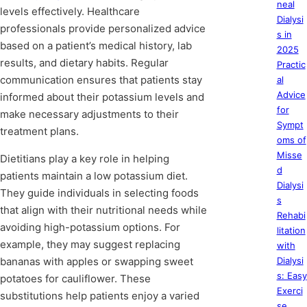
neal
levels effectively. Healthcare
Dialysi
professionals provide personalized advice
s in
based on a patient’s medical history, lab
2025
results, and dietary habits. Regular
Practic
communication ensures that patients stay
al
Advice
informed about their potassium levels and
for
make necessary adjustments to their
Sympt
treatment plans.
oms of
Misse
Dietitians play a key role in helping
d
patients maintain a low potassium diet.
Dialysi
They guide individuals in selecting foods
s
that align with their nutritional needs while
Rehabi
avoiding high-potassium options. For
litation
example, they may suggest replacing
with
bananas with apples or swapping sweet
Dialysi
s: Easy
potatoes for cauliflower. These
Exerci
substitutions help patients enjoy a varied
se