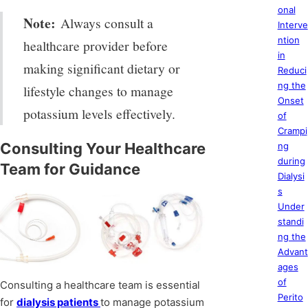
onal
Note:
Always consult a
Interve
ntion
healthcare provider before
in
making significant dietary or
Reduci
ng the
lifestyle changes to manage
Onset
potassium levels effectively.
of
Crampi
Consulting Your Healthcare
ng
during
Team for Guidance
Dialysi
s
Under
standi
ng the
Advant
ages
of
Consulting a healthcare team is essential
Perito
for
dialysis patients
to manage potassium