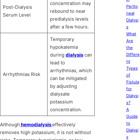
concentration may
Perito
Post-Dialysis
rebound to near
neal
Serum Level
predialysis levels
Dialysi
after a few hours.
s
What
Temporary
Are
hypokalemia
the
during
dialysis
can
Differe
nt
lead to
Types
arrhythmias, which
Arrhythmias Risk
of
can be mitigated
Fistula
by adjusting
for
dialysate
Dialysi
potassium
s?
concentration.
A
Guide
to
Although
hemodialysis
effectively
Dialysi
removes high potassium, it is not without
s