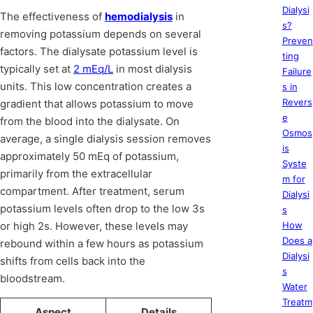
Dialysi
The effectiveness of
hemodialysis
in
s?
removing potassium depends on several
Preven
factors. The dialysate potassium level is
ting
typically set at
2 mEq/L
in most dialysis
Failure
units. This low concentration creates a
s in
Revers
gradient that allows potassium to move
e
from the blood into the dialysate. On
Osmos
average, a single dialysis session removes
is
approximately 50 mEq of potassium,
Syste
primarily from the extracellular
m for
compartment. After treatment, serum
Dialysi
potassium levels often drop to the low 3s
s
or high 2s. However, these levels may
How
Does a
rebound within a few hours as potassium
Dialysi
shifts from cells back into the
s
bloodstream.
Water
Treatm
Aspect
Details