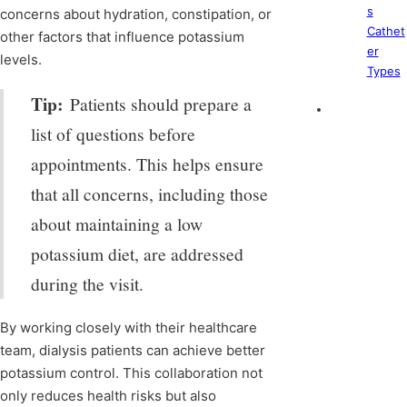
s
concerns about hydration, constipation, or
Cathet
other factors that influence potassium
er
levels.
Types
Tip:
Patients should prepare a
list of questions before
appointments. This helps ensure
that all concerns, including those
about maintaining a low
potassium diet, are addressed
during the visit.
By working closely with their healthcare
team, dialysis patients can achieve better
potassium control. This collaboration not
only reduces health risks but also