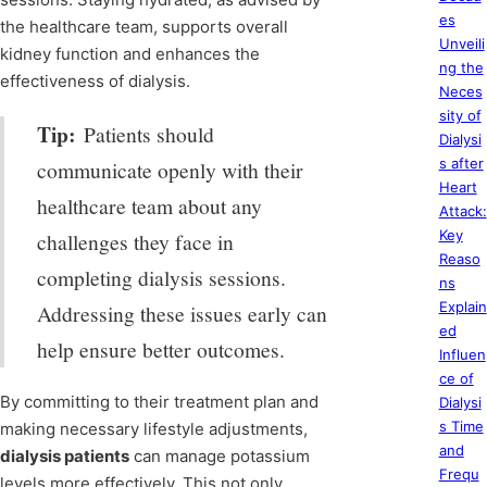
es
the healthcare team, supports overall
Unveili
kidney function and enhances the
ng the
effectiveness of dialysis.
Neces
sity of
Tip:
Patients should
Dialysi
s after
communicate openly with their
Heart
healthcare team about any
Attack:
Key
challenges they face in
Reaso
completing dialysis sessions.
ns
Explain
Addressing these issues early can
ed
help ensure better outcomes.
Influen
ce of
By committing to their treatment plan and
Dialysi
s Time
making necessary lifestyle adjustments,
and
dialysis patients
can manage potassium
Frequ
levels more effectively. This not only