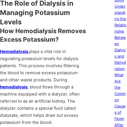
ology
The Role of Dialysis in
Under
Managing Potassium
standi
ng the
Levels
Relatio
How Hemodialysis Removes
nship
Betwe
Excess Potassium?
en
Dialysi
Hemodialysis
plays a vital role in
s and
regulating potassium levels for dialysis
Dehyd
patients. This process involves filtering
ration
the blood to remove excess potassium
What
and other waste products. During
Are
hemodialysis
, blood flows through a
the
machine equipped with a dialyzer, often
Comm
on
referred to as an artificial kidney. The
Cause
dialyzer contains a special fluid called
s of
dialysate, which helps draw out excess
Fever
potassium from the blood.
After