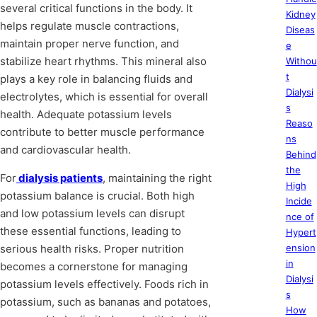
several critical functions in the body. It
Kidney
helps regulate muscle contractions,
Diseas
maintain proper nerve function, and
e
stabilize heart rhythms. This mineral also
Withou
t
plays a key role in balancing fluids and
Dialysi
electrolytes, which is essential for overall
s
health. Adequate potassium levels
Reaso
contribute to better muscle performance
ns
and cardiovascular health.
Behind
the
For
dialysis patients
, maintaining the right
High
potassium balance is crucial. Both high
Incide
and low potassium levels can disrupt
nce of
these essential functions, leading to
Hypert
serious health risks. Proper nutrition
ension
in
becomes a cornerstone for managing
Dialysi
potassium levels effectively. Foods rich in
s
potassium, such as bananas and potatoes,
How