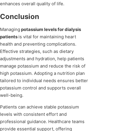
enhances overall quality of life.
Conclusion
Managing
potassium levels for dialysis
patients
is vital for maintaining heart
health and preventing complications.
Effective strategies, such as dietary
adjustments and hydration, help patients
manage potassium and reduce the risk of
high potassium. Adopting a nutrition plan
tailored to individual needs ensures better
potassium control and supports overall
well-being.
Patients can achieve stable potassium
levels with consistent effort and
professional guidance. Healthcare teams
provide essential support, offering