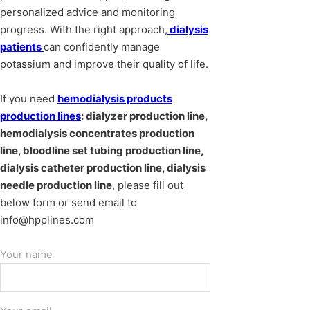
personalized advice and monitoring
progress. With the right approach,
dialysis
patients
can confidently manage
potassium and improve their quality of life.
If you need
hemodialysis products
production lines
: dialyzer production line,
hemodialysis concentrates production
line, bloodline set tubing production line,
dialysis catheter production line, dialysis
needle production line
, please fill out
below form or send email to
info@hpplines.com
Your name