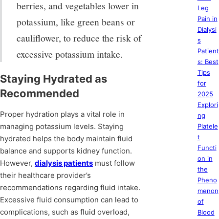
berries, and vegetables lower in
Leg
Pain in
potassium, like green beans or
Dialysi
cauliflower, to reduce the risk of
s
Patient
excessive potassium intake.
s: Best
Tips
Staying Hydrated as
for
Recommended
2025
Explori
Proper hydration plays a vital role in
ng
managing potassium levels. Staying
Platele
t
hydrated helps the body maintain fluid
Functi
balance and supports kidney function.
on in
However,
dialysis patients
must follow
the
their healthcare provider’s
Pheno
recommendations regarding fluid intake.
menon
Excessive fluid consumption can lead to
of
complications, such as fluid overload,
Blood