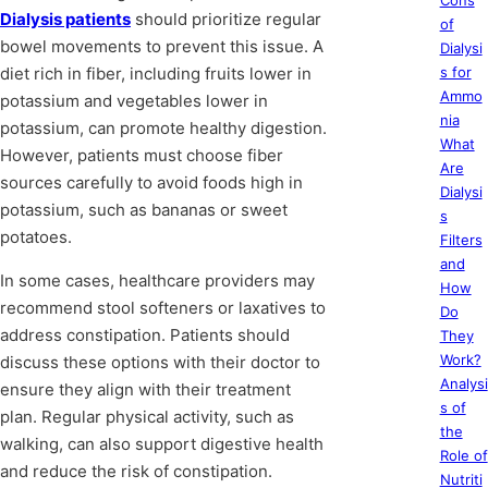
Cons
Dialysis patients
should prioritize regular
of
bowel movements to prevent this issue. A
Dialysi
diet rich in fiber, including fruits lower in
s for
Ammo
potassium and vegetables lower in
nia
potassium, can promote healthy digestion.
What
However, patients must choose fiber
Are
sources carefully to avoid foods high in
Dialysi
potassium, such as bananas or sweet
s
potatoes.
Filters
and
In some cases, healthcare providers may
How
recommend stool softeners or laxatives to
Do
address constipation. Patients should
They
Work?
discuss these options with their doctor to
Analysi
ensure they align with their treatment
s of
plan. Regular physical activity, such as
the
walking, can also support digestive health
Role of
and reduce the risk of constipation.
Nutriti