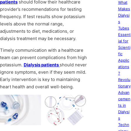
patients
should follow their healthcare
What
provider’s recommendations for testing
Makes
Dialysi
frequency. If test results show potassium
s
levels above the normal range,
Tubes
adjustments to diet, medications, or
Essent
dialysis treatment may be necessary.
ial for
Scienti
Timely communication with a healthcare
fic
team can prevent complications from high
Applic
potassium.
Dialysis patients
should never
ations
ignore symptoms, even if they seem mild.
?
Early intervention is key to maintaining
Revolu
tionary
heart health and overall well-being.
Advan
cemen
ts in
Dialysi
s
Techn