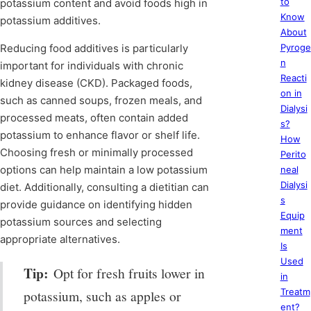
to
potassium content and avoid foods high in
Know
potassium additives.
About
Reducing food additives is particularly
Pyroge
n
important for individuals with chronic
Reacti
kidney disease (CKD). Packaged foods,
on in
such as canned soups, frozen meals, and
Dialysi
processed meats, often contain added
s?
potassium to enhance flavor or shelf life.
How
Choosing fresh or minimally processed
Perito
options can help maintain a low potassium
neal
Dialysi
diet. Additionally, consulting a dietitian can
s
provide guidance on identifying hidden
Equip
potassium sources and selecting
ment
appropriate alternatives.
Is
Used
Tip:
Opt for fresh fruits lower in
in
Treatm
potassium, such as apples or
ent?