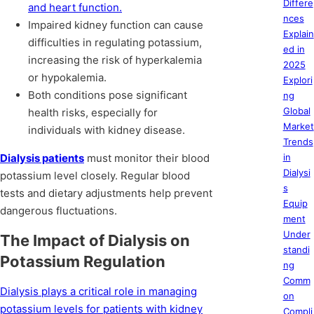
Differe
and heart function.
nces
Impaired kidney function can cause
Explain
difficulties in regulating potassium,
ed in
increasing the risk of hyperkalemia
2025
or hypokalemia.
Explori
Both conditions pose significant
ng
Global
health risks, especially for
Market
individuals with kidney disease.
Trends
Dialysis patients
must monitor their blood
in
Dialysi
potassium level closely. Regular blood
s
tests and dietary adjustments help prevent
Equip
dangerous fluctuations.
ment
Under
The Impact of Dialysis on
standi
Potassium Regulation
ng
Comm
Dialysis plays a critical role in managing
on
potassium levels for patients with kidney
Compli