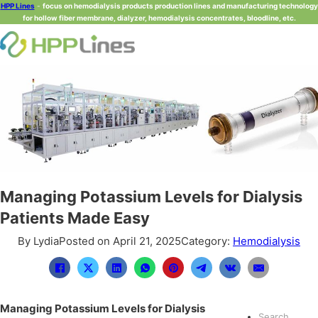
HPP Lines
-
focus on hemodialysis products production lines and manufacturing technology
for hollow fiber membrane, dialyzer, hemodialysis concentrates, bloodline, etc.
Managing Potassium Levels for Dialysis
Patients Made Easy
By Lydia
Posted on April 21, 2025
Category:
Hemodialysis
Managing Potassium Levels for Dialysis
Search