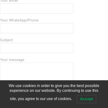
Your email
Your WhatsApp/Phone
Subject
Your message
We use cookies in order to give you the best possible
experience on our website. By continuing to use this
site, you agree to our use of cookies.
Accept