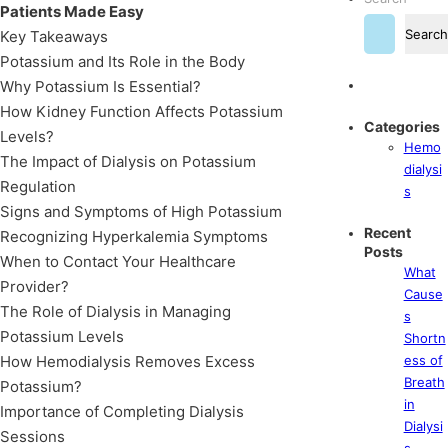
Patients Made Easy
Search
Key Takeaways
Potassium and Its Role in the Body
Why Potassium Is Essential?
How Kidney Function Affects Potassium
Categories
Levels?
Hemo
The Impact of Dialysis on Potassium
dialysi
Regulation
s
Signs and Symptoms of High Potassium
Recent
Recognizing Hyperkalemia Symptoms
Posts
When to Contact Your Healthcare
What
Provider?
Cause
The Role of Dialysis in Managing
s
Potassium Levels
Shortn
How Hemodialysis Removes Excess
ess of
Breath
Potassium?
in
Importance of Completing Dialysis
Dialysi
Sessions