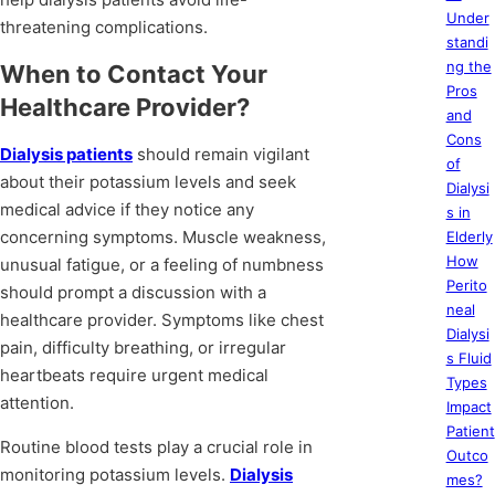
Under
threatening complications.
standi
ng the
When to Contact Your
Pros
Healthcare Provider?
and
Cons
Dialysis patients
should remain vigilant
of
about their potassium levels and seek
Dialysi
medical advice if they notice any
s in
concerning symptoms. Muscle weakness,
Elderly
How
unusual fatigue, or a feeling of numbness
Perito
should prompt a discussion with a
neal
healthcare provider. Symptoms like chest
Dialysi
pain, difficulty breathing, or irregular
s Fluid
heartbeats require urgent medical
Types
attention.
Impact
Patient
Routine blood tests play a crucial role in
Outco
monitoring potassium levels.
Dialysis
mes?