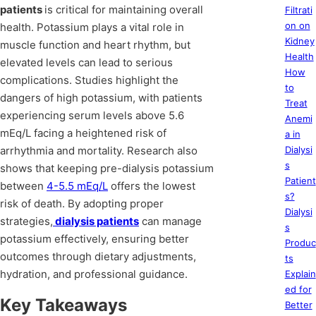
patients
is critical for maintaining overall
Filtrati
on on
health. Potassium plays a vital role in
Kidney
muscle function and heart rhythm, but
Health
elevated levels can lead to serious
How
complications. Studies highlight the
to
dangers of high potassium, with patients
Treat
experiencing serum levels above 5.6
Anemi
mEq/L facing a heightened risk of
a in
arrhythmia and mortality. Research also
Dialysi
s
shows that keeping pre-dialysis potassium
Patient
between
4-5.5 mEq/L
offers the lowest
s?
risk of death. By adopting proper
Dialysi
strategies,
dialysis patients
can manage
s
potassium effectively, ensuring better
Produc
outcomes through dietary adjustments,
ts
hydration, and professional guidance.
Explain
ed for
Key Takeaways
Better