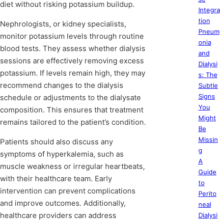
diet without risking potassium buildup.
Integra
tion
Nephrologists, or kidney specialists,
Pneum
monitor potassium levels through routine
onia
blood tests. They assess whether dialysis
and
sessions are effectively removing excess
Dialysi
potassium. If levels remain high, they may
s: The
recommend changes to the dialysis
Subtle
Signs
schedule or adjustments to the dialysate
You
composition. This ensures that treatment
Might
remains tailored to the patient’s condition.
Be
Missin
Patients should also discuss any
g
symptoms of hyperkalemia, such as
A
muscle weakness or irregular heartbeats,
Guide
with their healthcare team. Early
to
intervention can prevent complications
Perito
and improve outcomes. Additionally,
neal
healthcare providers can address
Dialysi