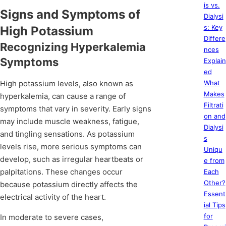
is vs.
Signs and Symptoms of
Dialysi
s: Key
High Potassium
Differe
Recognizing Hyperkalemia
nces
Symptoms
Explain
ed
High potassium levels, also known as
What
Makes
hyperkalemia, can cause a range of
Filtrati
symptoms that vary in severity. Early signs
on and
may include muscle weakness, fatigue,
Dialysi
and tingling sensations. As potassium
s
levels rise, more serious symptoms can
Uniqu
develop, such as irregular heartbeats or
e from
palpitations. These changes occur
Each
Other?
because potassium directly affects the
Essent
electrical activity of the heart.
ial Tips
for
In moderate to severe cases,