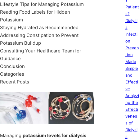
s
Lifestyle Tips for Managing Potassium
Patient
Reading Food Labels for Hidden
s?
Potassium
Dialysi
Staying Hydrated as Recommended
s
Infecti
Addressing Constipation to Prevent
on
Potassium Buildup
Preven
Consulting Your Healthcare Team for
tion
Guidance
Made
Conclusion
Simple
Categories
and
Recent Posts
Effecti
ve
Analyzi
ng the
Effecti
venes
s of
Dialysi
Managing
potassium levels for dialysis
s