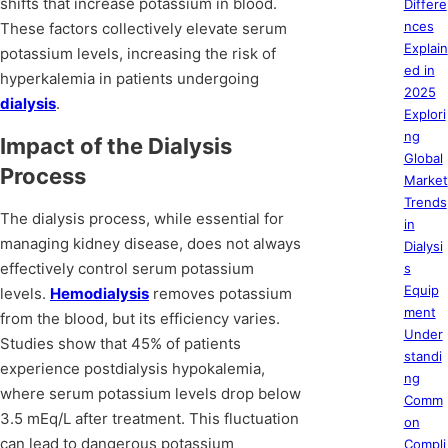
shifts that increase potassium in blood.
Differe
nces
These factors collectively elevate serum
Explain
potassium levels, increasing the risk of
ed in
hyperkalemia in patients undergoing
2025
dialysis
.
Explori
ng
Impact of the Dialysis
Global
Process
Market
Trends
The dialysis process, while essential for
in
managing kidney disease, does not always
Dialysi
effectively control serum potassium
s
Equip
levels.
Hemodialysis
removes potassium
ment
from the blood, but its efficiency varies.
Under
Studies show that 45% of patients
standi
experience postdialysis hypokalemia,
ng
where serum potassium levels drop below
Comm
3.5 mEq/L after treatment. This fluctuation
on
can lead to dangerous potassium
Compli