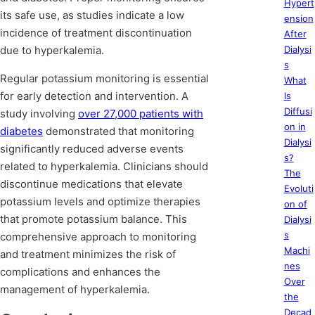
Hypert
its safe use, as studies indicate a low
ension
incidence of treatment discontinuation
After
due to hyperkalemia.
Dialysi
s
Regular potassium monitoring is essential
What
for early detection and intervention. A
Is
Diffusi
study involving
over 27,000 patients with
on in
diabetes
demonstrated that monitoring
Dialysi
significantly reduced adverse events
s?
related to hyperkalemia. Clinicians should
The
discontinue medications that elevate
Evoluti
potassium levels and optimize therapies
on of
that promote potassium balance. This
Dialysi
s
comprehensive approach to monitoring
Machi
and treatment minimizes the risk of
nes
complications and enhances the
Over
management of hyperkalemia.
the
Decad