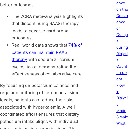
ency
better outcomes.
on the
Occurr
The ZORA meta-analysis highlights
ence
that discontinuing RAASi therapy
of
leads to adverse cardiorenal
Cramp
outcomes.
s
Real-world data shows that
74% of
during
patients can maintain RAASi
Dialysi
therapy
with sodium zirconium
s
cyclosilicate, demonstrating the
Count
ercurr
effectiveness of collaborative care.
ent
By focusing on potassium balance and
Flow
in
regular monitoring of serum potassium
Dialysi
levels, patients can reduce the risks
s
associated with hyperkalemia. A well-
Made
coordinated effort ensures that dietary
Simple
potassium intake aligns with individual
What
needs, minimizing complications. This