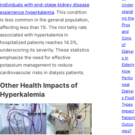
individuals with end-stage kidney disease
Under
standi
experience hyperkalemia
. This condition
ng the
is less common in the general population,
Pros
affecting less than 1%. The mortality rate
and
associated with hyperkalemia in
Cons
hospitalized patients reaches 14.3%,
of
underscoring its severity. These statistics
Dialysi
emphasize the need for effective
s in
potassium management to reduce
Elderly
How
cardiovascular risks in dialysis patients.
Perito
Other Health Impacts of
neal
Dialysi
Hyperkalemia
s Fluid
Types
Impact
Patient
Outco
mes?