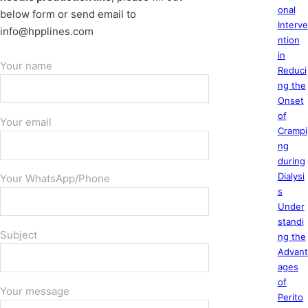
onal
below form or send email to
Interve
info@hpplines.com
ntion
in
Your name
Reduci
ng the
Onset
of
Your email
Crampi
ng
during
Dialysi
Your WhatsApp/Phone
s
Under
standi
Subject
ng the
Advant
ages
of
Your message
Perito