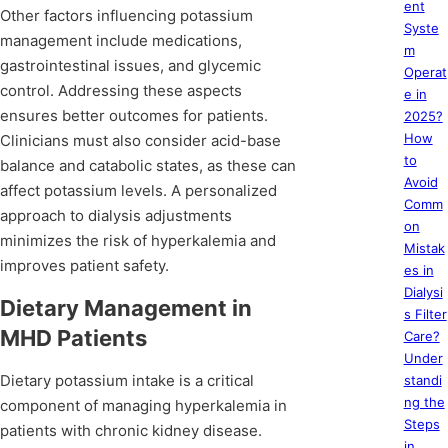
ent
Other factors influencing potassium
Syste
management include medications,
m
gastrointestinal issues, and glycemic
Operat
control. Addressing these aspects
e in
ensures better outcomes for patients.
2025?
How
Clinicians must also consider acid-base
to
balance and catabolic states, as these can
Avoid
affect potassium levels. A personalized
Comm
approach to dialysis adjustments
on
minimizes the risk of hyperkalemia and
Mistak
improves patient safety.
es in
Dialysi
Dietary Management in
s Filter
MHD Patients
Care?
Under
Dietary potassium intake is a critical
standi
ng the
component of managing hyperkalemia in
Steps
patients with chronic kidney disease.
in