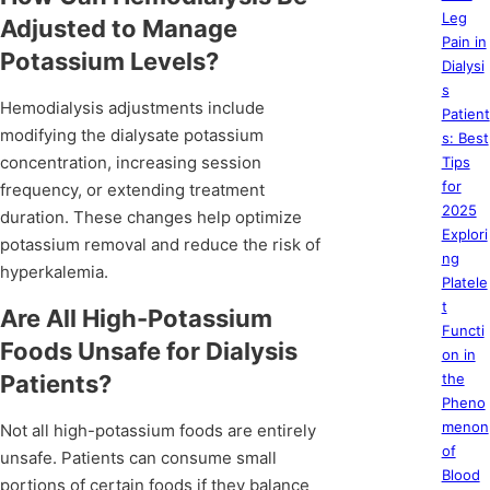
Leg
Adjusted to Manage
Pain in
Potassium Levels?
Dialysi
s
Hemodialysis adjustments include
Patient
modifying the dialysate potassium
s: Best
concentration, increasing session
Tips
for
frequency, or extending treatment
2025
duration. These changes help optimize
Explori
potassium removal and reduce the risk of
ng
hyperkalemia.
Platele
t
Are All High-Potassium
Functi
Foods Unsafe for Dialysis
on in
Patients?
the
Pheno
menon
Not all high-potassium foods are entirely
of
unsafe. Patients can consume small
Blood
portions of certain foods if they balance