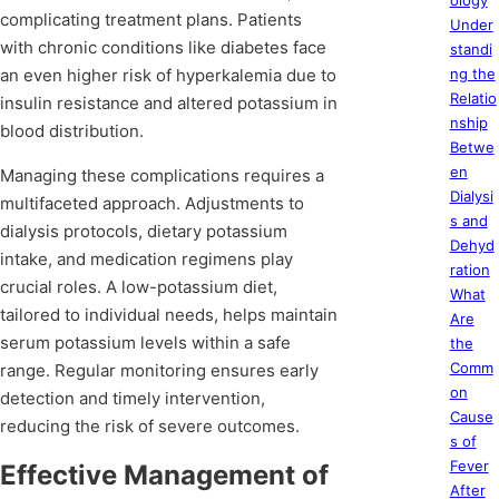
ology
complicating treatment plans. Patients
Under
with chronic conditions like diabetes face
standi
an even higher risk of hyperkalemia due to
ng the
Relatio
insulin resistance and altered potassium in
nship
blood distribution.
Betwe
en
Managing these complications requires a
Dialysi
multifaceted approach. Adjustments to
s and
dialysis protocols, dietary potassium
Dehyd
intake, and medication regimens play
ration
crucial roles. A low-potassium diet,
What
tailored to individual needs, helps maintain
Are
serum potassium levels within a safe
the
Comm
range. Regular monitoring ensures early
on
detection and timely intervention,
Cause
reducing the risk of severe outcomes.
s of
Fever
Effective Management of
After