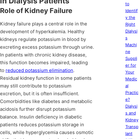
in Dialysis Patients
to
Role of Kidney Failure
Identif
y the
Kidney failure plays a central role in the
Right
development of hyperkalemia. Healthy
Dialysi
s
kidneys regulate potassium in blood by
Machi
excreting excess potassium through urine.
ne
In patients with chronic kidney disease,
Suppli
this function becomes impaired, leading
er for
to
reduced potassium elimination
.
Your
Residual kidney function in some patients
Medic
may still contribute to potassium
al
Practic
excretion, but it is often insufficient.
e?
Comorbidities like diabetes and metabolic
Dialysi
acidosis further disrupt potassium
s and
balance. Insulin deficiency in diabetic
Kidney
patients reduces potassium storage in
Transp
cells, while hyperglycemia causes osmotic
lant