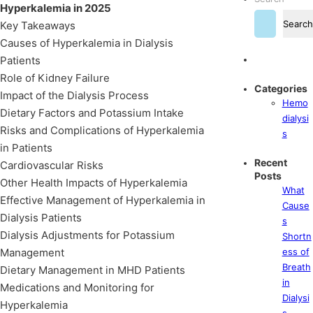
Hyperkalemia in 2025
Search
Key Takeaways
Causes of Hyperkalemia in Dialysis
Patients
Role of Kidney Failure
Categories
Impact of the Dialysis Process
Hemo
Dietary Factors and Potassium Intake
dialysi
Risks and Complications of Hyperkalemia
s
in Patients
Recent
Cardiovascular Risks
Posts
Other Health Impacts of Hyperkalemia
What
Effective Management of Hyperkalemia in
Cause
Dialysis Patients
s
Dialysis Adjustments for Potassium
Shortn
Management
ess of
Breath
Dietary Management in MHD Patients
in
Medications and Monitoring for
Dialysi
Hyperkalemia