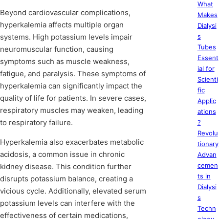
What
Beyond cardiovascular complications,
Makes
hyperkalemia affects multiple organ
Dialysi
systems. High potassium levels impair
s
Tubes
neuromuscular function, causing
Essent
symptoms such as muscle weakness,
ial for
fatigue, and paralysis. These symptoms of
Scienti
hyperkalemia can significantly impact the
fic
quality of life for patients. In severe cases,
Applic
respiratory muscles may weaken, leading
ations
to respiratory failure.
?
Revolu
Hyperkalemia also exacerbates metabolic
tionary
acidosis, a common issue in chronic
Advan
cemen
kidney disease. This condition further
ts in
disrupts potassium balance, creating a
Dialysi
vicious cycle. Additionally, elevated serum
s
potassium levels can interfere with the
Techn
effectiveness of certain medications,