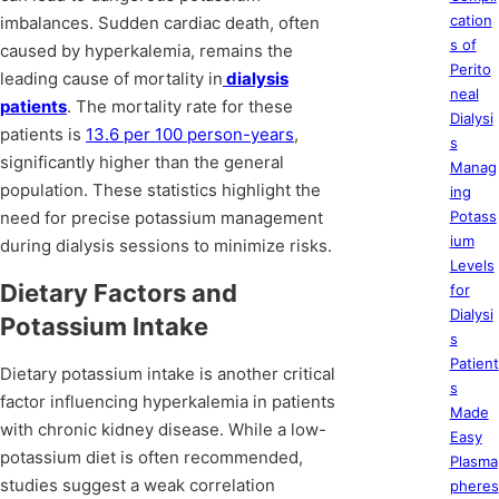
cation
imbalances. Sudden cardiac death, often
s of
caused by hyperkalemia, remains the
Perito
leading cause of mortality in
dialysis
neal
patients
. The mortality rate for these
Dialysi
patients is
13.6 per 100 person-years
,
s
significantly higher than the general
Manag
population. These statistics highlight the
ing
need for precise potassium management
Potass
ium
during dialysis sessions to minimize risks.
Levels
Dietary Factors and
for
Dialysi
Potassium Intake
s
Patient
Dietary potassium intake is another critical
s
factor influencing hyperkalemia in patients
Made
with chronic kidney disease. While a low-
Easy
potassium diet is often recommended,
Plasma
studies suggest a weak correlation
pheres