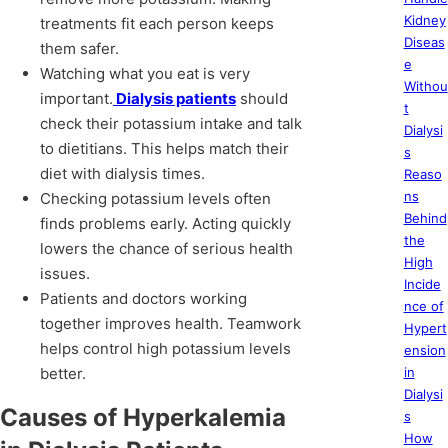
Kidney
treatments fit each person keeps
Diseas
them safer.
e
Watching what you eat is very
Withou
important.
Dialysis patients
should
t
check their potassium intake and talk
Dialysi
to dietitians. This helps match their
s
diet with dialysis times.
Reaso
ns
Checking potassium levels often
Behind
finds problems early. Acting quickly
the
lowers the chance of serious health
High
issues.
Incide
Patients and doctors working
nce of
together improves health. Teamwork
Hypert
helps control high potassium levels
ension
better.
in
Dialysi
Causes of Hyperkalemia
s
How