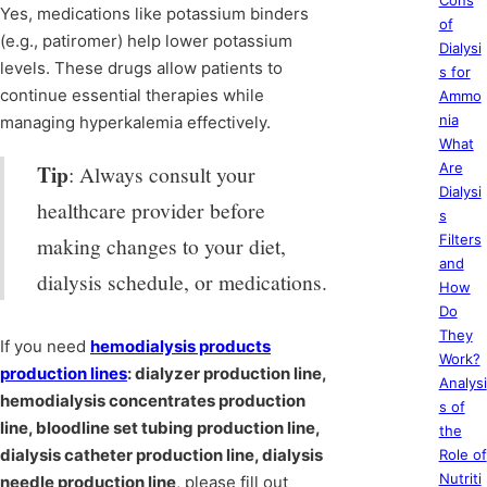
Cons
Yes, medications like potassium binders
of
(e.g., patiromer) help lower potassium
Dialysi
levels. These drugs allow patients to
s for
continue essential therapies while
Ammo
nia
managing hyperkalemia effectively.
What
Tip
Are
: Always consult your
Dialysi
healthcare provider before
s
Filters
making changes to your diet,
and
dialysis schedule, or medications.
How
Do
They
If you need
hemodialysis products
Work?
production lines
: dialyzer production line,
Analysi
hemodialysis concentrates production
s of
line, bloodline set tubing production line,
the
dialysis catheter production line, dialysis
Role of
Nutriti
needle production line
, please fill out