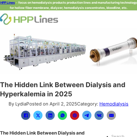
HPP Lines
-
focus on hemodialysis products production lines and manufacturing technology
for hollow fiber membrane, dialyzer, hemodialysis concentrates, bloodline, etc.
The Hidden Link Between Dialysis and
Hyperkalemia in 2025
By Lydia
Posted on April 2, 2025
Category:
Hemodialysis
The Hidden Link Between Dialysis and
Search