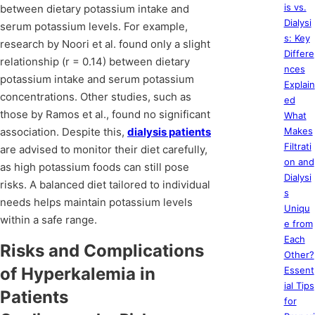
is vs.
between dietary potassium intake and
Dialysi
serum potassium levels. For example,
s: Key
research by Noori et al. found only a slight
Differe
relationship (r = 0.14) between dietary
nces
potassium intake and serum potassium
Explain
concentrations. Other studies, such as
ed
those by Ramos et al., found no significant
What
association. Despite this,
dialysis patients
Makes
Filtrati
are advised to monitor their diet carefully,
on and
as high potassium foods can still pose
Dialysi
risks. A balanced diet tailored to individual
s
needs helps maintain potassium levels
Uniqu
within a safe range.
e from
Each
Risks and Complications
Other?
of Hyperkalemia in
Essent
ial Tips
Patients
for