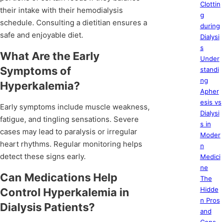
Clottin
their intake with their hemodialysis
g
schedule. Consulting a dietitian ensures a
during
safe and enjoyable diet.
Dialysi
s
What Are the Early
Under
Symptoms of
standi
ng
Hyperkalemia?
Apher
esis vs
Early symptoms include muscle weakness,
Dialysi
fatigue, and tingling sensations. Severe
s in
cases may lead to paralysis or irregular
Moder
heart rhythms. Regular monitoring helps
n
detect these signs early.
Medici
ne
Can Medications Help
The
Hidde
Control Hyperkalemia in
n Pros
Dialysis Patients?
and