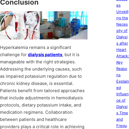
Conclusion
es
Unveili
ng the
Neces
sity of
Dialysi
s after
Hyperkalemia remains a significant
Heart
challenge for
dialysis patients
, but it is
Attack:
manageable with the right strategies.
Key
Addressing the underlying causes, such
Reaso
ns
as impaired potassium regulation due to
Explain
chronic kidney disease, is essential.
ed
Patients benefit from tailored approaches
Influen
that include adjustments in hemodialysis
ce of
protocols, dietary potassium intake, and
Dialysi
medication regimens. Collaboration
s Time
between patients and healthcare
and
Frequ
providers plays a critical role in achieving