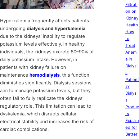
Filtrati
on on
Kidney
Hyperkalemia frequently affects patients
Health
undergoing
dialysis and hyperkalemia
How
due to the kidneys’ inability to regulate
to
potassium levels effectively. In healthy
Treat
individuals, the kidneys excrete 80–90% of
Anemi
daily potassium intake. However, in
a in
Dialysi
patients with kidney failure on
s
maintenance
hemodialysis
, this function
Patient
diminishes significantly. Dialysis sessions
s?
aim to manage potassium levels, but they
Dialysi
often fail to fully replicate the kidneys’
s
regulatory role. This limitation can lead to
Produc
dyskalemia, which disrupts cellular
ts
Explain
electrical stability and increases the risk of
ed for
cardiac complications.
Better