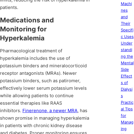
Machi
patients.
nes
and
Medications and
Their
Monitoring for
Specifi
Hyperkalemia
c Uses
Under
standi
Pharmacological treatment of
ng the
hyperkalemia includes the use of
Mental
potassium binders and mineralocorticoid
Side
receptor antagonists (MRAs). Newer
Effect
potassium binders, such as patiromer,
s of
effectively lower serum potassium levels
Dialysi
while allowing patients to continue
s
Practic
essential therapies like RAAS
al Tips
inhibitors.
Finerenone, a newer MRA
, has
for
shown promise in managing hyperkalemia
Manag
in patients with chronic kidney disease
ing
and diabetes. Proper monitoring ensures