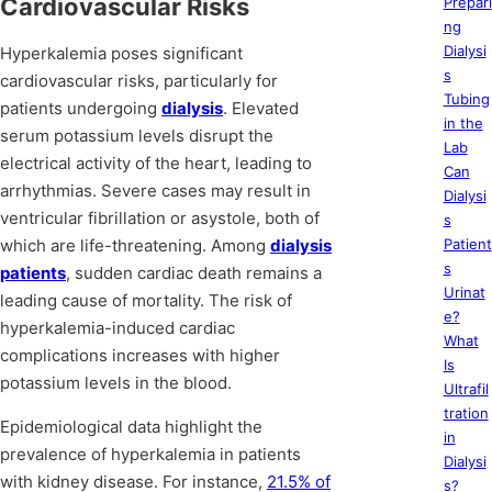
Cardiovascular Risks
Prepari
ng
Dialysi
Hyperkalemia poses significant
s
cardiovascular risks, particularly for
Tubing
patients undergoing
dialysis
. Elevated
in the
serum potassium levels disrupt the
Lab
electrical activity of the heart, leading to
Can
arrhythmias. Severe cases may result in
Dialysi
ventricular fibrillation or asystole, both of
s
which are life-threatening. Among
dialysis
Patient
s
patients
, sudden cardiac death remains a
Urinat
leading cause of mortality. The risk of
e?
hyperkalemia-induced cardiac
What
complications increases with higher
Is
potassium levels in the blood.
Ultrafil
tration
Epidemiological data highlight the
in
prevalence of hyperkalemia in patients
Dialysi
with kidney disease. For instance,
21.5% of
s?