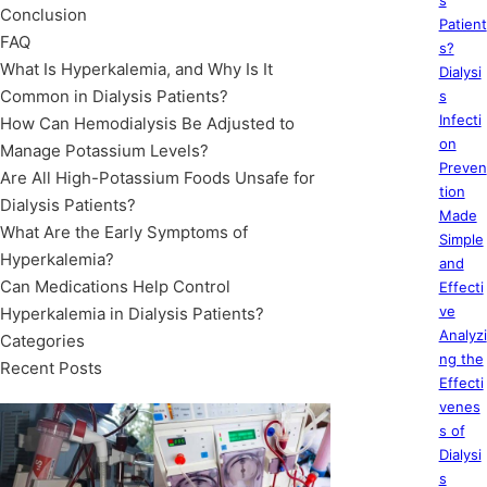
s
Conclusion
Patient
FAQ
s?
What Is Hyperkalemia, and Why Is It
Dialysi
Common in Dialysis Patients?
s
Infecti
How Can Hemodialysis Be Adjusted to
on
Manage Potassium Levels?
Preven
Are All High-Potassium Foods Unsafe for
tion
Dialysis Patients?
Made
What Are the Early Symptoms of
Simple
Hyperkalemia?
and
Can Medications Help Control
Effecti
ve
Hyperkalemia in Dialysis Patients?
Analyzi
Categories
ng the
Recent Posts
Effecti
venes
s of
Dialysi
s