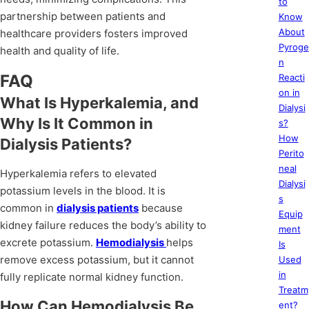
to
partnership between patients and
Know
About
healthcare providers fosters improved
Pyroge
health and quality of life.
n
FAQ
Reacti
on in
What Is Hyperkalemia, and
Dialysi
Why Is It Common in
s?
How
Dialysis Patients?
Perito
neal
Hyperkalemia refers to elevated
Dialysi
potassium levels in the blood. It is
s
common in
dialysis patients
because
Equip
kidney failure reduces the body’s ability to
ment
excrete potassium.
Hemodialysis
helps
Is
remove excess potassium, but it cannot
Used
in
fully replicate normal kidney function.
Treatm
How Can Hemodialysis Be
ent?