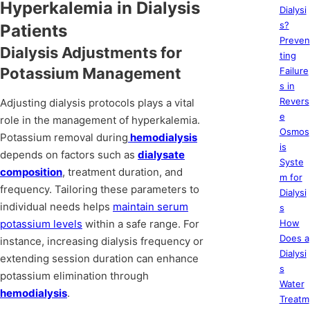
Hyperkalemia in Dialysis
Dialysi
s?
Patients
Preven
Dialysis Adjustments for
ting
Potassium Management
Failure
s in
Revers
Adjusting dialysis protocols plays a vital
e
role in the management of hyperkalemia.
Osmos
Potassium removal during
hemodialysis
is
depends on factors such as
dialysate
Syste
composition
, treatment duration, and
m for
frequency. Tailoring these parameters to
Dialysi
individual needs helps
maintain serum
s
potassium levels
within a safe range. For
How
Does a
instance, increasing dialysis frequency or
Dialysi
extending session duration can enhance
s
potassium elimination through
Water
hemodialysis
.
Treatm