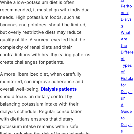
While a low-potassium diet is often
Perito
recommended, it must align with individual
neal
needs. High potassium foods, such as
Dialysi
bananas and potatoes, should be limited,
s
but overly restrictive diets may reduce
What
Are
quality of life. A survey revealed that the
the
complexity of renal diets and their
Differe
contradictions with healthy eating patterns
nt
create challenges for patients.
Types
of
A more liberalized diet, when carefully
Fistula
monitored, can improve adherence and
for
overall well-being.
Dialysis patients
Dialysi
should focus on dietary control by
s?
balancing potassium intake with their
A
dialysis schedule. Regular consultation
Guide
to
with dietitians ensures that dietary
Dialysi
potassium intake remains within safe
s
limits, reducing the risk of hyperkalemia in