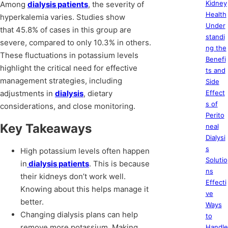
Kidney
Among
dialysis patients
, the severity of
Health
hyperkalemia varies. Studies show
Under
that 45.8% of cases in this group are
standi
severe, compared to only 10.3% in others.
ng the
These fluctuations in potassium levels
Benefi
highlight the critical need for effective
ts and
management strategies, including
Side
adjustments in
dialysis
, dietary
Effect
s of
considerations, and close monitoring.
Perito
Key Takeaways
neal
Dialysi
s
High potassium levels often happen
Solutio
in
dialysis patients
. This is because
ns
their kidneys don’t work well.
Effecti
Knowing about this helps manage it
ve
better.
Ways
Changing dialysis plans can help
to
remove more potassium. Making
Handle