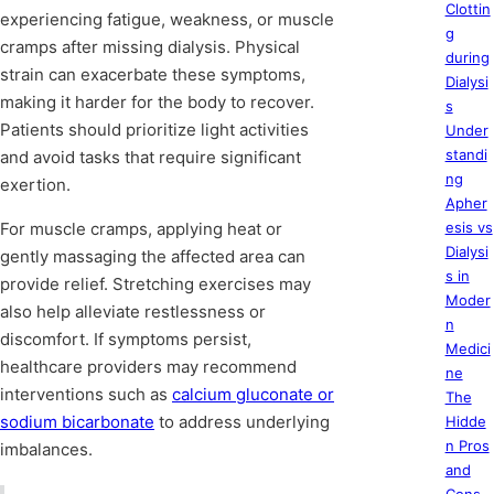
Clottin
experiencing fatigue, weakness, or muscle
g
cramps after missing dialysis. Physical
during
strain can exacerbate these symptoms,
Dialysi
making it harder for the body to recover.
s
Patients should prioritize light activities
Under
standi
and avoid tasks that require significant
ng
exertion.
Apher
For muscle cramps, applying heat or
esis vs
Dialysi
gently massaging the affected area can
s in
provide relief. Stretching exercises may
Moder
also help alleviate restlessness or
n
discomfort. If symptoms persist,
Medici
healthcare providers may recommend
ne
interventions such as
calcium gluconate or
The
sodium bicarbonate
to address underlying
Hidde
n Pros
imbalances.
and