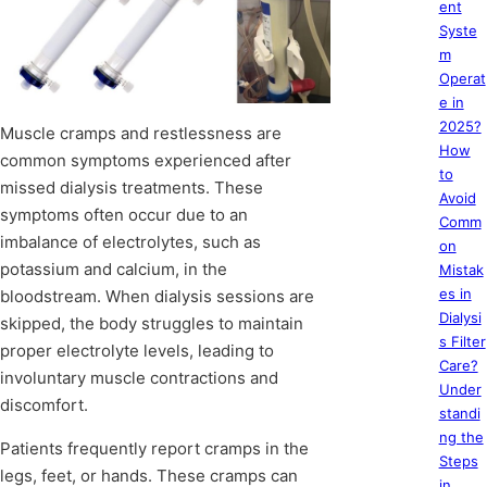
ent
Syste
m
Operat
e in
2025?
Muscle cramps and restlessness are
How
common symptoms experienced after
to
missed dialysis treatments. These
Avoid
symptoms often occur due to an
Comm
imbalance of electrolytes, such as
on
potassium and calcium, in the
Mistak
es in
bloodstream. When dialysis sessions are
Dialysi
skipped, the body struggles to maintain
s Filter
proper electrolyte levels, leading to
Care?
involuntary muscle contractions and
Under
discomfort.
standi
ng the
Patients frequently report cramps in the
Steps
legs, feet, or hands. These cramps can
in