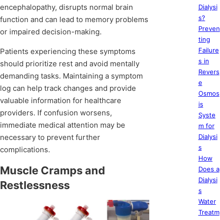
encephalopathy, disrupts normal brain
Dialysi
s?
function and can lead to memory problems
Preven
or impaired decision-making.
ting
Failure
Patients experiencing these symptoms
s in
should prioritize rest and avoid mentally
Revers
demanding tasks. Maintaining a symptom
e
log can help track changes and provide
Osmos
valuable information for healthcare
is
providers. If confusion worsens,
Syste
immediate medical attention may be
m for
necessary to prevent further
Dialysi
s
complications.
How
Muscle Cramps and
Does a
Dialysi
Restlessness
s
Water
Treatm