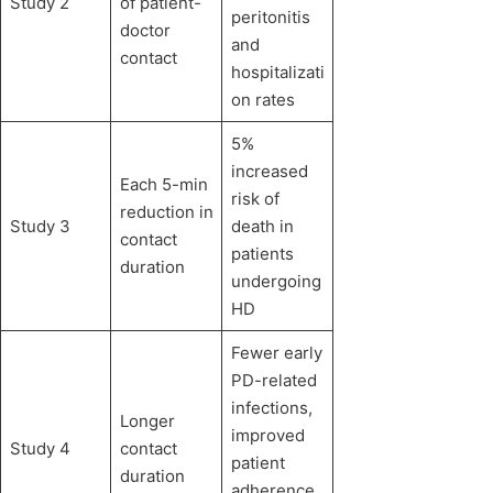
Study 2
of patient-
peritonitis
doctor
and
contact
hospitalizati
on rates
5%
increased
Each 5-min
risk of
reduction in
Study 3
death in
contact
patients
duration
undergoing
HD
Fewer early
PD-related
infections,
Longer
improved
Study 4
contact
patient
duration
adherence