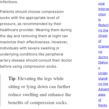
infections.
onal
Interve
Patients should choose compression
ntion
socks with the appropriate level of
in
pressure, as recommended by their
Reduci
healthcare provider. Wearing them during
ng the
the day and removing them at night can
Onset
of
maximize their effectiveness. However,
Crampi
individuals with severe swelling or
ng
underlying conditions like peripheral
during
artery disease should consult their doctor
Dialysi
before using compression socks.
s
Under
Tip
: Elevating the legs while
standi
ng the
sitting or lying down can further
Advant
reduce swelling and enhance the
ages
of
benefits of compression socks.
Perito