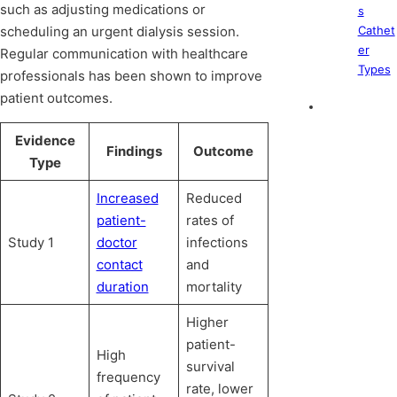
such as adjusting medications or
s
scheduling an urgent dialysis session.
Cathet
er
Regular communication with healthcare
Types
professionals has been shown to improve
patient outcomes.
Evidence
Findings
Outcome
Type
Increased
Reduced
patient-
rates of
Study 1
doctor
infections
contact
and
duration
mortality
Higher
patient-
High
survival
frequency
rate, lower