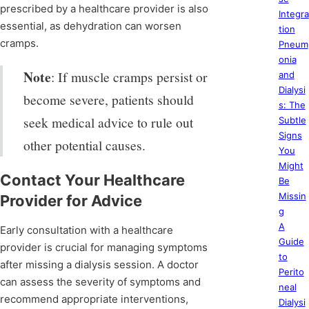
prescribed by a healthcare provider is also
Integra
essential, as dehydration can worsen
tion
cramps.
Pneum
onia
Note
: If muscle cramps persist or
and
Dialysi
become severe, patients should
s: The
seek medical advice to rule out
Subtle
Signs
other potential causes.
You
Might
Contact Your Healthcare
Be
Missin
Provider for Advice
g
A
Early consultation with a healthcare
Guide
provider is crucial for managing symptoms
to
after missing a dialysis session. A doctor
Perito
can assess the severity of symptoms and
neal
recommend appropriate interventions,
Dialysi