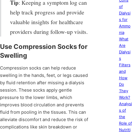
Cons
Tip
: Keeping a symptom log can
of
help track progress and provide
Dialysi
s for
valuable insights for healthcare
Ammo
providers during follow-up visits.
nia
What
Use Compression Socks for
Are
Dialysi
Swelling
s
Filters
Compression socks can help reduce
and
swelling in the hands, feet, or legs caused
How
by fluid retention after missing a dialysis
Do
session. These socks apply gentle
They
pressure to the lower limbs, which
Work?
Analysi
improves blood circulation and prevents
s of
fluid from pooling in the tissues. This can
the
alleviate discomfort and reduce the risk of
Role of
complications like skin breakdown or
Nutriti