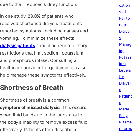
due to their reduced kidney function.
cation
s of
In one study, 28.8% of patients who
Perito
received shortened dialysis treatments
neal
reported symptoms, including nausea and
Dialysi
vomiting. To minimize these effects,
s
Manag
dialysis patients
should adhere to dietary
ing
restrictions that limit sodium, potassium,
Potass
and phosphorus intake. Consulting a
ium
healthcare provider for guidance can also
Levels
help manage these symptoms effectively.
for
Dialysi
Shortness of Breath
s
Patient
Shortness of breath is a common
s
symptom of missed dialysis
. This occurs
Made
when fluid builds up in the lungs due to
Easy
the body’s inability to remove excess fluid
Plasma
pheres
effectively. Patients often describe a