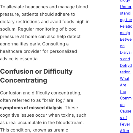
ology
To alleviate headaches and manage blood
Under
standi
pressure, patients should adhere to
ng the
dietary restrictions and avoid foods high in
Relatio
sodium. Regular monitoring of blood
nship
pressure at home can also help detect
Betwe
abnormalities early. Consulting a
en
healthcare provider for personalized
Dialysi
advice is essential.
s and
Dehyd
Confusion or Difficulty
ration
What
Concentrating
Are
the
Confusion and difficulty concentrating,
Comm
often referred to as “brain fog,” are
on
symptoms of missed dialysis
. These
Cause
cognitive issues occur when toxins, such
s of
as urea, accumulate in the bloodstream.
Fever
This condition, known as uremic
After