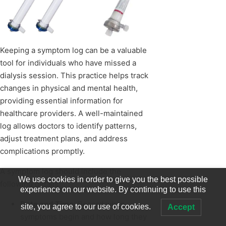
Keeping a symptom log can be a valuable
tool for individuals who have missed a
dialysis session. This practice helps track
changes in physical and mental health,
providing essential information for
healthcare providers. A well-maintained
log allows doctors to identify patterns,
adjust treatment plans, and address
complications promptly.
A symptom log should include the
We use cookies in order to give you the best possible
following details:
experience on our website. By continuing to use this
Date and Time
: Record when
site, you agree to our use of cookies.
Accept
symptoms begin and how long they