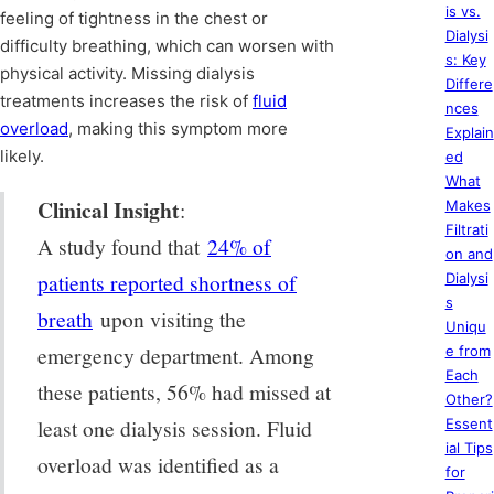
is vs.
feeling of tightness in the chest or
Dialysi
difficulty breathing, which can worsen with
s: Key
physical activity. Missing dialysis
Differe
treatments increases the risk of
fluid
nces
overload
, making this symptom more
Explain
likely.
ed
What
Clinical Insight
:
Makes
Filtrati
A study found that
24% of
on and
patients reported shortness of
Dialysi
s
breath
upon visiting the
Uniqu
emergency department. Among
e from
Each
these patients, 56% had missed at
Other?
least one dialysis session. Fluid
Essent
ial Tips
overload was identified as a
for