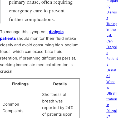
primary cause, often requiring
Prepari
ng
emergency care to prevent
Dialysi
further complications.
s
Tubing
in the
To manage this symptom,
dialysis
Lab
patients
should monitor their fluid intake
Can
closely and avoid consuming high-sodium
Dialysi
foods, which can exacerbate fluid
s
retention. If breathing difficulties persist,
Patient
seeking immediate medical attention is
s
Urinat
crucial.
e?
What
Findings
Details
Is
Ultrafil
Shortness of
tration
breath was
Common
in
reported by 24%
Complaints
Dialysi
of patients upon
s?