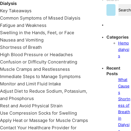
Dialysis
Search
Key Takeaways
Common Symptoms of Missed Dialysis
Fatigue and Weakness
Swelling in the Hands, Feet, or Face
Categories
Nausea and Vomiting
Hemo
Shortness of Breath
dialysi
High Blood Pressure or Headaches
s
Confusion or Difficulty Concentrating
Recent
Muscle Cramps and Restlessness
Posts
Immediate Steps to Manage Symptoms
What
Monitor and Limit Fluid Intake
Cause
Adjust Diet to Reduce Sodium, Potassium,
s
and Phosphorus
Shortn
Rest and Avoid Physical Strain
ess of
Breath
Use Compression Socks for Swelling
in
Apply Heat or Massage for Muscle Cramps
Dialysi
Contact Your Healthcare Provider for