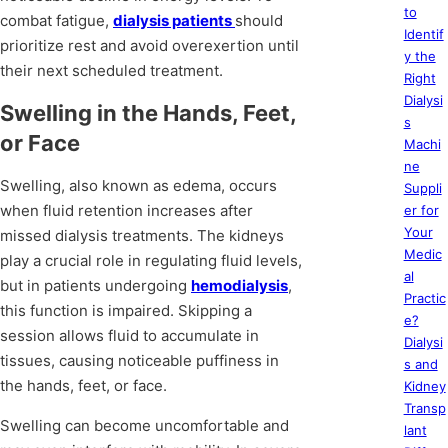
to
combat fatigue,
dialysis patients
should
Identif
prioritize rest and avoid overexertion until
y the
their next scheduled treatment.
Right
Dialysi
Swelling in the Hands, Feet,
s
or Face
Machi
ne
Swelling, also known as edema, occurs
Suppli
when fluid retention increases after
er for
Your
missed dialysis treatments. The kidneys
Medic
play a crucial role in regulating fluid levels,
al
but in patients undergoing
hemodialysis
,
Practic
this function is impaired. Skipping a
e?
session allows fluid to accumulate in
Dialysi
tissues, causing noticeable puffiness in
s and
the hands, feet, or face.
Kidney
Transp
Swelling can become uncomfortable and
lant