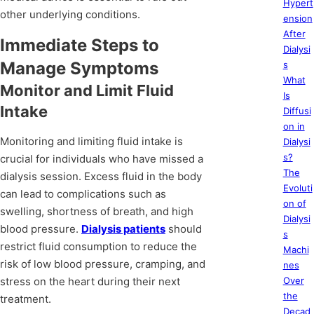
Hypert
other underlying conditions.
ension
After
Immediate Steps to
Dialysi
Manage Symptoms
s
What
Monitor and Limit Fluid
Is
Intake
Diffusi
on in
Monitoring and limiting fluid intake is
Dialysi
s?
crucial for individuals who have missed a
The
dialysis session. Excess fluid in the body
Evoluti
can lead to complications such as
on of
swelling, shortness of breath, and high
Dialysi
blood pressure.
Dialysis patients
should
s
restrict fluid consumption to reduce the
Machi
risk of low blood pressure, cramping, and
nes
stress on the heart during their next
Over
the
treatment.
Decad