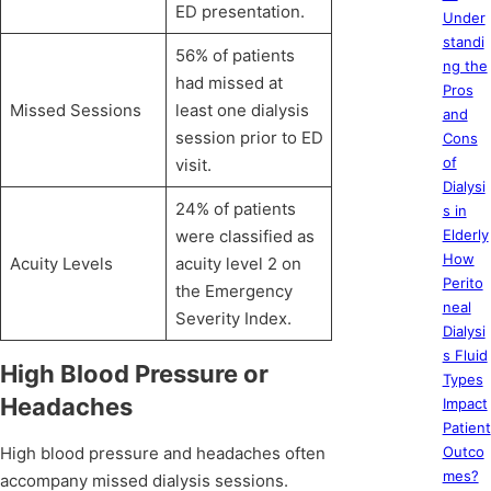
ED presentation.
Under
standi
56% of patients
ng the
had missed at
Pros
Missed Sessions
least one dialysis
and
session prior to ED
Cons
of
visit.
Dialysi
24% of patients
s in
were classified as
Elderly
How
Acuity Levels
acuity level 2 on
Perito
the Emergency
neal
Severity Index.
Dialysi
s Fluid
High Blood Pressure or
Types
Headaches
Impact
Patient
High blood pressure and headaches often
Outco
mes?
accompany missed dialysis sessions.