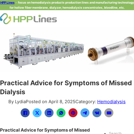
HPP Lines
-
focus on hemodialysis products production lines and manufacturing technology
for hollow fiber membrane, dialyzer, hemodialysis concentrates, bloodline, etc.
Practical Advice for Symptoms of Missed
Dialysis
By Lydia
Posted on April 8, 2025
Category:
Hemodialysis
Practical Advice for Symptoms of Missed
Search