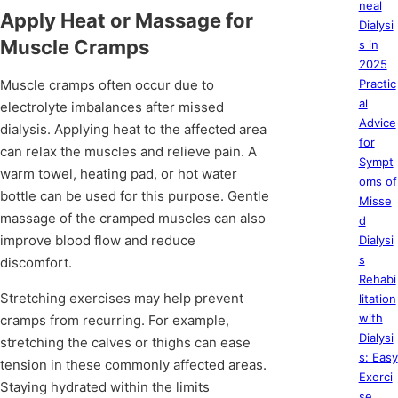
neal
Apply Heat or Massage for
Dialysi
Muscle Cramps
s in
2025
Muscle cramps often occur due to
Practic
al
electrolyte imbalances after missed
Advice
dialysis. Applying heat to the affected area
for
can relax the muscles and relieve pain. A
Sympt
warm towel, heating pad, or hot water
oms of
bottle can be used for this purpose. Gentle
Misse
massage of the cramped muscles can also
d
improve blood flow and reduce
Dialysi
s
discomfort.
Rehabi
Stretching exercises may help prevent
litation
with
cramps from recurring. For example,
Dialysi
stretching the calves or thighs can ease
s: Easy
tension in these commonly affected areas.
Exerci
Staying hydrated within the limits
se