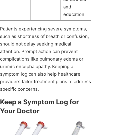
and
education
Patients experiencing severe symptoms,
such as shortness of breath or confusion,
should not delay seeking medical
attention. Prompt action can prevent
complications like pulmonary edema or
uremic encephalopathy. Keeping a
symptom log can also help healthcare
providers tailor treatment plans to address
specific concerns.
Keep a Symptom Log for
Your Doctor