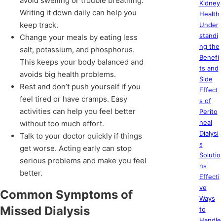
avoid swelling or trouble breathing.
Kidney
Writing it down daily can help you
Health
keep track.
Under
standi
Change your meals by eating less
ng the
salt, potassium, and phosphorus.
Benefi
This keeps your body balanced and
ts and
avoids big health problems.
Side
Rest and don’t push yourself if you
Effect
feel tired or have cramps. Easy
s of
activities can help you feel better
Perito
neal
without too much effort.
Dialysi
Talk to your doctor quickly if things
s
get worse. Acting early can stop
Solutio
serious problems and make you feel
ns
better.
Effecti
ve
Common Symptoms of
Ways
Missed Dialysis
to
Handle