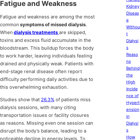
Fatigue and Weakness
Kidney
Diseas
Fatigue and weakness are among the most
e
common
symptoms of missed dialysis
.
Withou
When
dialysis treatments
are skipped,
t
toxins and excess fluid accumulate in the
Dialysi
bloodstream. This buildup forces the body
s
Reaso
to work harder, leaving individuals feeling
ns
drained and physically weak. Patients with
Behind
end-stage renal disease often report
the
difficulty performing daily activities due to
High
this overwhelming exhaustion.
Incide
nce of
Studies show that
26.3%
of patients miss
Hypert
dialysis sessions, with many citing
ension
transportation issues or facility closures
in
as reasons. Missing even one session can
Dialysi
s
disrupt the body’s balance, leading to a
How
noticeable decline in energy levels. To