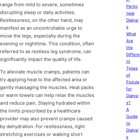
range from mild to severe, sometimes
Perito
disrupting sleep or daily activities.
neal
Restlessness, on the other hand, may
Dialysi
s
manifest as an uncontrollable urge to
What
move the legs, especially during the
Are
evening or nighttime. This condition, often
the
referred to as restless leg syndrome, can
Differe
significantly impact the quality of life.
nt
Types
To alleviate muscle cramps, patients can
of
try applying heat to the affected area or
Fistula
gently massaging the muscles. Heat packs
for
or warm towels can help relax the muscles
Dialysi
and reduce pain. Staying hydrated within
s?
A
the limits prescribed by a healthcare
Guide
provider may also prevent cramps caused
to
by dehydration. For restlessness, light
Dialysi
stretching exercises or walking short
s