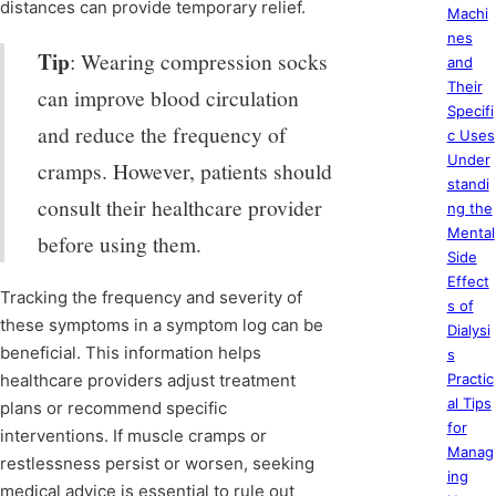
distances can provide temporary relief.
Machi
nes
Tip
: Wearing compression socks
and
Their
can improve blood circulation
Specifi
and reduce the frequency of
c Uses
Under
cramps. However, patients should
standi
consult their healthcare provider
ng the
Mental
before using them.
Side
Effect
Tracking the frequency and severity of
s of
these symptoms in a symptom log can be
Dialysi
beneficial. This information helps
s
healthcare providers adjust treatment
Practic
al Tips
plans or recommend specific
for
interventions. If muscle cramps or
Manag
restlessness persist or worsen, seeking
ing
medical advice is essential to rule out