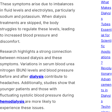
What
These symptoms arise due to imbalances
Makes
in fluid levels and electrolytes, particularly
Dialysi
sodium and potassium. When dialysis
s
treatments are skipped, the body
Tubes
struggles to regulate these levels, leading
Essent
to increased blood pressure and
ial for
Scienti
discomfort.
fic
Research highlights a strong connection
Applic
ations
between missed dialysis and these
?
symptoms. Variations in serum blood urea
Revolu
nitrogen (BUN) levels and blood pressure
tionary
before and after
dialysis
contribute to
Advan
headaches. Additionally, studies show that
cemen
younger patients and those with
ts in
fluctuating systolic blood pressure during
Dialysi
hemodialysis
are more likely to
s
Techn
experience these issues.