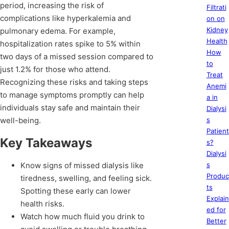
period, increasing the risk of
Filtrati
complications like hyperkalemia and
on on
Kidney
pulmonary edema. For example,
Health
hospitalization rates spike to 5% within
How
two days of a missed session compared to
to
just 1.2% for those who attend.
Treat
Recognizing these risks and taking steps
Anemi
to manage symptoms promptly can help
a in
individuals stay safe and maintain their
Dialysi
well-being.
s
Patient
Key Takeaways
s?
Dialysi
Know signs of missed dialysis like
s
Produc
tiredness, swelling, and feeling sick.
ts
Spotting these early can lower
Explain
health risks.
ed for
Watch how much fluid you drink to
Better