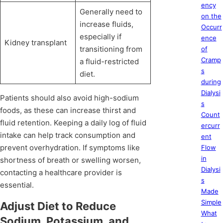
ency
Generally need to
on the
increase fluids,
Occurr
especially if
ence
Kidney transplant
transitioning from
of
Cramp
a fluid-restricted
s
diet.
during
Dialysi
Patients should also avoid high-sodium
s
foods, as these can increase thirst and
Count
fluid retention. Keeping a daily log of fluid
ercurr
intake can help track consumption and
ent
prevent overhydration. If symptoms like
Flow
in
shortness of breath or swelling worsen,
Dialysi
contacting a healthcare provider is
s
essential.
Made
Simple
Adjust Diet to Reduce
What
Sodium, Potassium, and