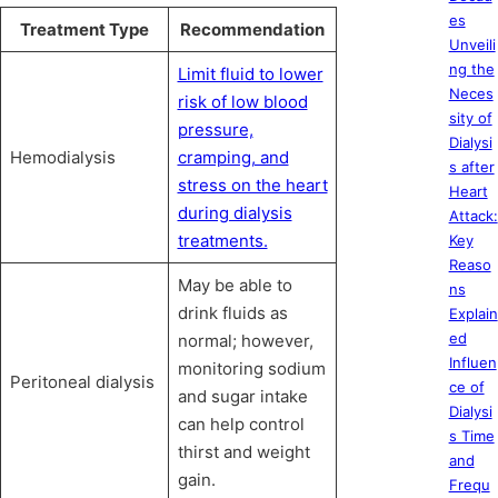
es
Treatment Type
Recommendation
Unveili
ng the
Limit fluid to lower
Neces
risk of low blood
sity of
pressure,
Dialysi
Hemodialysis
cramping, and
s after
stress on the heart
Heart
during dialysis
Attack:
treatments.
Key
Reaso
May be able to
ns
drink fluids as
Explain
ed
normal; however,
Influen
monitoring sodium
Peritoneal dialysis
ce of
and sugar intake
Dialysi
can help control
s Time
thirst and weight
and
gain.
Frequ