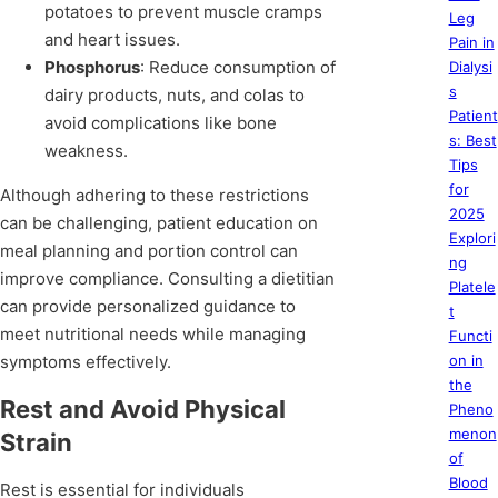
potatoes to prevent muscle cramps
Leg
and heart issues.
Pain in
Phosphorus
: Reduce consumption of
Dialysi
s
dairy products, nuts, and colas to
Patient
avoid complications like bone
s: Best
weakness.
Tips
for
Although adhering to these restrictions
2025
can be challenging, patient education on
Explori
meal planning and portion control can
ng
improve compliance. Consulting a dietitian
Platele
can provide personalized guidance to
t
meet nutritional needs while managing
Functi
symptoms effectively.
on in
the
Rest and Avoid Physical
Pheno
menon
Strain
of
Blood
Rest is essential for individuals