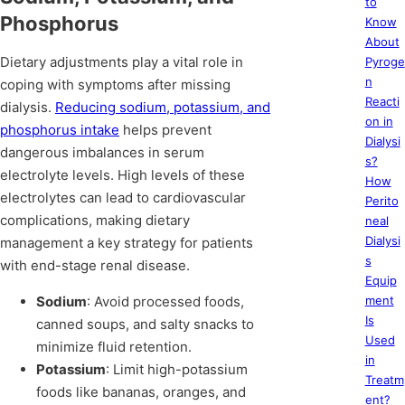
to
Phosphorus
Know
About
Dietary adjustments play a vital role in
Pyroge
n
coping with symptoms after missing
Reacti
dialysis.
Reducing sodium, potassium, and
on in
phosphorus intake
helps prevent
Dialysi
dangerous imbalances in serum
s?
electrolyte levels. High levels of these
How
electrolytes can lead to cardiovascular
Perito
complications, making dietary
neal
Dialysi
management a key strategy for patients
s
with end-stage renal disease.
Equip
Sodium
: Avoid processed foods,
ment
Is
canned soups, and salty snacks to
Used
minimize fluid retention.
in
Potassium
: Limit high-potassium
Treatm
foods like bananas, oranges, and
ent?