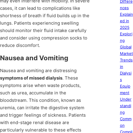
may even interfere with mobility. In severe
Differe
cases, it can lead to complications like
nces
Explain
shortness of breath if fluid builds up in the
ed in
lungs. Patients experiencing swelling
2025
should monitor their fluid intake carefully
Explori
and consider using compression socks to
ng
reduce discomfort.
Global
Market
Nausea and Vomiting
Trends
in
Nausea and vomiting are distressing
Dialysi
symptoms of missed dialysis
. These
s
symptoms arise when waste products,
Equip
such as urea, accumulate in the
ment
Under
bloodstream. This condition, known as
standi
uremia, can irritate the digestive system
ng
and trigger feelings of sickness. Patients
Comm
with end-stage renal disease are
on
particularly vulnerable to these effects
Compli