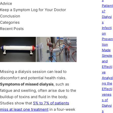
s
Advice
Patient
Keep a Symptom Log for Your Doctor
s?
Conclusion
Dialysi
Categories
s
Infecti
Recent Posts
on
Preven
tion
Made
Simple
and
Effecti
Missing a dialysis session can lead to
ve
discomfort and potential health risks.
Analyzi
ng the
Symptoms of missed dialysis
, such as
Effecti
fatigue and swelling, often arise due to the
venes
buildup of toxins and fluid in the body.
s of
Studies show that
5% to 7% of patients
Dialysi
miss at least one treatment
in a four-week
s