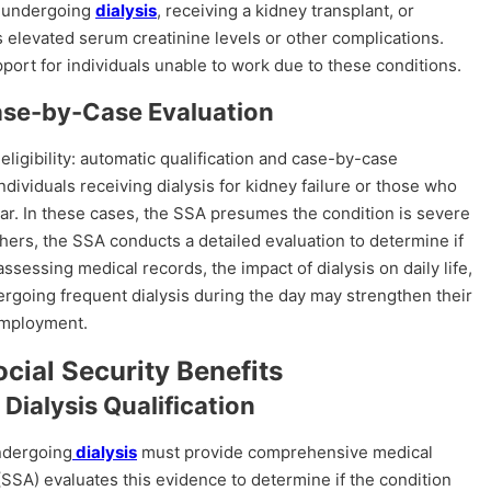
es undergoing
dialysis
, receiving a kidney transplant, or
elevated serum creatinine levels or other complications.
upport for individuals unable to work due to these conditions.
Case-by-Case Evaluation
ligibility: automatic qualification and case-by-case
individuals receiving dialysis for kidney failure or those who
ear. In these cases, the SSA presumes the condition is severe
others, the SSA conducts a detailed evaluation to determine if
assessing medical records, the impact of dialysis on daily life,
dergoing frequent dialysis during the day may strengthen their
employment.
ocial Security Benefits
Dialysis Qualification
undergoing
dialysis
must provide comprehensive medical
(SSA) evaluates this evidence to determine if the condition