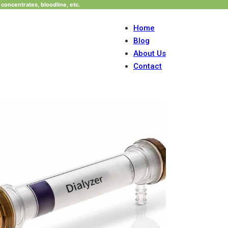
concentrates, bloodline, etc.
Home
Blog
About Us
Contact