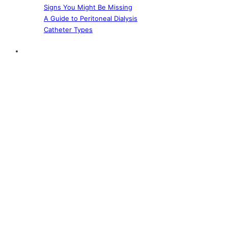
Signs You Might Be Missing
A Guide to Peritoneal Dialysis
Catheter Types