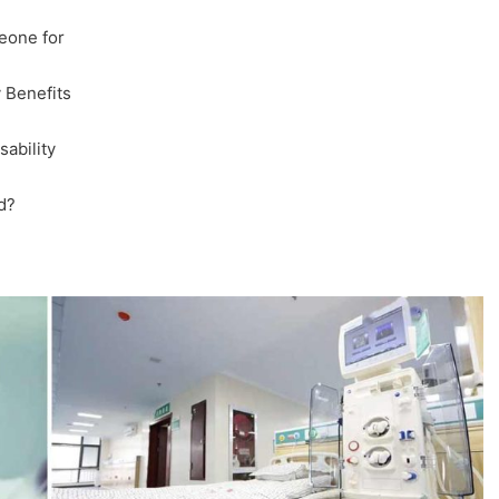
eone for
 Benefits
ability
d?