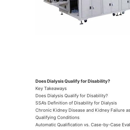
Does Dialysis Qualify for Disability?
Key Takeaways
Does Dialysis Qualify for Disability?
SSA’s Definition of Disability for Dialysis
Chronic Kidney Disease and Kidney Failure a
Qualifying Conditions
Automatic Qualification vs. Case-by-Case Eva