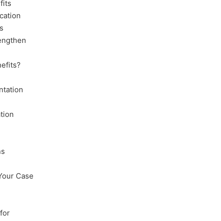
fits
cation
s
rengthen
nefits?
ntation
tion
ns
 Your Case
for