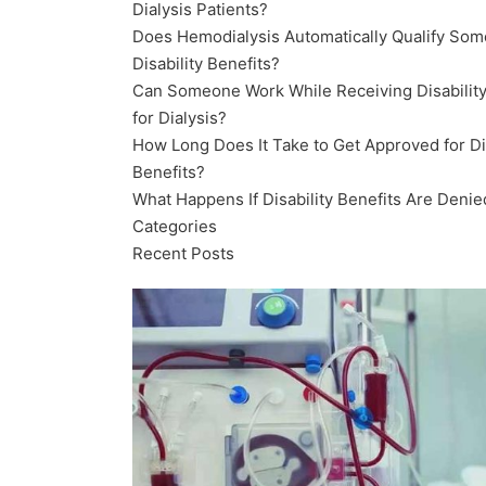
Dialysis Patients?
Does Hemodialysis Automatically Qualify Som
Disability Benefits?
Can Someone Work While Receiving Disability
for Dialysis?
How Long Does It Take to Get Approved for Dis
Benefits?
What Happens If Disability Benefits Are Denie
Categories
Recent Posts