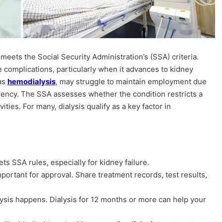
meets the Social Security Administration’s (SSA) criteria.
e complications, particularly when it advances to kidney
 as
hemodialysis
, may struggle to maintain employment due
uency. The SSA assesses whether the condition restricts a
vities. For many, dialysis qualify as a key factor in
eets SSA rules, especially for kidney failure.
portant for approval. Share treatment records, test results,
sis happens. Dialysis for 12 months or more can help your