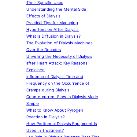
Their Specific Uses
Understanding the Mental Side
Effects of Dialysis
Practical Tips for Managing
Hypertension After Dialysis
What Is Diffusion in Dialysis?
The Evolution of Dialysis Machines
Over the Decades
Unveiling the Necessity of Dialysis
after Heart Attack: Key Reasons
Explained
Influence of Dialysis Time and
Frequency on the Occurrence of
Cramps during Dialysis
Countercurrent Flow in Dialysis Made
Simple
What to Know About Pyrogen
Reaction in Dialysis?
How Peritoneal Dialysis Equipment Is
Used in Treatment?