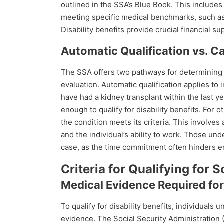
outlined in the SSA’s Blue Book. This includ
meeting specific medical benchmarks, such as 
Disability benefits provide crucial financial s
Automatic Qualification vs. 
The SSA offers two pathways for determining e
evaluation. Automatic qualification applies to 
have had a kidney transplant within the last y
enough to qualify for disability benefits. For 
the condition meets its criteria. This involves 
and the individual’s ability to work. Those un
case, as the time commitment often hinders 
Criteria for Qualifying for S
Medical Evidence Required for 
To qualify for disability benefits, individuals 
evidence. The Social Security Administration 