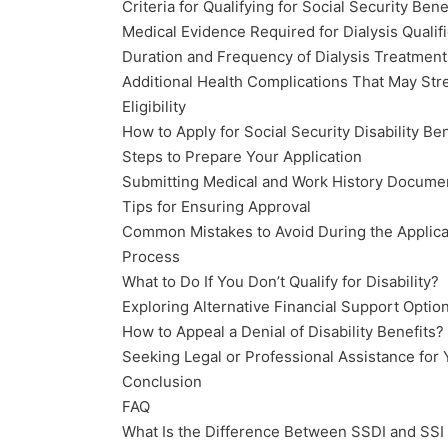
Criteria for Qualifying for Social Security Bene
Medical Evidence Required for Dialysis Qualifi
Duration and Frequency of Dialysis Treatment
Additional Health Complications That May St
Eligibility
How to Apply for Social Security Disability Be
Steps to Prepare Your Application
Submitting Medical and Work History Docume
Tips for Ensuring Approval
Common Mistakes to Avoid During the Applica
Process
What to Do If You Don’t Qualify for Disability?
Exploring Alternative Financial Support Optio
How to Appeal a Denial of Disability Benefits?
Seeking Legal or Professional Assistance for
Conclusion
FAQ
What Is the Difference Between SSDI and SSI 