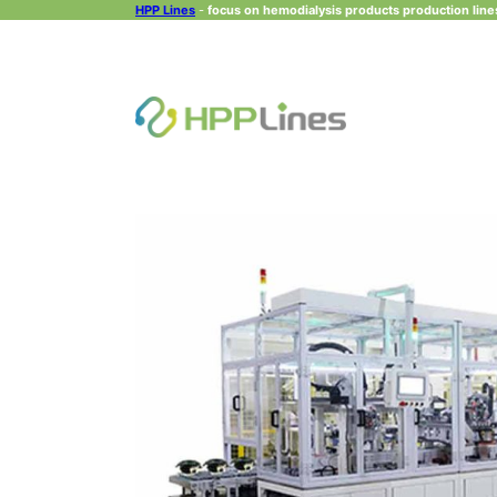
HPP Lines
-
focus on hemodialysis products production lines