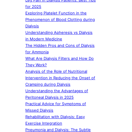
Leg Pain in Dialysis Patients: Best Tips
for 2025
Exploring Platelet Function in the
Phenomenon of Blood Clotting during
Dialysis
Understanding Apheresis vs Dialysis
in Modern Medicine
The Hidden Pros and Cons of Dialysis
for Ammonia
What Are Dialysis Filters and How Do
They Work?
Analysis of the Role of Nutritional
Intervention in Reducing the Onset of
Cramping during Dialysis
Understanding the Advantages of
Peritoneal Dialysis in 2025
Practical Advice for Symptoms of
Missed Dialysis
Rehabilitation with Dialysis: Easy
Exercise Integration
Pneumonia and Dialysis: The Subtle