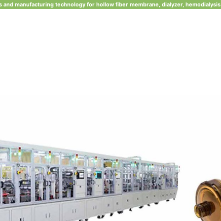
 and manufacturing technology for hollow fiber membrane, dialyzer, hemodialysis 