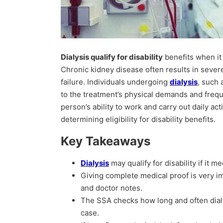
Dialysis qualify for disability
benefits when it 
Chronic kidney disease often results in sever
failure. Individuals undergoing
dialysis
, such
to the treatment’s physical demands and freq
person’s ability to work and carry out daily acti
determining eligibility for disability benefits.
Key Takeaways
Dialysis
may qualify for disability if it m
Giving complete medical proof is very im
and doctor notes.
The SSA checks how long and often dialy
case.