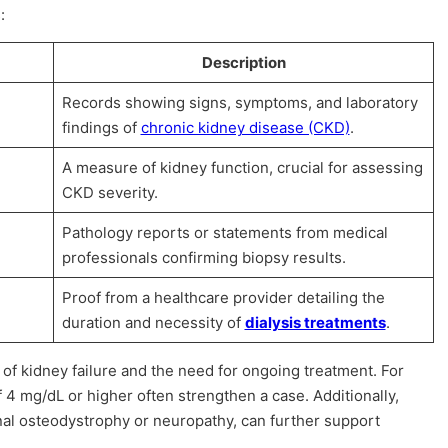
:
Description
Records showing signs, symptoms, and laboratory
findings of
chronic kidney disease (CKD)
.
A measure of kidney function, crucial for assessing
CKD severity.
Pathology reports or statements from medical
professionals confirming biopsy results.
Proof from a healthcare provider detailing the
duration and necessity of
dialysis treatments
.
f kidney failure and the need for ongoing treatment. For
 4 mg/dL or higher often strengthen a case. Additionally,
nal osteodystrophy or neuropathy, can further support