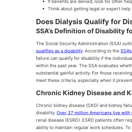
If benefits are denied, look for other hel
Think about getting legal or expert help 
Does Dialysis Qualify for Di
SSA’s Definition of Disability f
The Social Security Administration (SSA) outli
qualifies as a disability
. According to the
SSA’s
failure can qualify for disability if the indivi
within the past year. The SSA evaluates whether
substantial gainful activity. For those receivin
meet these criteria, especially when it preve
Chronic Kidney Disease and Ki
Chronic kidney disease (CKD) and kidney fail
disability.
Over 37 million Americans live with
renal disease (ESRD). ESRD patients often req
ability to maintain regular work schedules. To 