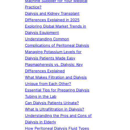
Machine Supplier for Your Medical
Practice?
Dialysis and Kidney Transplant
Differences Explained in 2025
Exploring Global Market Trends in
Dialysis Equipment
Understanding Common
Complications of Peritoneal Dialysis
Managing Potassium Levels for
Dialysis Patients Made Easy
Plasmapheresis vs. Dialysis: Key
Differences Explained
What Makes Filtration and Dialysis
Unique from Each Other?
Essential Tips for Preparing Dialysis
Tubing in the Lab
Can Dialysis Patients Urinate?
What Is Ultrafiltration in Dialysis?
Understanding the Pros and Cons of
Dialysis in Elderly
How Peritoneal Dialysis Fluid Types