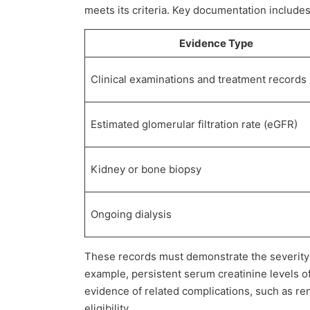
meets its criteria. Key documentation includes
Evidence Type
Clinical examinations and treatment records
Estimated glomerular filtration rate (eGFR)
Kidney or bone biopsy
Ongoing dialysis
These records must demonstrate the severity o
example, persistent serum creatinine levels of
evidence of related complications, such as re
eligibility.