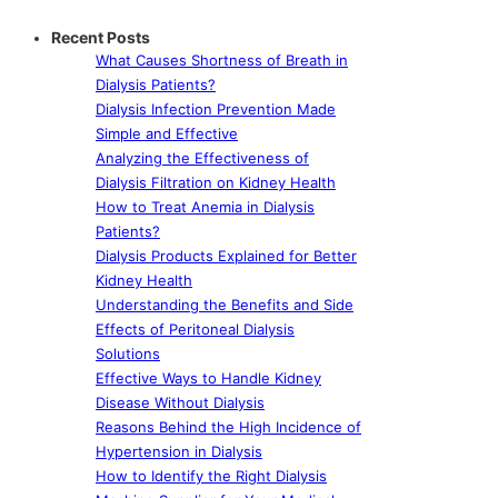
Recent Posts
What Causes Shortness of Breath in
Dialysis Patients?
Dialysis Infection Prevention Made
Simple and Effective
Analyzing the Effectiveness of
Dialysis Filtration on Kidney Health
How to Treat Anemia in Dialysis
Patients?
Dialysis Products Explained for Better
Kidney Health
Understanding the Benefits and Side
Effects of Peritoneal Dialysis
Solutions
Effective Ways to Handle Kidney
Disease Without Dialysis
Reasons Behind the High Incidence of
Hypertension in Dialysis
How to Identify the Right Dialysis