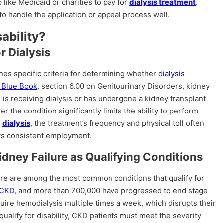
p like Medicaid or charities to pay for
dialysis treatment
.
to handle the application or appeal process well.
sability?
or Dialysis
nes specific criteria for determining whether
dialysis
 Blue Book
, section 6.00 on Genitourinary Disorders, kidney
dual is receiving dialysis or has undergone a kidney transplant
 the condition significantly limits the ability to perform
g
dialysis
, the treatment’s frequency and physical toll often
nts consistent employment.
dney Failure as Qualifying Conditions
ure are among the most common conditions that qualify for
 CKD
, and more than 700,000 have progressed to end stage
uire hemodialysis multiple times a week, which disrupts their
qualify for disability, CKD patients must meet the severity