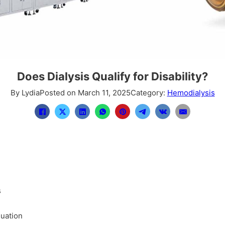
Does Dialysis Qualify for Disability?
By Lydia
Posted on March 11, 2025
Category:
Hemodialysis
s
luation