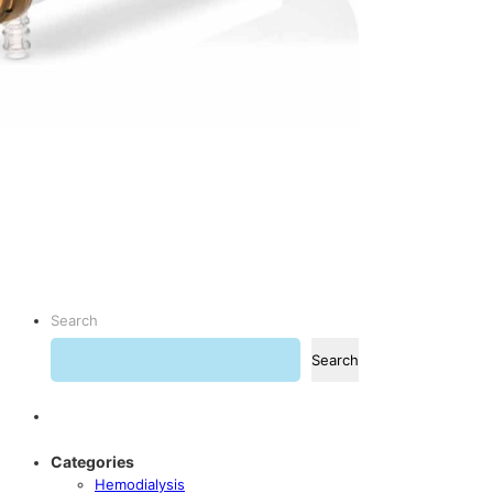
Search
Search
Categories
Hemodialysis