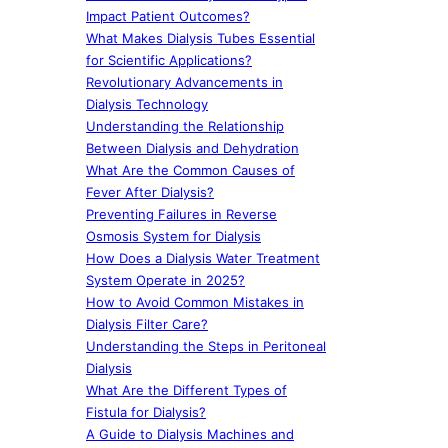
Impact Patient Outcomes?
What Makes Dialysis Tubes Essential
for Scientific Applications?
Revolutionary Advancements in
Dialysis Technology
Understanding the Relationship
Between Dialysis and Dehydration
What Are the Common Causes of
Fever After Dialysis?
Preventing Failures in Reverse
Osmosis System for Dialysis
How Does a Dialysis Water Treatment
System Operate in 2025?
How to Avoid Common Mistakes in
Dialysis Filter Care?
Understanding the Steps in Peritoneal
Dialysis
What Are the Different Types of
Fistula for Dialysis?
A Guide to Dialysis Machines and