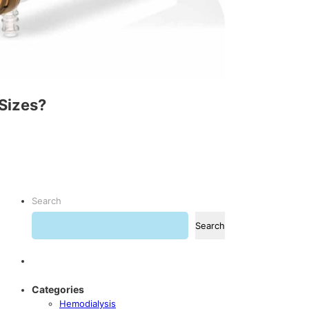
Sizes?
Search
Search
Categories
Hemodialysis