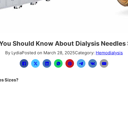
You Should Know About Dialysis Needles 
By Lydia
Posted on March 28, 2025
Category:
Hemodialysis
es Sizes?