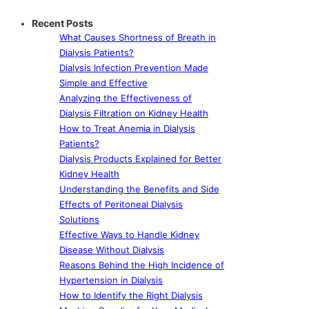
Recent Posts
What Causes Shortness of Breath in
Dialysis Patients?
Dialysis Infection Prevention Made
Simple and Effective
Analyzing the Effectiveness of
Dialysis Filtration on Kidney Health
How to Treat Anemia in Dialysis
Patients?
Dialysis Products Explained for Better
Kidney Health
Understanding the Benefits and Side
Effects of Peritoneal Dialysis
Solutions
Effective Ways to Handle Kidney
Disease Without Dialysis
Reasons Behind the High Incidence of
Hypertension in Dialysis
How to Identify the Right Dialysis