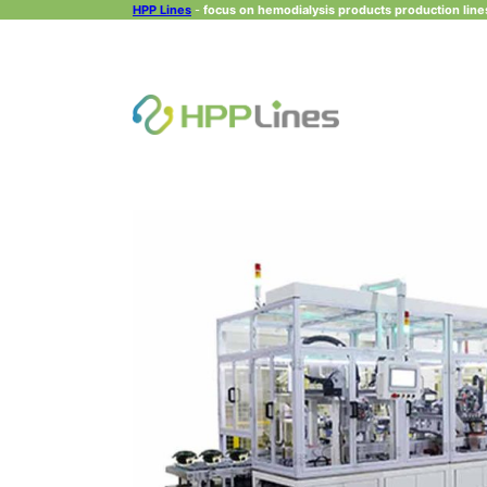
HPP Lines
-
focus on hemodialysis products production lines