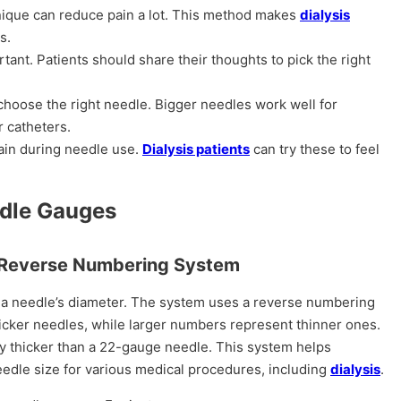
nique can reduce pain a lot. This method makes
dialysis
s.
tant. Patients should share their thoughts to pick the right
choose the right needle. Bigger needles work well for
r catheters.
ain during needle use.
Dialysis patients
can try these to feel
edle Gauges
he Reverse Numbering System
 a needle’s diameter. The system uses a reverse numbering
cker needles, while larger numbers represent thinner ones.
ly thicker than a 22-gauge needle. This system helps
eedle size for various medical procedures, including
dialysis
.