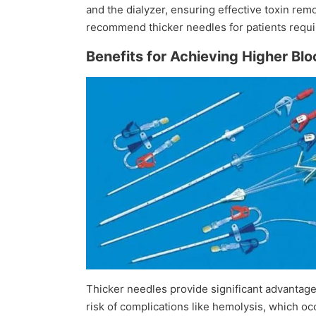
and the dialyzer, ensuring effective toxin rem
recommend thicker needles for patients requir
Benefits for Achieving Higher Bl
Thicker needles provide significant advantage
risk of complications like hemolysis, which 