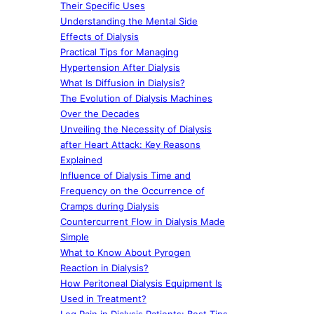
Their Specific Uses
Understanding the Mental Side
Effects of Dialysis
Practical Tips for Managing
Hypertension After Dialysis
What Is Diffusion in Dialysis?
The Evolution of Dialysis Machines
Over the Decades
Unveiling the Necessity of Dialysis
after Heart Attack: Key Reasons
Explained
Influence of Dialysis Time and
Frequency on the Occurrence of
Cramps during Dialysis
Countercurrent Flow in Dialysis Made
Simple
What to Know About Pyrogen
Reaction in Dialysis?
How Peritoneal Dialysis Equipment Is
Used in Treatment?