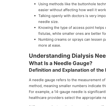
Using methods like the buttonhole tech
easier without affecting how well it work
Talking openly with doctors is very impor
needle size.
Knowing the type of access point helps 
fistulas, while smaller ones are better fo
Numbing creams or sprays can lessen p
more at ease.
Understanding Dialysis Ne
What Is a Needle Gauge?
Definition and Explanation of t
A needle gauge refers to the measurement of
method, meaning smaller numbers indicate thi
For example, a 14-gauge needle is significant
healthcare providers select the appropriate n