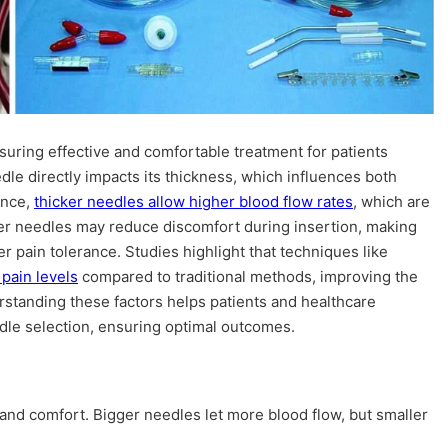
ensuring effective and comfortable treatment for patients
dle directly impacts its thickness, which influences both
ance,
thicker needles allow higher blood flow rates
, which are
nner needles may reduce discomfort during insertion, making
er pain tolerance. Studies highlight that techniques like
pain levels
compared to traditional methods, improving the
rstanding these factors helps patients and healthcare
le selection, ensuring optimal outcomes.
 and comfort. Bigger needles let more blood flow, but smaller