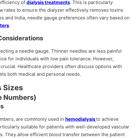
efficiency of
dialysis treatments
. This is particularly
ow rates to ensure the dialyzer effectively removes toxins
ates and India, needle gauge preferences often vary based on
nters
.
Considerations
lecting a needle gauge. Thinner needles are less painful
ice for individuals with low pain tolerance. However,
 crucial. Healthcare providers often discuss options with
ets both medical and personal needs.
 Sizes
e Numbers)
es
numbers, are commonly used in
hemodialysis
to achieve
ticularly suitable for patients with well-developed vascular
ts. They allow efficient blood transfer between the patient