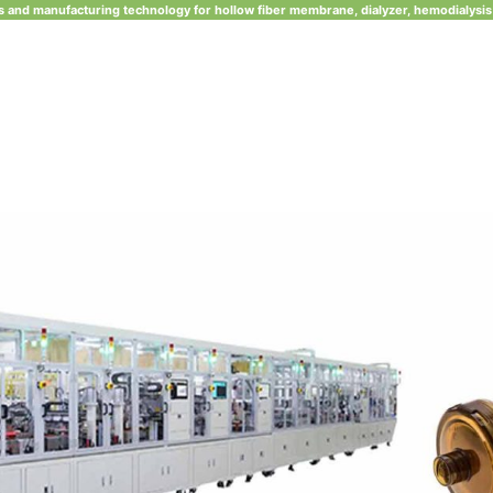
 and manufacturing technology for hollow fiber membrane, dialyzer, hemodialysis 