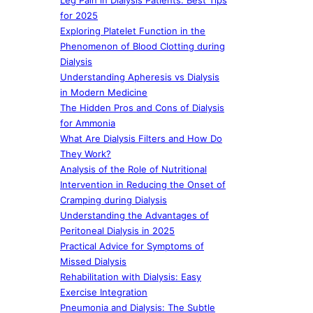
Leg Pain in Dialysis Patients: Best Tips
for 2025
Exploring Platelet Function in the
Phenomenon of Blood Clotting during
Dialysis
Understanding Apheresis vs Dialysis
in Modern Medicine
The Hidden Pros and Cons of Dialysis
for Ammonia
What Are Dialysis Filters and How Do
They Work?
Analysis of the Role of Nutritional
Intervention in Reducing the Onset of
Cramping during Dialysis
Understanding the Advantages of
Peritoneal Dialysis in 2025
Practical Advice for Symptoms of
Missed Dialysis
Rehabilitation with Dialysis: Easy
Exercise Integration
Pneumonia and Dialysis: The Subtle