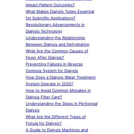
Impact Patient Outcomes?
What Makes Dialysis Tubes Essential
for Scientific Applications?
Revolutionary Advancements in
Dialysis Technology
Understanding the Relationship
Between Dialysis and Dehydration
What Are the Common Causes of
Fever After Dialysis?
Preventing Failures in Reverse
Osmosis System for Dialysis
How Does a Dialysis Water Treatment
System Operate in 2025?
How to Avoid Common Mistakes in
Dialysis Filter Care?
Understanding the Steps in Peritoneal
Dialysis
What Are the Different Types of
Fistula for Dialysis?
A Guide to Dialysis Machines and