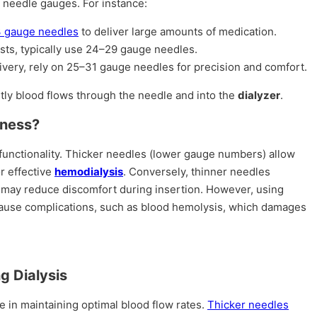
c needle gauges. For instance:
 gauge needles
to deliver large amounts of medication.
ests, typically use 24–29 gauge needles.
livery, rely on 25–31 gauge needles for precision and comfort.
tly blood flows through the needle and into the
dialyzer
.
kness?
 functionality. Thicker needles (lower gauge numbers) allow
or effective
hemodialysis
. Conversely, thinner needles
 may reduce discomfort during insertion. However, using
 cause complications, such as blood hemolysis, which damages
g Dialysis
le in maintaining optimal blood flow rates.
Thicker needles