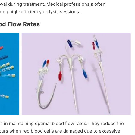
oval during treatment. Medical professionals often
ing high-efficiency dialysis sessions.
ood Flow Rates
s in maintaining optimal blood flow rates. They reduce the
occurs when red blood cells are damaged due to excessive