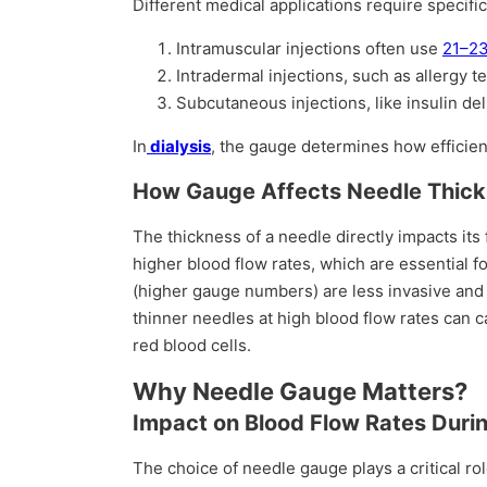
Different medical applications require specifi
Intramuscular injections often use
21–23
Intradermal injections, such as allergy t
Subcutaneous injections, like insulin de
In
dialysis
, the gauge determines how efficien
How Gauge Affects Needle Thic
The thickness of a needle directly impacts its
higher blood flow rates, which are essential f
(higher gauge numbers) are less invasive and
thinner needles at high blood flow rates can
red blood cells.
Why Needle Gauge Matters?
Impact on Blood Flow Rates Durin
The choice of needle gauge plays a critical ro