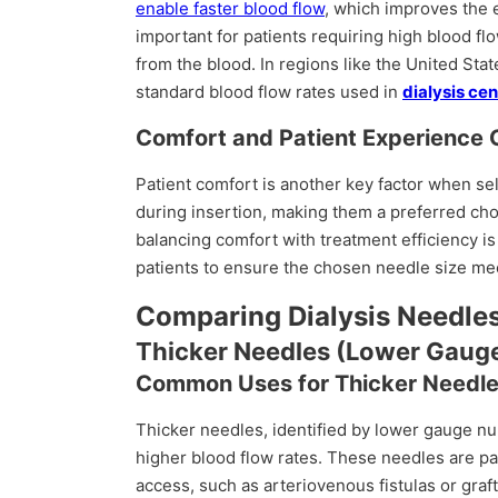
enable faster blood flow
, which improves the 
important for patients requiring high blood fl
from the blood. In regions like the United St
standard blood flow rates used in
dialysis ce
Comfort and Patient Experience 
Patient comfort is another key factor when se
during insertion, making them a preferred cho
balancing comfort with treatment efficiency is
patients to ensure the chosen needle size me
Comparing Dialysis Needles
Thicker Needles (Lower Gaug
Common Uses for Thicker Needl
Thicker needles, identified by lower gauge 
higher blood flow rates. These needles are par
access, such as arteriovenous fistulas or graf