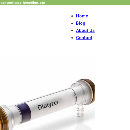
concentrates, bloodline, etc.
Home
Blog
About Us
Contact