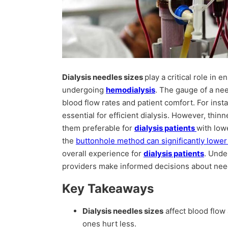
Dialysis needles sizes
play a critical role in 
undergoing
hemodialysis
. The gauge of a nee
blood flow rates and patient comfort. For inst
essential for efficient dialysis. However, thi
them preferable for
dialysis patients
with low
the
buttonhole method can significantly lower 
overall experience for
dialysis patients
. Unde
providers make informed decisions about need
Key Takeaways
Dialysis needles sizes
affect blood flow
ones hurt less.