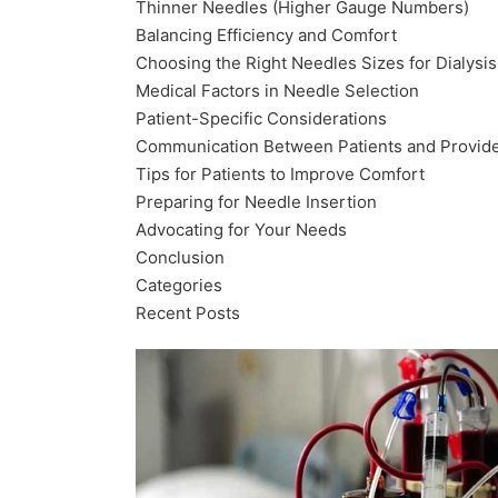
Thinner Needles (Higher Gauge Numbers)
Balancing Efficiency and Comfort
Choosing the Right Needles Sizes for Dialysis
Medical Factors in Needle Selection
Patient-Specific Considerations
Communication Between Patients and Provid
Tips for Patients to Improve Comfort
Preparing for Needle Insertion
Advocating for Your Needs
Conclusion
Categories
Recent Posts