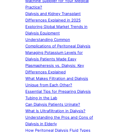
Machine Supplier for Your Medical
Practice?
Dialysis and Kidney Transplant
Differences Explained in 2025
Exploring Global Market Trends in
Dialysis Equipment
Understanding Common
Complications of Peritoneal Dialysis
Managing Potassium Levels for
Dialysis Patients Made Easy
Plasmapheresis vs. Dialysis: Key
Differences Explained
What Makes Filtration and Dialysis
Unique from Each Other?
Essential Tips for Preparing Dialysis
Tubing in the Lab
Can Dialysis Patients Urinate?
What Is Ultrafiltration in Dialysis?
Understanding the Pros and Cons of
Dialysis in Elderly
How Peritoneal Dialysis Fluid Types