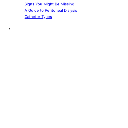
Signs You Might Be Missing
A Guide to Peritoneal Dialysis
Catheter Types