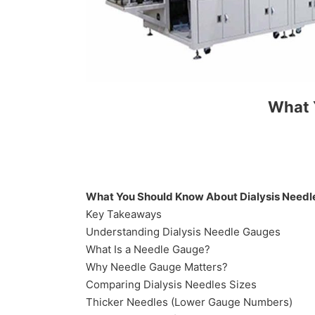
What 
What You Should Know About Dialysis Needl
Key Takeaways
Understanding Dialysis Needle Gauges
What Is a Needle Gauge?
Why Needle Gauge Matters?
Comparing Dialysis Needles Sizes
Thicker Needles (Lower Gauge Numbers)