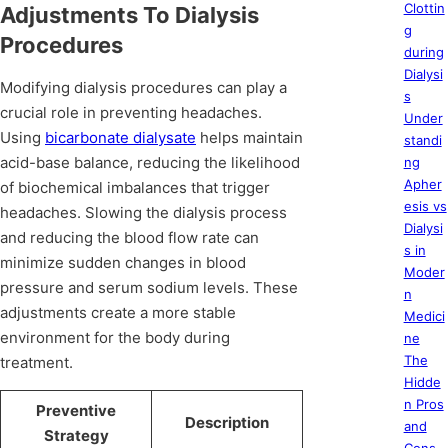
Clottin
Adjustments To Dialysis
g
Procedures
during
Dialysi
Modifying dialysis procedures can play a
s
crucial role in preventing headaches.
Under
Using
bicarbonate dialysate
helps maintain
standi
acid-base balance, reducing the likelihood
ng
Apher
of biochemical imbalances that trigger
esis vs
headaches. Slowing the dialysis process
Dialysi
and reducing the blood flow rate can
s in
minimize sudden changes in blood
Moder
pressure and serum sodium levels. These
n
adjustments create a more stable
Medici
environment for the body during
ne
The
treatment.
Hidde
n Pros
Preventive
Description
and
Strategy