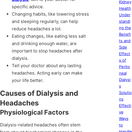
Kidney
specific advice.
Health
Changing habits, like lowering stress
Under
and sleeping regularly, can help
standi
ng the
reduce headaches a lot.
Benefi
Eating changes, like eating less salt
ts and
and drinking enough water, are
Side
important to stop headaches after
Effect
dialysis.
s of
Tell your doctor about any lasting
Perito
headaches. Acting early can make
neal
Dialysi
your life better.
s
Causes of Dialysis and
Solutio
ns
Headaches
Effecti
Physiological Factors
ve
Ways
Dialysis-related headaches often stem
to
Handle