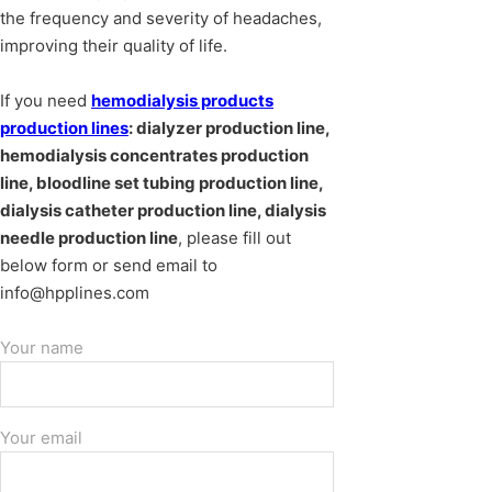
the frequency and severity of headaches,
improving their quality of life.
If you need
hemodialysis products
production lines
: dialyzer production line,
hemodialysis concentrates production
line, bloodline set tubing production line,
dialysis catheter production line, dialysis
needle production line
, please fill out
below form or send email to
info@hpplines.com
Your name
Your email