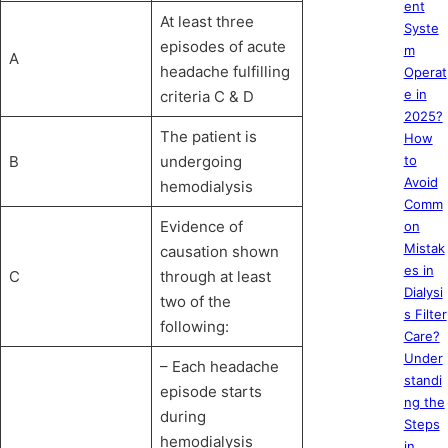
ent
At least three
Syste
episodes of acute
m
A
headache fulfilling
Operat
e in
criteria C & D
2025?
The patient is
How
B
undergoing
to
Avoid
hemodialysis
Comm
Evidence of
on
Mistak
causation shown
es in
C
through at least
Dialysi
two of the
s Filter
following:
Care?
Under
– Each headache
standi
episode starts
ng the
during
Steps
hemodialysis
in