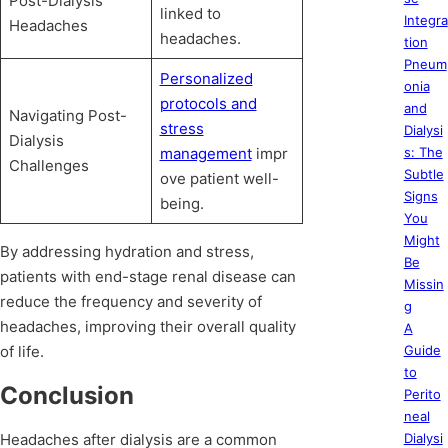
Post-Dialysis
linked to
Integra
Headaches
headaches.
tion
Pneum
Personalized
onia
protocols and
and
Navigating Post-
stress
Dialysi
Dialysis
management
impr
s: The
Challenges
Subtle
ove patient well-
Signs
being.
You
Might
By addressing hydration and stress,
Be
patients with end-stage renal disease can
Missin
reduce the frequency and severity of
g
headaches, improving their overall quality
A
of life.
Guide
to
Conclusion
Perito
neal
Headaches after dialysis are a common
Dialysi