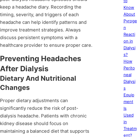
to
keep a headache diary. Recording the
Know
timing, severity, and triggers of each
About
Pyroge
headache can help identify patterns and
n
improve treatment strategies. Always
Reacti
discuss persistent symptoms with a
on in
healthcare provider to ensure proper care.
Dialysi
s?
Preventing Headaches
How
After Dialysis
Perito
neal
Dietary And Nutritional
Dialysi
Changes
s
Equip
Proper dietary adjustments can
ment
significantly reduce the risk of post-
Is
Used
dialysis headache. Patients with chronic
in
kidney disease should focus on
Treatm
maintaining a balanced diet that supports
ent?