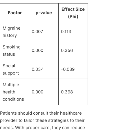
Effect Size
Factor
p-value
(Phi)
Migraine
0.007
0.113
history
Smoking
0.000
0.356
status
Social
0.034
-0.089
support
Multiple
health
0.000
0.398
conditions
Patients should consult their healthcare
provider to tailor these strategies to their
needs. With proper care, they can reduce