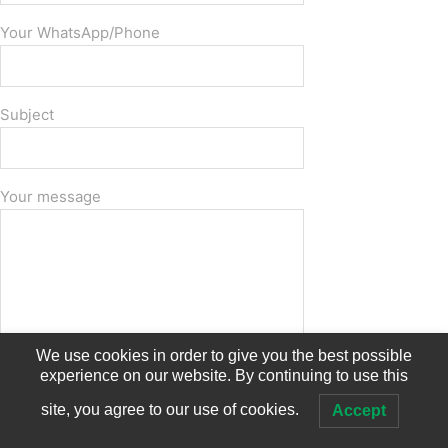
Your WhatsApp/Phone
Subject
Your message
We use cookies in order to give you the best possible
experience on our website. By continuing to use this
site, you agree to our use of cookies.
Accept