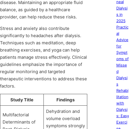
neal
disease. Maintaining an appropriate fluid
Dialysi
balance, as guided by a healthcare
s in
provider, can help reduce these risks.
2025
Practic
Stress and anxiety also contribute
al
significantly to headaches after dialysis.
Advice
Techniques such as meditation, deep
for
breathing exercises, and yoga can help
Sympt
patients manage stress effectively. Clinical
oms of
guidelines emphasize the importance of
Misse
regular monitoring and targeted
d
Dialysi
therapeutic interventions to address these
s
factors.
Rehabi
litation
Study Title
Findings
with
Dialysi
Dehydration and
Multifactorial
s: Easy
volume overload
Determinants of
Exerci
symptoms strongly
se