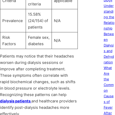
ology
Criteria
applicable
criteria
Under
standi
15.58%
ng the
Prevalence
(24/154) of
N/A
Relatio
patients
nship
Betwe
Risk
Female sex,
en
N/A
Factors
diabetes
Dialysi
s and
Patients may notice that their headaches
Dehyd
worsen during dialysis sessions or
ration
What
improve after completing treatment.
Are
These symptoms often correlate with
the
rapid biochemical changes, such as shifts
Comm
in blood pressure or electrolyte levels.
on
Recognizing these patterns can help
Cause
dialysis patients
and healthcare providers
s of
identify post-dialysis headaches more
Fever
After
effectively.