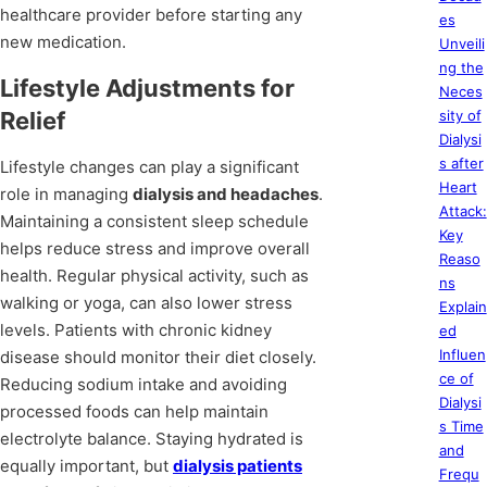
healthcare provider before starting any
es
new medication.
Unveili
ng the
Lifestyle Adjustments for
Neces
Relief
sity of
Dialysi
s after
Lifestyle changes can play a significant
Heart
role in managing
dialysis and headaches
.
Attack:
Maintaining a consistent sleep schedule
Key
helps reduce stress and improve overall
Reaso
health. Regular physical activity, such as
ns
walking or yoga, can also lower stress
Explain
levels. Patients with chronic kidney
ed
Influen
disease should monitor their diet closely.
ce of
Reducing sodium intake and avoiding
Dialysi
processed foods can help maintain
s Time
electrolyte balance. Staying hydrated is
and
equally important, but
dialysis patients
Frequ