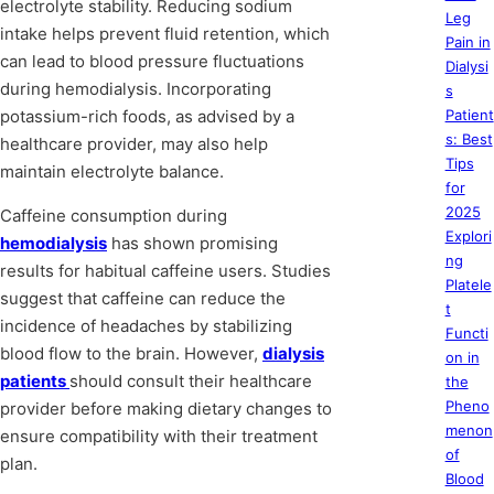
electrolyte stability. Reducing sodium
Leg
intake helps prevent fluid retention, which
Pain in
can lead to blood pressure fluctuations
Dialysi
during hemodialysis. Incorporating
s
potassium-rich foods, as advised by a
Patient
s: Best
healthcare provider, may also help
Tips
maintain electrolyte balance.
for
2025
Caffeine consumption during
Explori
hemodialysis
has shown promising
ng
results for habitual caffeine users. Studies
Platele
suggest that caffeine can reduce the
t
incidence of headaches by stabilizing
Functi
blood flow to the brain. However,
dialysis
on in
patients
should consult their healthcare
the
Pheno
provider before making dietary changes to
menon
ensure compatibility with their treatment
of
plan.
Blood