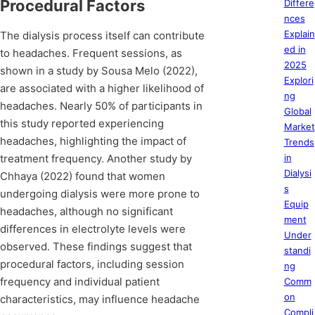
Procedural Factors
Differe
nces
Explain
The dialysis process itself can contribute
ed in
to headaches. Frequent sessions, as
2025
shown in a study by Sousa Melo (2022),
Explori
are associated with a higher likelihood of
ng
headaches. Nearly 50% of participants in
Global
this study reported experiencing
Market
headaches, highlighting the impact of
Trends
treatment frequency. Another study by
in
Dialysi
Chhaya (2022) found that women
s
undergoing dialysis were more prone to
Equip
headaches, although no significant
ment
differences in electrolyte levels were
Under
observed. These findings suggest that
standi
procedural factors, including session
ng
frequency and individual patient
Comm
on
characteristics, may influence headache
Compli