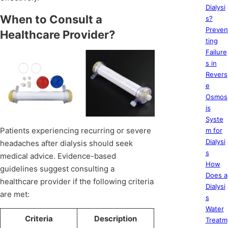
Dialysi
When to Consult a
s?
Preven
Healthcare Provider?
ting
Failure
s in
Revers
e
Osmos
is
Syste
Patients experiencing recurring or severe
m for
Dialysi
headaches after dialysis should seek
s
medical advice. Evidence-based
How
guidelines suggest consulting a
Does a
healthcare provider if the following criteria
Dialysi
are met:
s
Water
Criteria
Description
Treatm