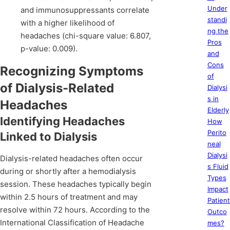
Under
and immunosuppressants correlate
standi
with a higher likelihood of
ng the
headaches (chi-square value: 6.807,
Pros
p-value: 0.009).
and
Cons
Recognizing Symptoms
of
of Dialysis-Related
Dialysi
s in
Headaches
Elderly
Identifying Headaches
How
Perito
Linked to Dialysis
neal
Dialysi
Dialysis-related headaches often occur
s Fluid
during or shortly after a hemodialysis
Types
session. These headaches typically begin
Impact
within 2.5 hours of treatment and may
Patient
resolve within 72 hours. According to the
Outco
International Classification of Headache
mes?