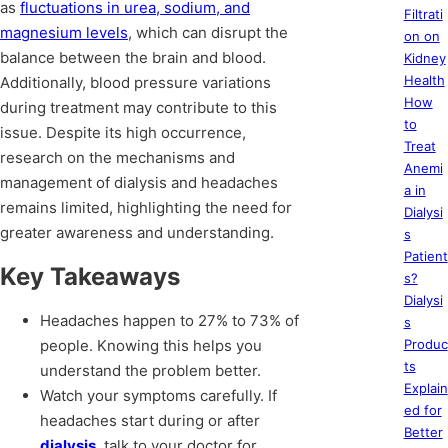
as
fluctuations in urea, sodium, and
Filtrati
magnesium levels
, which can disrupt the
on on
balance between the brain and blood.
Kidney
Health
Additionally, blood pressure variations
How
during treatment may contribute to this
to
issue. Despite its high occurrence,
Treat
research on the mechanisms and
Anemi
management of dialysis and headaches
a in
remains limited, highlighting the need for
Dialysi
greater awareness and understanding.
s
Patient
Key Takeaways
s?
Dialysi
Headaches happen to 27% to 73% of
s
people. Knowing this helps you
Produc
ts
understand the problem better.
Explain
Watch your symptoms carefully. If
ed for
headaches start during or after
Better
dialysis
, talk to your doctor for