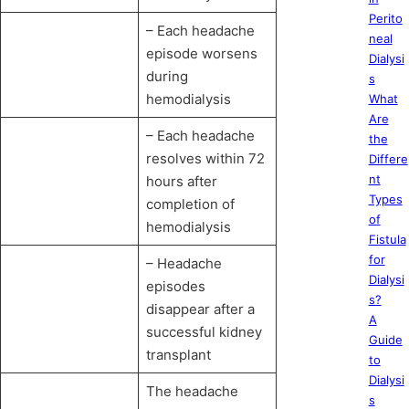
Perito
– Each headache
neal
episode worsens
Dialysi
during
s
hemodialysis
What
Are
– Each headache
the
resolves within 72
Differe
nt
hours after
Types
completion of
of
hemodialysis
Fistula
for
– Headache
Dialysi
episodes
s?
disappear after a
A
successful kidney
Guide
transplant
to
Dialysi
The headache
s