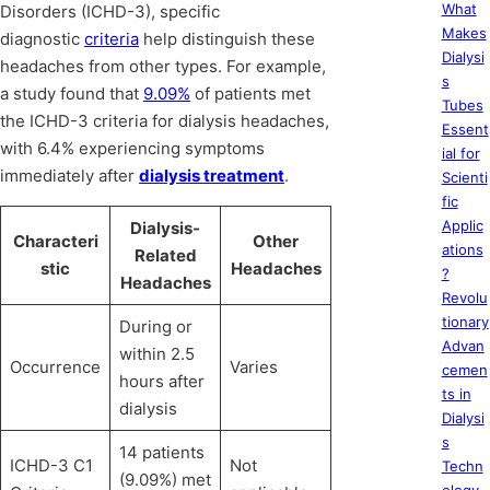
What
Disorders (ICHD-3), specific
Makes
diagnostic
criteria
help distinguish these
Dialysi
headaches from other types. For example,
s
a study found that
9.09%
of patients met
Tubes
the ICHD-3 criteria for dialysis headaches,
Essent
with 6.4% experiencing symptoms
ial for
immediately after
dialysis treatment
.
Scienti
fic
Applic
Dialysis-
Characteri
Other
ations
Related
stic
Headaches
?
Headaches
Revolu
tionary
During or
Advan
within 2.5
Occurrence
Varies
cemen
hours after
ts in
dialysis
Dialysi
s
14 patients
ICHD-3 C1
Not
Techn
(9.09%) met