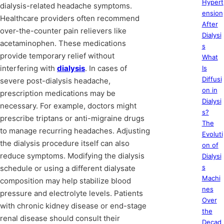
Hypert
dialysis-related headache symptoms.
ension
Healthcare providers often recommend
After
over-the-counter pain relievers like
Dialysi
acetaminophen. These medications
s
provide temporary relief without
What
interfering with
dialysis
. In cases of
Is
Diffusi
severe post-dialysis headache,
on in
prescription medications may be
Dialysi
necessary. For example, doctors might
s?
prescribe triptans or anti-migraine drugs
The
to manage recurring headaches. Adjusting
Evoluti
the dialysis procedure itself can also
on of
reduce symptoms. Modifying the dialysis
Dialysi
s
schedule or using a different dialysate
Machi
composition may help stabilize blood
nes
pressure and electrolyte levels. Patients
Over
with chronic kidney disease or end-stage
the
renal disease should consult their
Decad