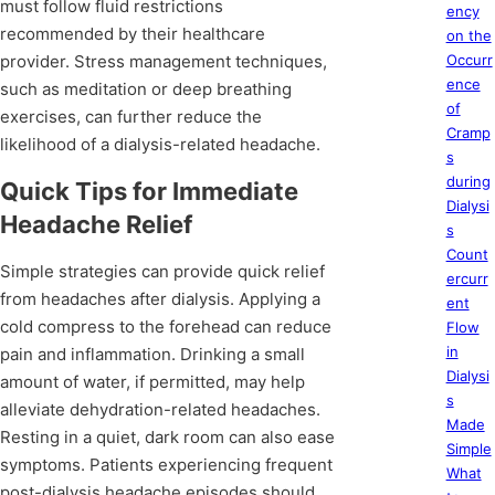
must follow fluid restrictions
ency
recommended by their healthcare
on the
provider. Stress management techniques,
Occurr
ence
such as meditation or deep breathing
of
exercises, can further reduce the
Cramp
likelihood of a dialysis-related headache.
s
during
Quick Tips for Immediate
Dialysi
Headache Relief
s
Count
Simple strategies can provide quick relief
ercurr
from headaches after dialysis. Applying a
ent
cold compress to the forehead can reduce
Flow
in
pain and inflammation. Drinking a small
Dialysi
amount of water, if permitted, may help
s
alleviate dehydration-related headaches.
Made
Resting in a quiet, dark room can also ease
Simple
symptoms. Patients experiencing frequent
What
post-dialysis headache episodes should