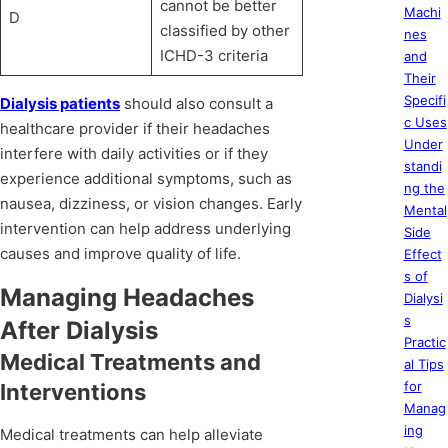
cannot be better
Machi
D
classified by other
nes
ICHD-3 criteria
and
Their
Specifi
Dialysis patients
should also consult a
c Uses
healthcare provider if their headaches
Under
interfere with daily activities or if they
standi
experience additional symptoms, such as
ng the
nausea, dizziness, or vision changes. Early
Mental
intervention can help address underlying
Side
causes and improve quality of life.
Effect
s of
Managing Headaches
Dialysi
s
After Dialysis
Practic
Medical Treatments and
al Tips
for
Interventions
Manag
ing
Medical treatments can help alleviate