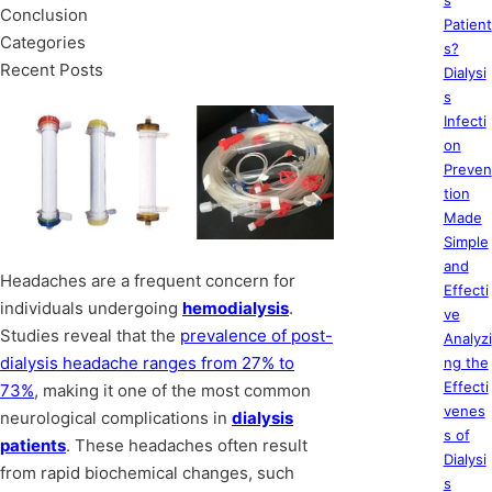
s
Conclusion
Patient
Categories
s?
Recent Posts
Dialysi
s
Infecti
on
Preven
tion
Made
Simple
and
Headaches are a frequent concern for
Effecti
individuals undergoing
hemodialysis
.
ve
Studies reveal that the
prevalence of post-
Analyzi
dialysis headache ranges from 27% to
ng the
Effecti
73%
, making it one of the most common
venes
neurological complications in
dialysis
s of
patients
. These headaches often result
Dialysi
from rapid biochemical changes, such
s