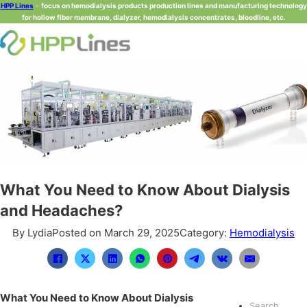
HPP Lines
-
focus on hemodialysis products production lines and manufacturing technology
for hollow fiber membrane, dialyzer, hemodialysis concentrates, bloodline, etc.
What You Need to Know About Dialysis
and Headaches?
By Lydia
Posted on March 29, 2025
Category:
Hemodialysis
What You Need to Know About Dialysis
Search