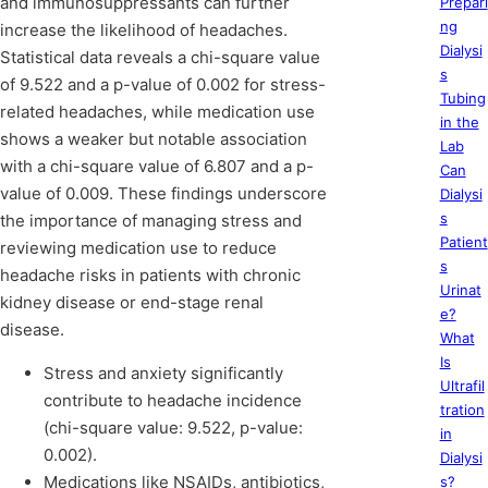
and immunosuppressants can further
Prepari
ng
increase the likelihood of headaches.
Dialysi
Statistical data reveals a chi-square value
s
of 9.522 and a p-value of 0.002 for stress-
Tubing
related headaches, while medication use
in the
shows a weaker but notable association
Lab
with a chi-square value of 6.807 and a p-
Can
value of 0.009. These findings underscore
Dialysi
s
the importance of managing stress and
Patient
reviewing medication use to reduce
s
headache risks in patients with chronic
Urinat
kidney disease or end-stage renal
e?
disease.
What
Is
Stress and anxiety significantly
Ultrafil
contribute to headache incidence
tration
(chi-square value: 9.522, p-value:
in
0.002).
Dialysi
Medications like NSAIDs, antibiotics,
s?