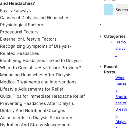
and Headaches?
Search
Key Takeaways
Causes of Dialysis and Headaches
Physiological Factors
Procedural Factors
Categories
External or Lifestyle Factors
Hemo
Recognizing Symptoms of Dialysis-
dialysi
Related Headaches
s
Identifying Headaches Linked to Dialysis
Recent
When to Consult a Healthcare Provider?
Posts
Managing Headaches After Dialysis
What
Medical Treatments and Interventions
Cause
Lifestyle Adjustments for Relief
s
Quick Tips for Immediate Headache Relief
Shortn
Preventing Headaches After Dialysis
ess of
Breath
Dietary And Nutritional Changes
in
Adjustments To Dialysis Procedures
Dialysi
Hydration And Stress Management