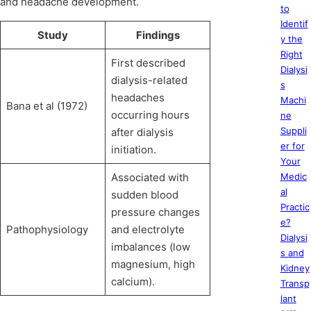
and headache development.
to
Identif
Study
Findings
y the
Right
First described
Dialysi
dialysis-related
s
headaches
Machi
Bana et al (1972)
occurring hours
ne
Suppli
after dialysis
er for
initiation.
Your
Associated with
Medic
al
sudden blood
Practic
pressure changes
e?
Pathophysiology
and electrolyte
Dialysi
imbalances (low
s and
magnesium, high
Kidney
calcium).
Transp
lant