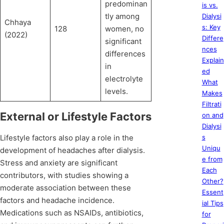
predominan
is vs.
tly among
Dialysi
Chhaya
s: Key
128
women, no
(2022)
Differe
significant
nces
differences
Explain
in
ed
electrolyte
What
levels.
Makes
Filtrati
External or Lifestyle Factors
on and
Dialysi
Lifestyle factors also play a role in the
s
Uniqu
development of headaches after dialysis.
e from
Stress and anxiety are significant
Each
contributors, with studies showing a
Other?
moderate association between these
Essent
factors and headache incidence.
ial Tips
Medications such as NSAIDs, antibiotics,
for