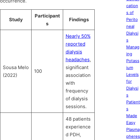
occurrence.
cation
s of
Participant
Study
Findings
Perito
s
neal
Dialysi
Nearly 50%
s
reported
Manag
dialysis
ing
headaches
,
Potass
Sousa Melo
significant
ium
100
Levels
(2022)
association
for
with
Dialysi
frequency
s
of dialysis
Patient
sessions.
s
Made
48 patients
Easy
experience
Plasma
d PDH,
pheres