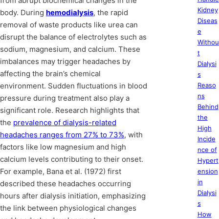
from abrupt biochemical changes in the
Kidney
body. During
hemodialysis
, the rapid
Diseas
removal of waste products like urea can
e
disrupt the balance of electrolytes such as
Withou
sodium, magnesium, and calcium. These
t
imbalances may trigger headaches by
Dialysi
affecting the brain’s chemical
s
environment. Sudden fluctuations in blood
Reaso
ns
pressure during treatment also play a
Behind
significant role. Research highlights that
the
the
prevalence of dialysis-related
High
headaches ranges from 27% to 73%
, with
Incide
factors like low magnesium and high
nce of
calcium levels contributing to their onset.
Hypert
For example, Bana et al. (1972) first
ension
in
described these headaches occurring
Dialysi
hours after dialysis initiation, emphasizing
s
the link between physiological changes
How