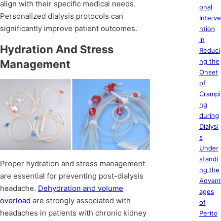
align with their specific medical needs.
onal
Personalized dialysis protocols can
Interve
significantly improve patient outcomes.
ntion
in
Hydration And Stress
Reduci
ng the
Management
Onset
of
Crampi
ng
during
Dialysi
s
Under
standi
Proper hydration and stress management
ng the
are essential for preventing post-dialysis
Advant
headache.
Dehydration and volume
ages
overload
are strongly associated with
of
headaches in patients with chronic kidney
Perito