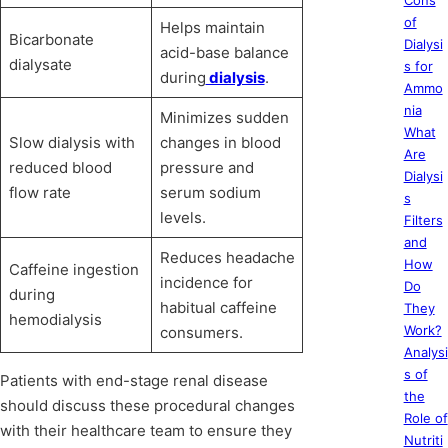
Cons
of
Helps maintain
Bicarbonate
Dialysi
acid-base balance
dialysate
s for
during
dialysis
.
Ammo
nia
Minimizes sudden
What
Slow dialysis with
changes in blood
Are
reduced blood
pressure and
Dialysi
flow rate
serum sodium
s
levels.
Filters
and
Reduces headache
How
Caffeine ingestion
incidence for
Do
during
habitual caffeine
They
hemodialysis
Work?
consumers.
Analysi
s of
Patients with end-stage renal disease
the
should discuss these procedural changes
Role of
with their healthcare team to ensure they
Nutriti