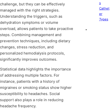
s
challenge, but they can be effectively
Cathet
managed with the right strategies.
er
Understanding the triggers, such as
Types
dehydration symptoms or volume
overload, allows patients to take proactive
steps. Combining management and
prevention techniques, including dietary
changes, stress reduction, and
personalized hemodialysis protocols,
significantly improves outcomes.
Statistical data highlights the importance
of addressing multiple factors. For
instance, patients with a history of
migraines or smoking status show higher
susceptibility to headaches. Social
support also plays a role in reducing
headache frequency.