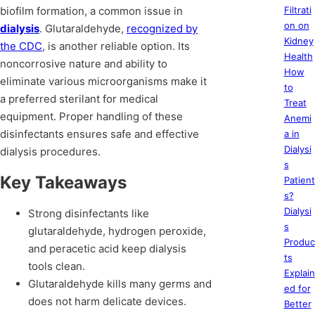
biofilm formation, a common issue in
Filtrati
on on
dialysis
. Glutaraldehyde,
recognized by
Kidney
the CDC
, is another reliable option. Its
Health
noncorrosive nature and ability to
How
eliminate various microorganisms make it
to
a preferred sterilant for medical
Treat
equipment. Proper handling of these
Anemi
disinfectants ensures safe and effective
a in
Dialysi
dialysis procedures.
s
Key Takeaways
Patient
s?
Dialysi
Strong disinfectants like
s
glutaraldehyde, hydrogen peroxide,
Produc
and peracetic acid keep dialysis
ts
tools clean.
Explain
Glutaraldehyde kills many germs and
ed for
does not harm delicate devices.
Better