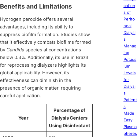
Benefits and Limitations
cation
s of
Hydrogen peroxide offers several
Perito
neal
advantages, including its ability to
Dialysi
suppress biofilm formation. Studies show
s
that it effectively combats biofilms formed
Manag
by
Candida
species at concentrations
ing
below 0.3%. Additionally, its use in Brazil
Potass
for reprocessing dialyzers highlights its
ium
global applicability. However, its
Levels
for
effectiveness can diminish in the
Dialysi
presence of organic matter, requiring
s
careful application.
Patient
s
Percentage of
Made
Year
Dialysis Centers
Easy
Using Disinfectant
Plasma
pheres