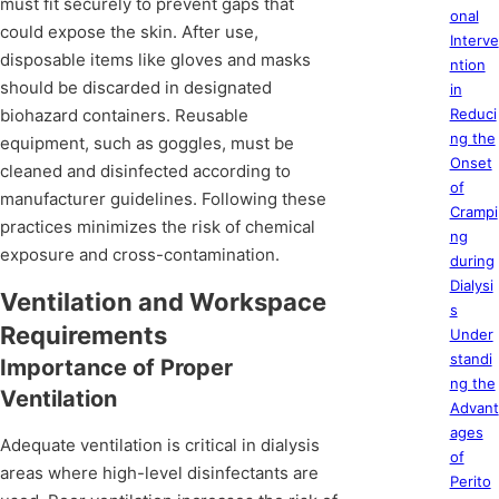
must fit securely to prevent gaps that
onal
could expose the skin. After use,
Interve
disposable items like gloves and masks
ntion
should be discarded in designated
in
biohazard containers. Reusable
Reduci
ng the
equipment, such as goggles, must be
Onset
cleaned and disinfected according to
of
manufacturer guidelines. Following these
Crampi
practices minimizes the risk of chemical
ng
exposure and cross-contamination.
during
Dialysi
Ventilation and Workspace
s
Requirements
Under
standi
Importance of Proper
ng the
Ventilation
Advant
ages
Adequate ventilation is critical in dialysis
of
areas where high-level disinfectants are
Perito