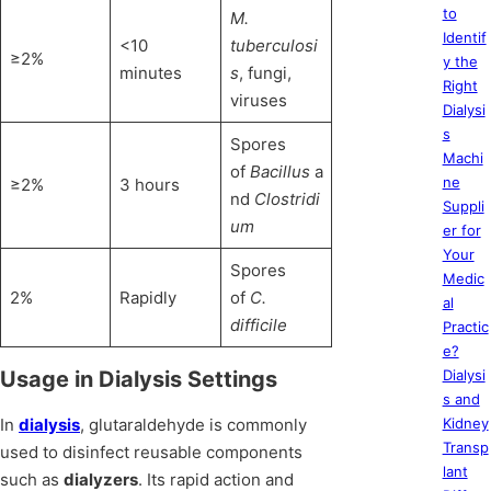
to
M.
Identif
<10
tuberculosi
≥2%
y the
minutes
s
, fungi,
Right
viruses
Dialysi
s
Spores
Machi
of
Bacillus
a
ne
≥2%
3 hours
nd
Clostridi
Suppli
um
er for
Your
Spores
Medic
2%
Rapidly
of
C.
al
difficile
Practic
e?
Usage in Dialysis Settings
Dialysi
s and
In
dialysis
, glutaraldehyde is commonly
Kidney
Transp
used to disinfect reusable components
lant
such as
dialyzers
. Its rapid action and