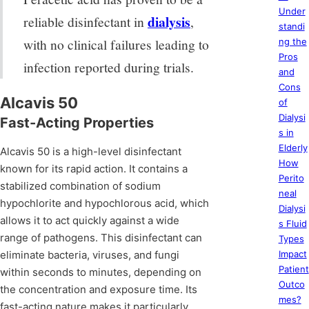
Under
dialysis
reliable disinfectant in
,
standi
with no clinical failures leading to
ng the
Pros
infection reported during trials.
and
Cons
Alcavis 50
of
Dialysi
Fast-Acting Properties
s in
Elderly
Alcavis 50 is a high-level disinfectant
How
known for its rapid action. It contains a
Perito
stabilized combination of sodium
neal
hypochlorite and hypochlorous acid, which
Dialysi
allows it to act quickly against a wide
s Fluid
range of pathogens. This disinfectant can
Types
eliminate bacteria, viruses, and fungi
Impact
Patient
within seconds to minutes, depending on
Outco
the concentration and exposure time. Its
mes?
fast-acting nature makes it particularly