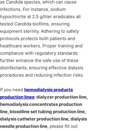
as
Candida
species, which can cause
infections. For instance, sodium
hypochlorite at 2.5 g/liter eradicates all
tested
Candida
biofilms, ensuring
equipment sterility. Adhering to safety
protocols protects both patients and
healthcare workers. Proper training and
compliance with regulatory standards
further enhance the safe use of these
disinfectants, ensuring effective dialysis
procedures and reducing infection risks.
If you need
hemodialysis products
production lines
: dialyzer production line,
hemodialysis concentrates production
line, bloodline set tubing production line,
dialysis catheter production line, dialysis
needle production line
, please fill out