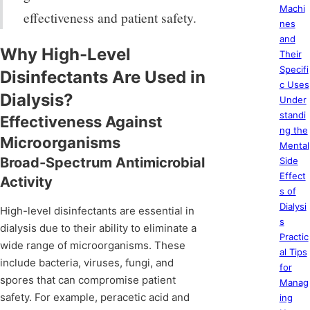
Machi
effectiveness and patient safety.
nes
and
Why High-Level
Their
Specifi
Disinfectants Are Used in
c Uses
Dialysis?
Under
standi
Effectiveness Against
ng the
Microorganisms
Mental
Broad-Spectrum Antimicrobial
Side
Effect
Activity
s of
Dialysi
High-level disinfectants are essential in
s
dialysis due to their ability to eliminate a
Practic
wide range of microorganisms. These
al Tips
include bacteria, viruses, fungi, and
for
spores that can compromise patient
Manag
safety. For example, peracetic acid and
ing