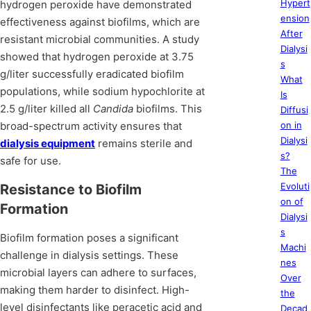
Hypert
hydrogen peroxide have demonstrated
ension
effectiveness against biofilms, which are
After
resistant microbial communities. A study
Dialysi
showed that hydrogen peroxide at 3.75
s
g/liter successfully eradicated biofilm
What
populations, while sodium hypochlorite at
Is
2.5 g/liter killed all
Candida
biofilms. This
Diffusi
broad-spectrum activity ensures that
on in
Dialysi
dialysis equipment
remains sterile and
s?
safe for use.
The
Evoluti
Resistance to Biofilm
on of
Formation
Dialysi
s
Biofilm formation poses a significant
Machi
challenge in dialysis settings. These
nes
microbial layers can adhere to surfaces,
Over
making them harder to disinfect. High-
the
level disinfectants like peracetic acid and
Decad