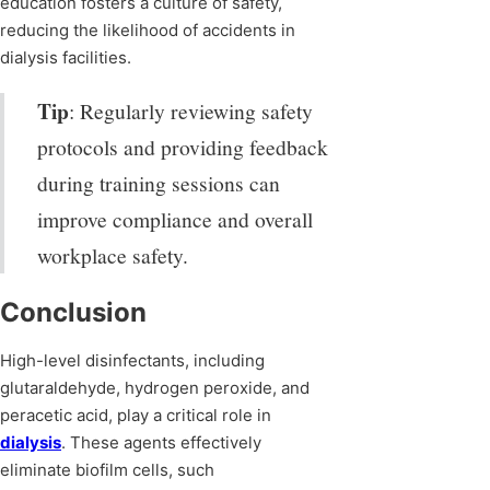
education fosters a culture of safety,
reducing the likelihood of accidents in
dialysis facilities.
Tip
: Regularly reviewing safety
protocols and providing feedback
during training sessions can
improve compliance and overall
workplace safety.
Conclusion
High-level disinfectants, including
glutaraldehyde, hydrogen peroxide, and
peracetic acid, play a critical role in
dialysis
. These agents effectively
eliminate biofilm cells, such