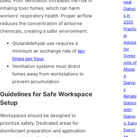
used. Poor ventilation increases the risk of
neal
inhaling toxic fumes, which can harm
Dialysi
workers’ respiratory health. Proper airflow
s in
2025
reduces the concentration of airborne
Practic
chemicals, creating a safer environment.
al
Advice
Glutaraldehyde use requires a
for
minimum air exchange rate of
ten
Sympt
times per hour
.
oms of
Ventilation systems must direct
Misse
fumes away from workstations to
d
prevent accumulation.
Dialysi
s
Guidelines for Safe Workspace
Rehabi
Setup
litation
with
Workspaces should be designed to
Dialysi
prioritize safety. Dedicated areas for
s: Easy
Exerci
disinfectant preparation and application
se