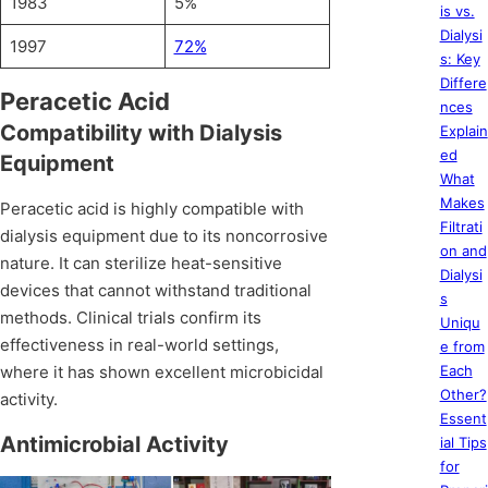
1983
5%
is vs.
Dialysi
1997
72%
s: Key
Differe
Peracetic Acid
nces
Compatibility with Dialysis
Explain
ed
Equipment
What
Makes
Peracetic acid is highly compatible with
Filtrati
dialysis equipment due to its noncorrosive
on and
nature. It can sterilize heat-sensitive
Dialysi
devices that cannot withstand traditional
s
methods. Clinical trials confirm its
Uniqu
effectiveness in real-world settings,
e from
where it has shown excellent microbicidal
Each
Other?
activity.
Essent
Antimicrobial Activity
ial Tips
for