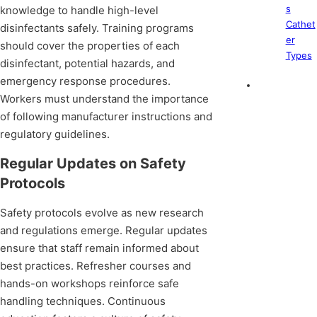
s
knowledge to handle high-level
Cathet
disinfectants safely. Training programs
er
should cover the properties of each
Types
disinfectant, potential hazards, and
emergency response procedures.
Workers must understand the importance
of following manufacturer instructions and
regulatory guidelines.
Regular Updates on Safety
Protocols
Safety protocols evolve as new research
and regulations emerge. Regular updates
ensure that staff remain informed about
best practices. Refresher courses and
hands-on workshops reinforce safe
handling techniques. Continuous