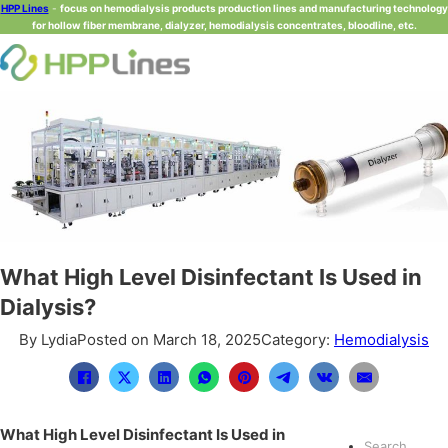
HPP Lines
-
focus on hemodialysis products production lines and manufacturing technology
for hollow fiber membrane, dialyzer, hemodialysis concentrates, bloodline, etc.
What High Level Disinfectant Is Used in
Dialysis?
By Lydia
Posted on March 18, 2025
Category:
Hemodialysis
What High Level Disinfectant Is Used in
Search