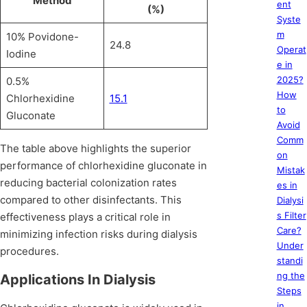
Method
ent
(%)
Syste
m
10% Povidone-
24.8
Operat
Iodine
e in
2025?
0.5%
How
Chlorhexidine
15.1
to
Gluconate
Avoid
Comm
The table above highlights the superior
on
performance of chlorhexidine gluconate in
Mistak
reducing bacterial colonization rates
es in
compared to other disinfectants. This
Dialysi
s Filter
effectiveness plays a critical role in
Care?
minimizing infection risks during dialysis
Under
procedures.
standi
ng the
Applications In Dialysis
Steps
in