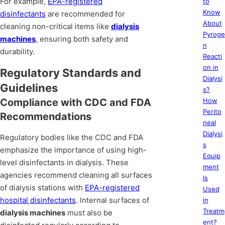
For example,
EPA-registered
to
Know
disinfectants
are recommended for
About
cleaning non-critical items like
dialysis
Pyroge
machines
, ensuring both safety and
n
durability.
Reacti
on in
Regulatory Standards and
Dialysi
Guidelines
s?
Compliance with CDC and FDA
How
Perito
Recommendations
neal
Dialysi
Regulatory bodies like the CDC and FDA
s
emphasize the importance of using high-
Equip
level disinfectants in dialysis. These
ment
agencies recommend cleaning all surfaces
Is
of dialysis stations with
EPA-registered
Used
hospital disinfectants
. Internal surfaces of
in
Treatm
dialysis machines
must also be
ent?