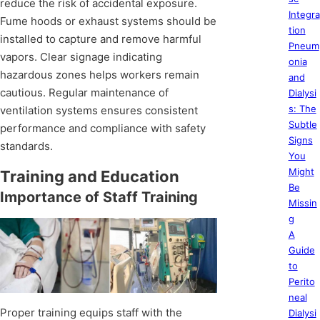
reduce the risk of accidental exposure.
Integra
Fume hoods or exhaust systems should be
tion
installed to capture and remove harmful
Pneum
vapors. Clear signage indicating
onia
hazardous zones helps workers remain
and
cautious. Regular maintenance of
Dialysi
s: The
ventilation systems ensures consistent
Subtle
performance and compliance with safety
Signs
standards.
You
Might
Training and Education
Be
Importance of Staff Training
Missin
g
A
Guide
to
Perito
neal
Proper training equips staff with the
Dialysi