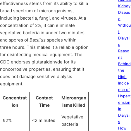
effectiveness stems from its ability to kill a
Kidney
broad spectrum of microorganisms,
Diseas
including bacteria, fungi, and viruses. At a
e
concentration of 2%, it can eliminate
Withou
t
vegetative bacteria in under two minutes
Dialysi
and spores of
Bacillus
species within
s
three hours. This makes it a reliable option
Reaso
for disinfecting medical equipment. The
ns
CDC endorses glutaraldehyde for its
Behind
noncorrosive properties, ensuring that it
the
does not damage sensitive dialysis
High
Incide
equipment.
nce of
Hypert
Concentrat
Contact
Microorgan
ension
ion
Time
isms Killed
in
Dialysi
Vegetative
≥2%
<2 minutes
s
bacteria
How