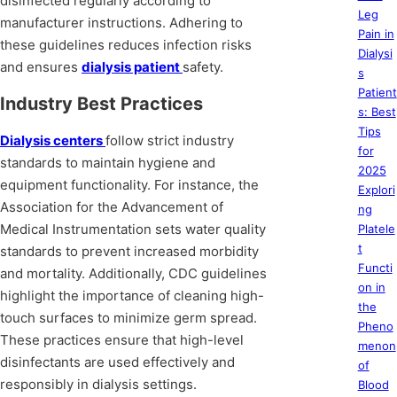
disinfected regularly according to
Leg
manufacturer instructions. Adhering to
Pain in
these guidelines reduces infection risks
Dialysi
and ensures
dialysis patient
safety.
s
Patient
Industry Best Practices
s: Best
Tips
Dialysis centers
follow strict industry
for
standards to maintain hygiene and
2025
equipment functionality. For instance, the
Explori
Association for the Advancement of
ng
Medical Instrumentation sets water quality
Platele
t
standards to prevent increased morbidity
Functi
and mortality. Additionally, CDC guidelines
on in
highlight the importance of cleaning high-
the
touch surfaces to minimize germ spread.
Pheno
These practices ensure that high-level
menon
disinfectants are used effectively and
of
responsibly in dialysis settings.
Blood