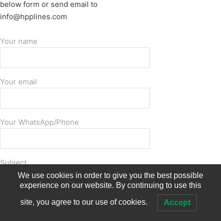
below form or send email to
info@hpplines.com
Your name
Your email
Your WhatsApp/Phone
Subject
We use cookies in order to give you the best possible
experience on our website. By continuing to use this
site, you agree to our use of cookies.
Accept
Your message