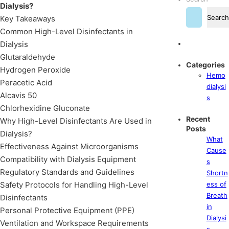
Dialysis?
Search
Key Takeaways
Common High-Level Disinfectants in
Dialysis
Glutaraldehyde
Categories
Hydrogen Peroxide
Hemo
Peracetic Acid
dialysi
Alcavis 50
s
Chlorhexidine Gluconate
Recent
Why High-Level Disinfectants Are Used in
Posts
Dialysis?
What
Effectiveness Against Microorganisms
Cause
Compatibility with Dialysis Equipment
s
Regulatory Standards and Guidelines
Shortn
Safety Protocols for Handling High-Level
ess of
Breath
Disinfectants
in
Personal Protective Equipment (PPE)
Dialysi
Ventilation and Workspace Requirements