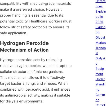
Differe
compatibility with medical-grade materials
nces
make it a preferred choice. However,
Explain
proper handling is essential due to its
ed in
potential toxicity. Healthcare workers must
2025
follow strict safety protocols to ensure its
Explori
ng
safe application.
Global
Hydrogen Peroxide
Market
Trends
Mechanism of Action
in
Dialysi
Hydrogen peroxide acts by releasing
s
reactive oxygen species, which disrupt the
Equip
cellular structures of microorganisms.
ment
This mechanism allows it to effectively
Under
target bacteria, fungi, and viruses. When
standi
combined with peracetic acid, it enhances
ng
Comm
its antimicrobial activity, making it suitable
on
for dialysis environments.
Compli