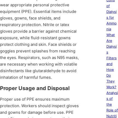
Cons
wear appropriate personal protective
of
equipment (PPE). Essential items include
Dialysi
s for
gloves, gowns, face shields, and
Ammo
respiratory protection. Nitrile or latex
nia
gloves provide a barrier against chemical
What
exposure, while fluid-resistant gowns
Are
protect clothing and skin. Face shields or
Dialysi
goggles prevent splashes from reaching
s
the eyes. Respirators, such as N95 masks,
Filters
are necessary when working with volatile
and
How
disinfectants like glutaraldehyde to avoid
Do
inhalation of harmful fumes.
They
Work?
Proper Usage and Disposal
Analysi
s of
Proper use of PPE ensures maximum
the
protection. Workers should inspect gloves
Role of
and gowns for damage before use. PPE
Nutriti