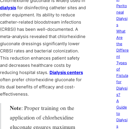
Chlorhexidine gluconate is widely used in
Perito
dialysis
for disinfecting catheter sites and
neal
other equipment. Its ability to reduce
Dialysi
catheter-related bloodstream infections
s
(CRBSI) has been well-documented. A
What
meta-analysis revealed that chlorhexidine
Are
gluconate dressings significantly lower
the
Differe
CRBSI rates and bacterial colonization.
nt
This reduction enhances patient safety
Types
and decreases healthcare costs by
of
reducing hospital stays.
Dialysis centers
Fistula
often prefer chlorhexidine gluconate for
for
its dual benefits of efficacy and cost-
Dialysi
effectiveness.
s?
A
Note
: Proper training on the
Guide
to
application of chlorhexidine
Dialysi
gluconate ensures maximum
s