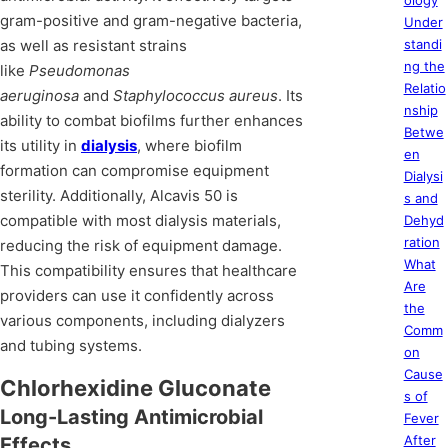
ology
gram-positive and gram-negative bacteria,
Under
as well as resistant strains
standi
ng the
like
Pseudomonas
Relatio
aeruginosa
and
Staphylococcus aureus
. Its
nship
ability to combat biofilms further enhances
Betwe
its utility in
dialysis
, where biofilm
en
formation can compromise equipment
Dialysi
sterility. Additionally, Alcavis 50 is
s and
compatible with most dialysis materials,
Dehyd
ration
reducing the risk of equipment damage.
What
This compatibility ensures that healthcare
Are
providers can use it confidently across
the
various components, including dialyzers
Comm
and tubing systems.
on
Cause
Chlorhexidine Gluconate
s of
Long-Lasting Antimicrobial
Fever
After
Effects