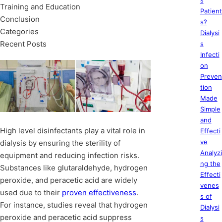
s
Training and Education
Patient
Conclusion
s?
Categories
Dialysi
Recent Posts
s
Infecti
on
Preven
tion
Made
Simple
and
High level disinfectants play a vital role in
Effecti
ve
dialysis by ensuring the sterility of
Analyzi
equipment and reducing infection risks.
ng the
Substances like glutaraldehyde, hydrogen
Effecti
peroxide, and peracetic acid are widely
venes
used due to their
proven effectiveness
.
s of
For instance, studies reveal that hydrogen
Dialysi
peroxide and peracetic acid suppress
s