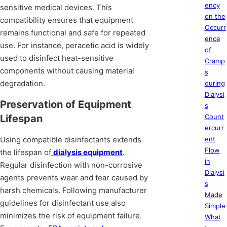
ency
sensitive medical devices. This
on the
compatibility ensures that equipment
Occurr
remains functional and safe for repeated
ence
use. For instance, peracetic acid is widely
of
used to disinfect heat-sensitive
Cramp
components without causing material
s
degradation.
during
Dialysi
Preservation of Equipment
s
Lifespan
Count
ercurr
Using compatible disinfectants extends
ent
Flow
the lifespan of
dialysis equipment
.
in
Regular disinfection with non-corrosive
Dialysi
agents prevents wear and tear caused by
s
harsh chemicals. Following manufacturer
Made
guidelines for disinfectant use also
Simple
minimizes the risk of equipment failure.
What