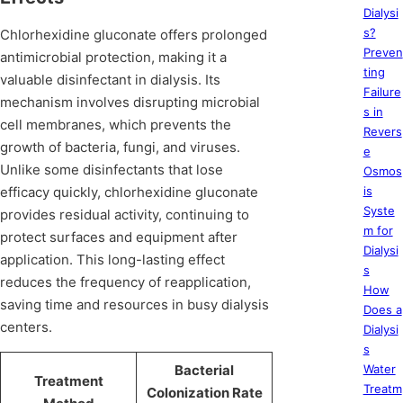
Dialysi
s?
Chlorhexidine gluconate offers prolonged
Preven
antimicrobial protection, making it a
ting
valuable disinfectant in dialysis. Its
Failure
mechanism involves disrupting microbial
s in
cell membranes, which prevents the
Revers
growth of bacteria, fungi, and viruses.
e
Unlike some disinfectants that lose
Osmos
efficacy quickly, chlorhexidine gluconate
is
Syste
provides residual activity, continuing to
m for
protect surfaces and equipment after
Dialysi
application. This long-lasting effect
s
reduces the frequency of reapplication,
How
saving time and resources in busy dialysis
Does a
centers.
Dialysi
s
Bacterial
Water
Treatment
Treatm
Colonization Rate