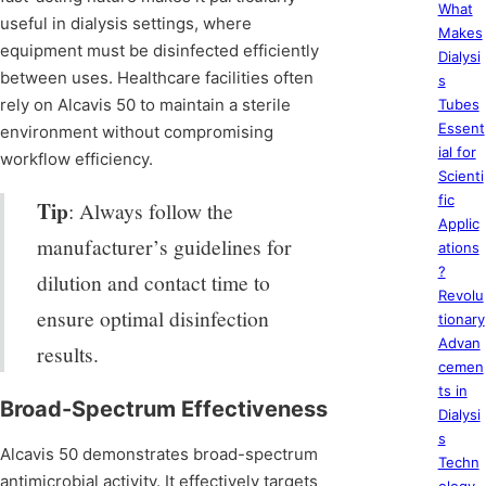
What
useful in dialysis settings, where
Makes
equipment must be disinfected efficiently
Dialysi
between uses. Healthcare facilities often
s
rely on Alcavis 50 to maintain a sterile
Tubes
Essent
environment without compromising
ial for
workflow efficiency.
Scienti
fic
Tip
: Always follow the
Applic
manufacturer’s guidelines for
ations
?
dilution and contact time to
Revolu
ensure optimal disinfection
tionary
Advan
results.
cemen
ts in
Broad-Spectrum Effectiveness
Dialysi
s
Alcavis 50 demonstrates broad-spectrum
Techn
antimicrobial activity. It effectively targets