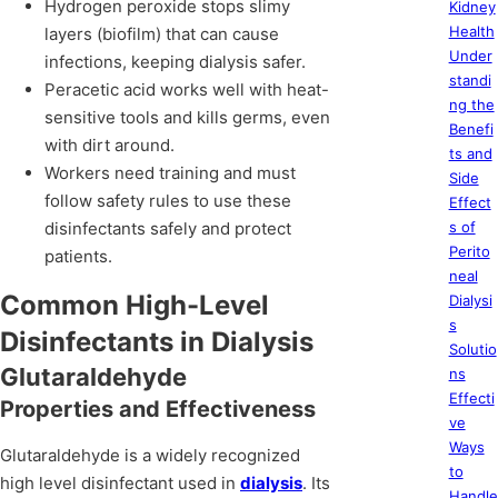
Hydrogen peroxide stops slimy
Kidney
Health
layers (biofilm) that can cause
Under
infections, keeping dialysis safer.
standi
Peracetic acid works well with heat-
ng the
sensitive tools and kills germs, even
Benefi
with dirt around.
ts and
Workers need training and must
Side
follow safety rules to use these
Effect
disinfectants safely and protect
s of
Perito
patients.
neal
Common High-Level
Dialysi
s
Disinfectants in Dialysis
Solutio
Glutaraldehyde
ns
Effecti
Properties and Effectiveness
ve
Ways
Glutaraldehyde is a widely recognized
to
high level disinfectant used in
dialysis
. Its
Handle