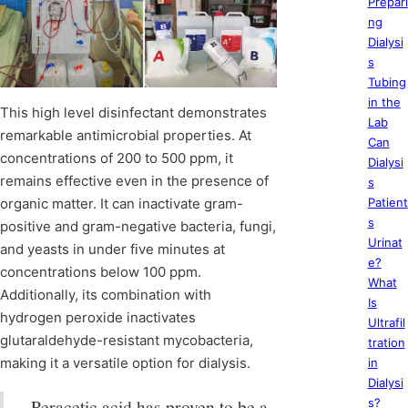
Prepari
ng
Dialysi
s
Tubing
in the
This high level disinfectant demonstrates
Lab
remarkable antimicrobial properties. At
Can
concentrations of 200 to 500 ppm, it
Dialysi
remains effective even in the presence of
s
organic matter. It can inactivate gram-
Patient
s
positive and gram-negative bacteria, fungi,
Urinat
and yeasts in under five minutes at
e?
concentrations below 100 ppm.
What
Additionally, its combination with
Is
hydrogen peroxide inactivates
Ultrafil
glutaraldehyde-resistant mycobacteria,
tration
making it a versatile option for dialysis.
in
Dialysi
Peracetic acid has proven to be a
s?