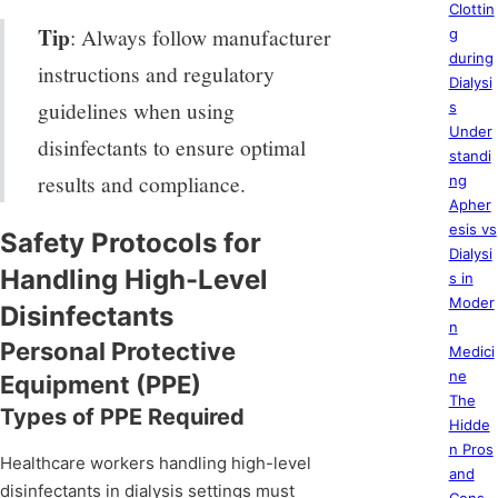
Clottin
Tip
: Always follow manufacturer
g
during
instructions and regulatory
Dialysi
guidelines when using
s
Under
disinfectants to ensure optimal
standi
results and compliance.
ng
Apher
esis vs
Safety Protocols for
Dialysi
Handling High-Level
s in
Moder
Disinfectants
n
Personal Protective
Medici
ne
Equipment (PPE)
The
Types of PPE Required
Hidde
n Pros
Healthcare workers handling high-level
and
disinfectants in dialysis settings must