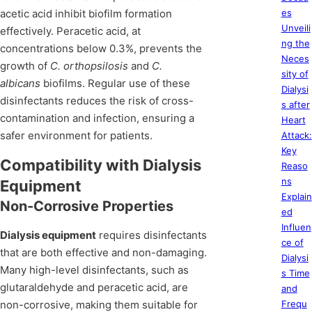
acetic acid inhibit biofilm formation
es
Unveili
effectively. Peracetic acid, at
ng the
concentrations below 0.3%, prevents the
Neces
growth of
C. orthopsilosis
and
C.
sity of
albicans
biofilms. Regular use of these
Dialysi
disinfectants reduces the risk of cross-
s after
contamination and infection, ensuring a
Heart
safer environment for patients.
Attack:
Key
Compatibility with Dialysis
Reaso
ns
Equipment
Explain
Non-Corrosive Properties
ed
Influen
Dialysis equipment
requires disinfectants
ce of
that are both effective and non-damaging.
Dialysi
Many high-level disinfectants, such as
s Time
glutaraldehyde and peracetic acid, are
and
non-corrosive, making them suitable for
Frequ